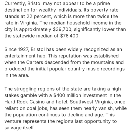
Currently, Bristol may not appear to be a prime
destination for wealthy individuals. Its poverty rate
stands at 22 percent, which is more than twice the
rate in Virginia. The median household income in the
city is approximately $39,700, significantly lower than
the statewide median of $76,400.
Since 1927, Bristol has been widely recognized as an
entertainment hub. This reputation was established
when the Carters descended from the mountains and
produced the initial popular country music recordings
in the area.
The struggling regions of the state are taking a high-
stakes gamble with a $400 million investment in the
Hard Rock Casino and hotel. Southwest Virginia, once
reliant on coal jobs, has seen them nearly vanish, while
the population continues to decline and age. This
venture represents the region’s last opportunity to
salvage itself.