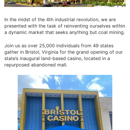
In the midst of the 4th industrial revolution, we are
presented with the task of reinventing ourselves within
a dynamic market that seeks anything but coal mining.
Join us as over 25,000 individuals from 49 states
gather in Bristol, Virginia for the grand opening of our
state’s inaugural land-based casino, located in a
repurposed abandoned mall.