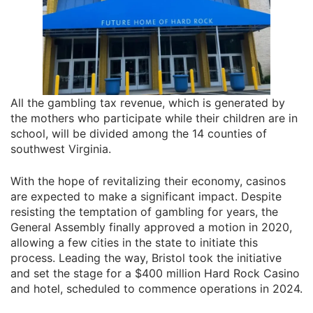
All the gambling tax revenue, which is generated by
the mothers who participate while their children are in
school, will be divided among the 14 counties of
southwest Virginia.
With the hope of revitalizing their economy, casinos
are expected to make a significant impact. Despite
resisting the temptation of gambling for years, the
General Assembly finally approved a motion in 2020,
allowing a few cities in the state to initiate this
process. Leading the way, Bristol took the initiative
and set the stage for a $400 million Hard Rock Casino
and hotel, scheduled to commence operations in 2024.