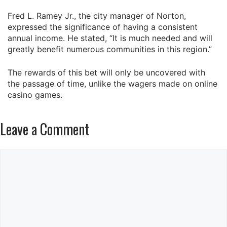
Fred L. Ramey Jr., the city manager of Norton,
expressed the significance of having a consistent
annual income. He stated, “It is much needed and will
greatly benefit numerous communities in this region.”
The rewards of this bet will only be uncovered with
the passage of time, unlike the wagers made on online
casino games.
Leave a Comment
Comment