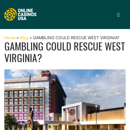
Skip
to
MEN
content
Home
»
Blog
»
GAMBLING COULD RESCUE WEST VIRGINIA?
GAMBLING COULD RESCUE WEST
VIRGINIA?