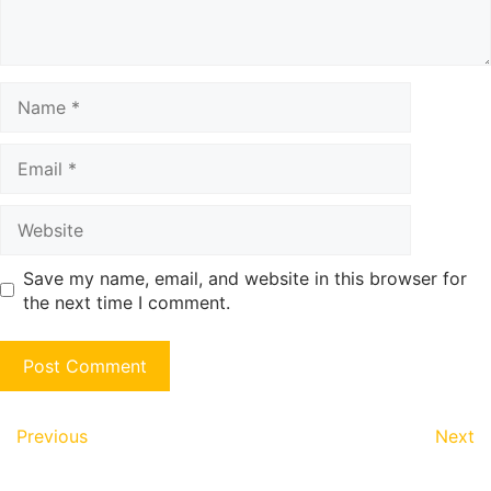
Name
Email
Website
Save my name, email, and website in this browser for
the next time I comment.
Previous
Next