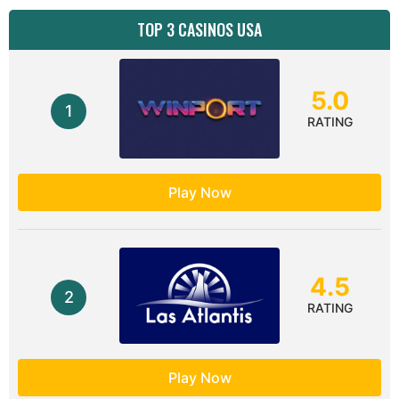
TOP 3 CASINOS USA
5.0
1
RATING
Play Now
4.5
2
RATING
Play Now