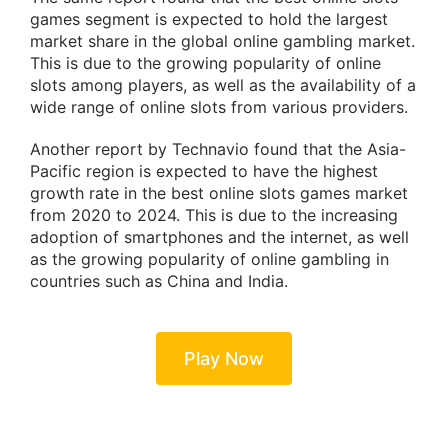
games segment is expected to hold the largest
market share in the global online gambling market.
This is due to the growing popularity of online
slots among players, as well as the availability of a
wide range of online slots from various providers.
Another report by Technavio found that the Asia-
Pacific region is expected to have the highest
growth rate in the best online slots games market
from 2020 to 2024. This is due to the increasing
adoption of smartphones and the internet, as well
as the growing popularity of online gambling in
countries such as China and India.
Play Now