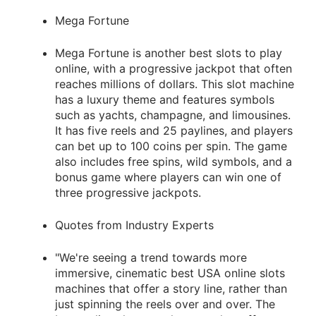
Mega Fortune
Mega Fortune is another best slots to play
online, with a progressive jackpot that often
reaches millions of dollars. This slot machine
has a luxury theme and features symbols
such as yachts, champagne, and limousines.
It has five reels and 25 paylines, and players
can bet up to 100 coins per spin. The game
also includes free spins, wild symbols, and a
bonus game where players can win one of
three progressive jackpots.
Quotes from Industry Experts
"We're seeing a trend towards more
immersive, cinematic best USA online slots
machines that offer a story line, rather than
just spinning the reels over and over. The