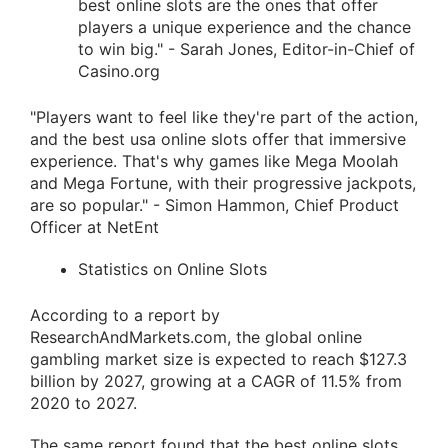
best online slots are the ones that offer
players a unique experience and the chance
to win big." - Sarah Jones, Editor-in-Chief of
Casino.org
"Players want to feel like they're part of the action,
and the best usa online slots offer that immersive
experience. That's why games like Mega Moolah
and Mega Fortune, with their progressive jackpots,
are so popular." - Simon Hammon, Chief Product
Officer at NetEnt
Statistics on Online Slots
According to a report by
ResearchAndMarkets.com, the global online
gambling market size is expected to reach $127.3
billion by 2027, growing at a CAGR of 11.5% from
2020 to 2027.
The same report found that the best online slots