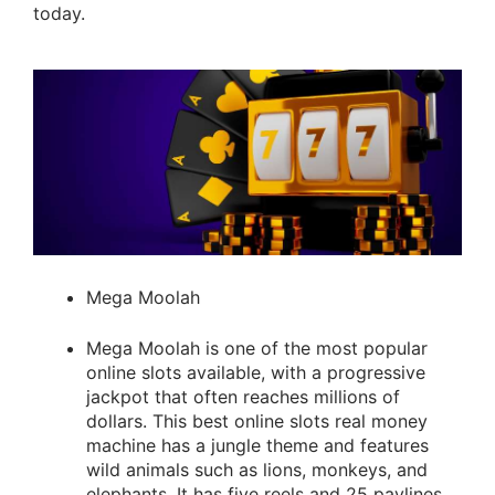
today.
Mega Moolah
Mega Moolah is one of the most popular
online slots available, with a progressive
jackpot that often reaches millions of
dollars. This best online slots real money
machine has a jungle theme and features
wild animals such as lions, monkeys, and
elephants. It has five reels and 25 paylines,