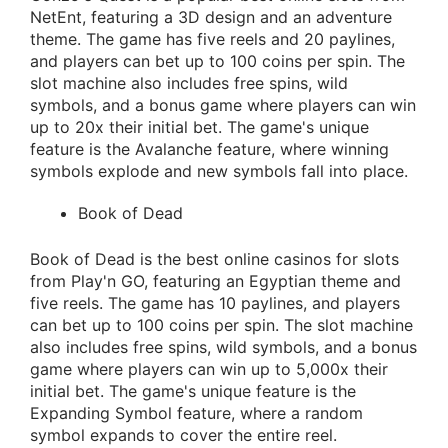
NetEnt, featuring a 3D design and an adventure
theme. The game has five reels and 20 paylines,
and players can bet up to 100 coins per spin. The
slot machine also includes free spins, wild
symbols, and a bonus game where players can win
up to 20x their initial bet. The game's unique
feature is the Avalanche feature, where winning
symbols explode and new symbols fall into place.
Book of Dead
Book of Dead is the best online casinos for slots
from Play'n GO, featuring an Egyptian theme and
five reels. The game has 10 paylines, and players
can bet up to 100 coins per spin. The slot machine
also includes free spins, wild symbols, and a bonus
game where players can win up to 5,000x their
initial bet. The game's unique feature is the
Expanding Symbol feature, where a random
symbol expands to cover the entire reel.