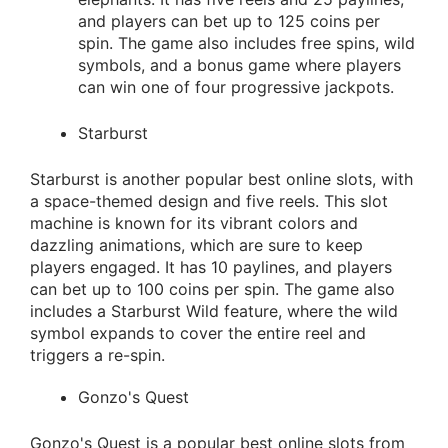
and players can bet up to 125 coins per
spin. The game also includes free spins, wild
symbols, and a bonus game where players
can win one of four progressive jackpots.
Starburst
Starburst is another popular best online slots, with
a space-themed design and five reels. This slot
machine is known for its vibrant colors and
dazzling animations, which are sure to keep
players engaged. It has 10 paylines, and players
can bet up to 100 coins per spin. The game also
includes a Starburst Wild feature, where the wild
symbol expands to cover the entire reel and
triggers a re-spin.
Gonzo's Quest
Gonzo's Quest is a popular best online slots from