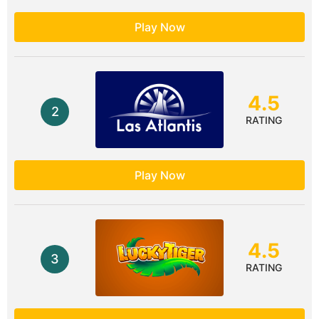
Play Now
4.5
2
RATING
Play Now
4.5
3
RATING