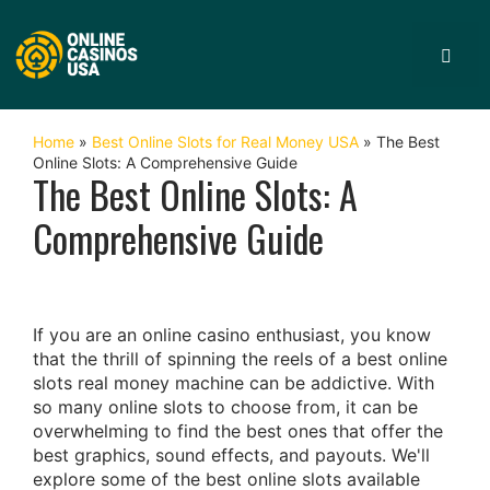
Skip
to
MEN
content
Home
»
Best Online Slots for Real Money USA
»
The Best
Online Slots: A Comprehensive Guide
The Best Online Slots: A
Comprehensive Guide
If you are an online casino enthusiast, you know
that the thrill of spinning the reels of a best online
slots real money machine can be addictive. With
so many online slots to choose from, it can be
overwhelming to find the best ones that offer the
best graphics, sound effects, and payouts. We'll
explore some of the best online slots available