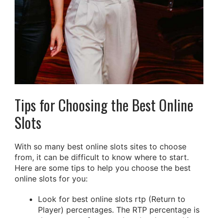
Tips for Choosing the Best Online
Slots
With so many best online slots sites to choose
from, it can be difficult to know where to start.
Here are some tips to help you choose the best
online slots for you:
Look for best online slots rtp (Return to
Player) percentages. The RTP percentage is