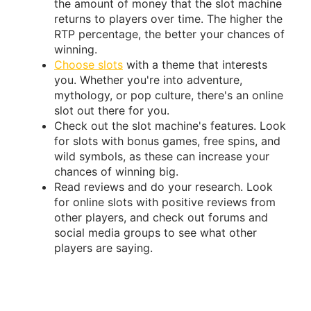
the amount of money that the slot machine
returns to players over time. The higher the
RTP percentage, the better your chances of
winning.
Choose slots
with a theme that interests
you. Whether you're into adventure,
mythology, or pop culture, there's an online
slot out there for you.
Check out the slot machine's features. Look
for slots with bonus games, free spins, and
wild symbols, as these can increase your
chances of winning big.
Read reviews and do your research. Look
for online slots with positive reviews from
other players, and check out forums and
social media groups to see what other
players are saying.