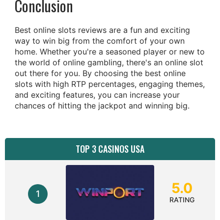
Conclusion
Best online slots reviews are a fun and exciting
way to win big from the comfort of your own
home. Whether you're a seasoned player or new to
the world of online gambling, there's an online slot
out there for you. By choosing the best online
slots with high RTP percentages, engaging themes,
and exciting features, you can increase your
chances of hitting the jackpot and winning big.
TOP 3 CASINOS USA
5.0
1
RATING