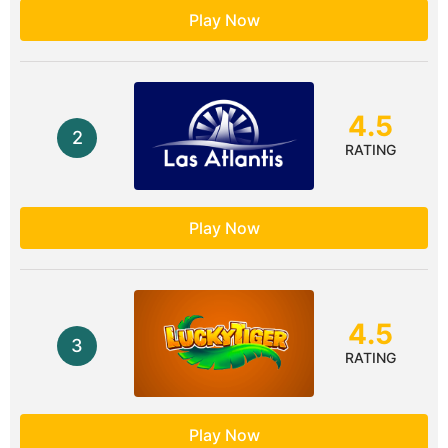
Play Now
4.5
2
RATING
Play Now
4.5
3
RATING
Play Now