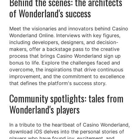
Behind the scenes: the architects
of Wonderland's success
Meet the visionaries and innovators behind Casino
Wonderland Online. Interviews with key figures,
including developers, designers, and decision-
makers, offer a backstage pass to the creative
process that brings Casino Wonderland sign up
bonus to life. Explore the challenges faced and
overcome, the inspirations that drive continuous
improvement, and the commitment to excellence
that defines the platform's success story.
Community spotlights: tales from
Wonderland's players
In a tribute to the heartbeat of Casino Wonderland,
download iOS delves into the personal stories of
players who have found joy, excitement, and