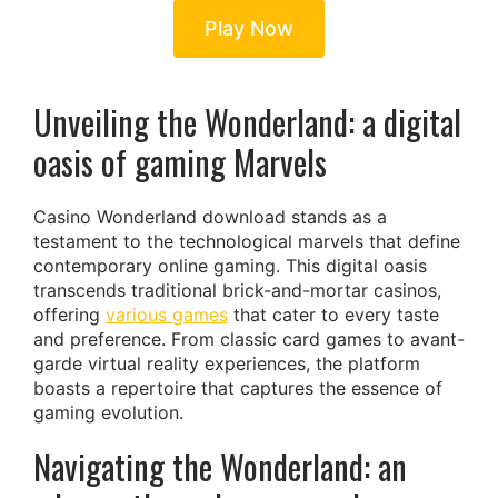
Play Now
Unveiling the Wonderland: a digital
oasis of gaming Marvels
Casino Wonderland download stands as a
testament to the technological marvels that define
contemporary online gaming. This digital oasis
transcends traditional brick-and-mortar casinos,
offering
various games
that cater to every taste
and preference. From classic card games to avant-
garde virtual reality experiences, the platform
boasts a repertoire that captures the essence of
gaming evolution.
Navigating the Wonderland: an