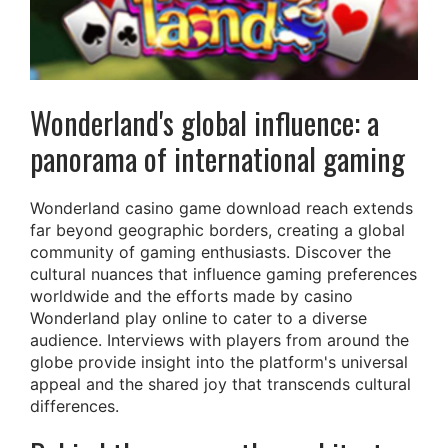
Wonderland's global influence: a
panorama of international gaming
Wonderland casino game download reach extends
far beyond geographic borders, creating a global
community of gaming enthusiasts. Discover the
cultural nuances that influence gaming preferences
worldwide and the efforts made by casino
Wonderland play online to cater to a diverse
audience. Interviews with players from around the
globe provide insight into the platform's universal
appeal and the shared joy that transcends cultural
differences.