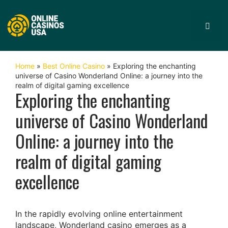
Skip
to
MEN
content
Home
»
Best Online Casino
»
Exploring the enchanting
universe of Casino Wonderland Online: a journey into the
realm of digital gaming excellence
Exploring the enchanting
universe of Casino Wonderland
Online: a journey into the
realm of digital gaming
excellence
In the rapidly evolving online entertainment
landscape, Wonderland casino emerges as a