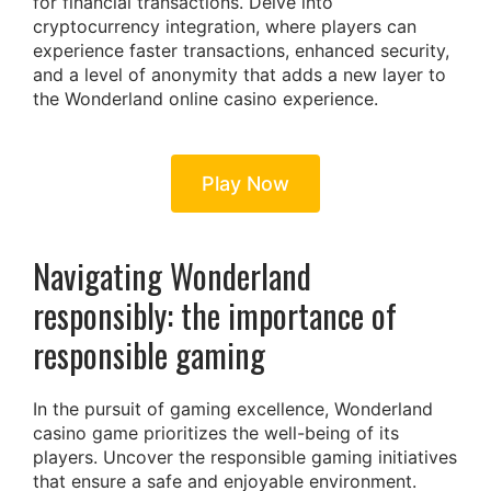
for financial transactions. Delve into
cryptocurrency integration, where players can
experience faster transactions, enhanced security,
and a level of anonymity that adds a new layer to
the Wonderland online casino experience.
Play Now
Navigating Wonderland
responsibly: the importance of
responsible gaming
In the pursuit of gaming excellence, Wonderland
casino game prioritizes the well-being of its
players. Uncover the responsible gaming initiatives
that ensure a safe and enjoyable environment.