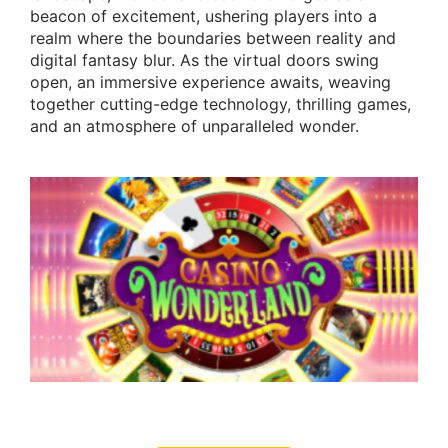
beacon of excitement, ushering players into a
realm where the boundaries between reality and
digital fantasy blur. As the virtual doors swing
open, an immersive experience awaits, weaving
together cutting-edge technology, thrilling games,
and an atmosphere of unparalleled wonder.