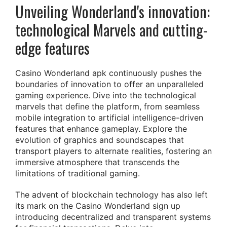
Unveiling Wonderland's innovation:
technological Marvels and cutting-
edge features
Casino Wonderland apk continuously pushes the
boundaries of innovation to offer an unparalleled
gaming experience. Dive into the technological
marvels that define the platform, from seamless
mobile integration to artificial intelligence-driven
features that enhance gameplay. Explore the
evolution of graphics and soundscapes that
transport players to alternate realities, fostering an
immersive atmosphere that transcends the
limitations of traditional gaming.
The advent of blockchain technology has also left
its mark on the Casino Wonderland sign up
introducing decentralized and transparent systems