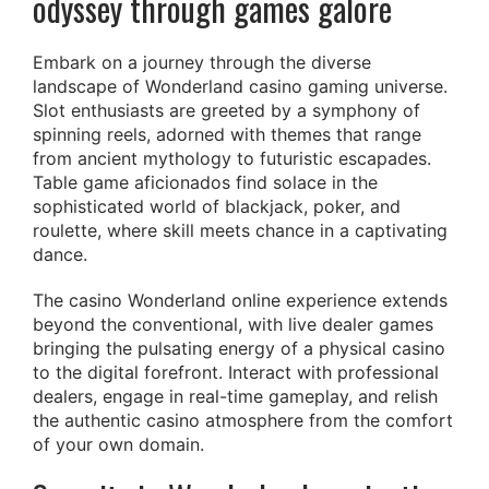
odyssey through games galore
Embark on a journey through the diverse
landscape of Wonderland casino gaming universe.
Slot enthusiasts are greeted by a symphony of
spinning reels, adorned with themes that range
from ancient mythology to futuristic escapades.
Table game aficionados find solace in the
sophisticated world of blackjack, poker, and
roulette, where skill meets chance in a captivating
dance.
The casino Wonderland online experience extends
beyond the conventional, with live dealer games
bringing the pulsating energy of a physical casino
to the digital forefront. Interact with professional
dealers, engage in real-time gameplay, and relish
the authentic casino atmosphere from the comfort
of your own domain.