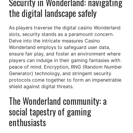
Security in Wonderland: navigating
the digital landscape safely
As players traverse the digital casino Wonderland
slots, security stands as a paramount concern.
Delve into the intricate measures Casino
Wonderland employs to safeguard user data,
ensure fair play, and foster an environment where
players can indulge in their gaming fantasies with
peace of mind. Encryption, RNG (Random Number
Generator) technology, and stringent security
protocols come together to form an impenetrable
shield against digital threats.
The Wonderland community: a
social tapestry of gaming
enthusiasts