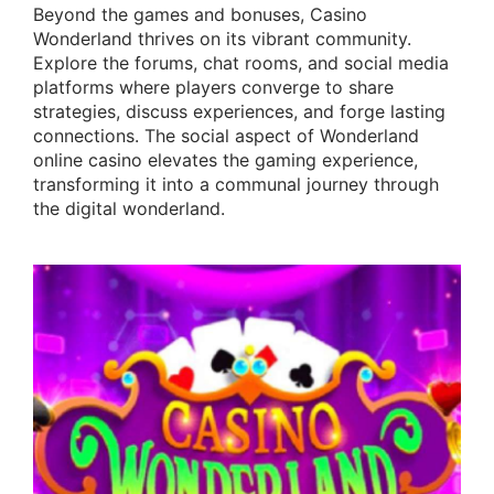
Beyond the games and bonuses, Casino
Wonderland thrives on its vibrant community.
Explore the forums, chat rooms, and social media
platforms where players converge to share
strategies, discuss experiences, and forge lasting
connections. The social aspect of Wonderland
online casino elevates the gaming experience,
transforming it into a communal journey through
the digital wonderland.