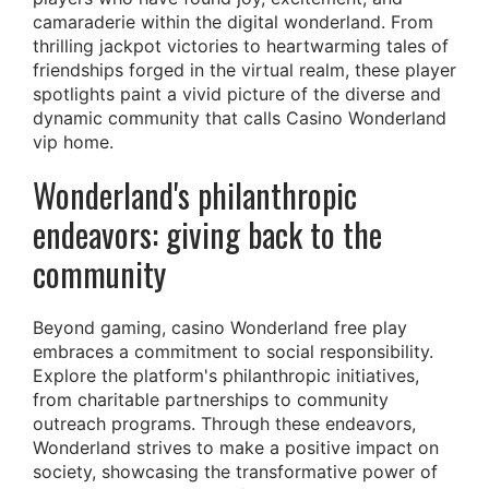
camaraderie within the digital wonderland. From
thrilling jackpot victories to heartwarming tales of
friendships forged in the virtual realm, these player
spotlights paint a vivid picture of the diverse and
dynamic community that calls Casino Wonderland
vip home.
Wonderland's philanthropic
endeavors: giving back to the
community
Beyond gaming, casino Wonderland free play
embraces a commitment to social responsibility.
Explore the platform's philanthropic initiatives,
from charitable partnerships to community
outreach programs. Through these endeavors,
Wonderland strives to make a positive impact on
society, showcasing the transformative power of