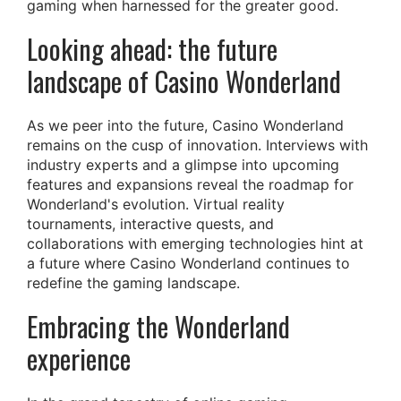
gaming when harnessed for the greater good.
Looking ahead: the future
landscape of Casino Wonderland
As we peer into the future, Casino Wonderland
remains on the cusp of innovation. Interviews with
industry experts and a glimpse into upcoming
features and expansions reveal the roadmap for
Wonderland's evolution. Virtual reality
tournaments, interactive quests, and
collaborations with emerging technologies hint at
a future where Casino Wonderland continues to
redefine the gaming landscape.
Embracing the Wonderland
experience