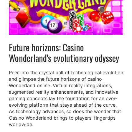
Future horizons: Casino
Wonderland's evolutionary odyssey
Peer into the crystal ball of technological evolution
and glimpse the future horizons of casino
Wonderland online. Virtual reality integrations,
augmented reality enhancements, and innovative
gaming concepts lay the foundation for an ever-
evolving platform that stays ahead of the curve.
As technology advances, so does the wonder that
Casino Wonderland brings to players' fingertips
worldwide.