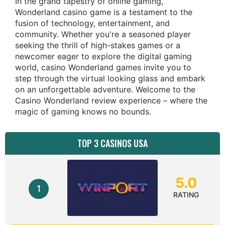
In the grand tapestry of online gaming,
Wonderland casino game is a testament to the
fusion of technology, entertainment, and
community. Whether you're a seasoned player
seeking the thrill of high-stakes games or a
newcomer eager to explore the digital gaming
world, casino Wonderland games invite you to
step through the virtual looking glass and embark
on an unforgettable adventure. Welcome to the
Casino Wonderland review experience – where the
magic of gaming knows no bounds.
TOP 3 CASINOS USA
5.0
1
RATING