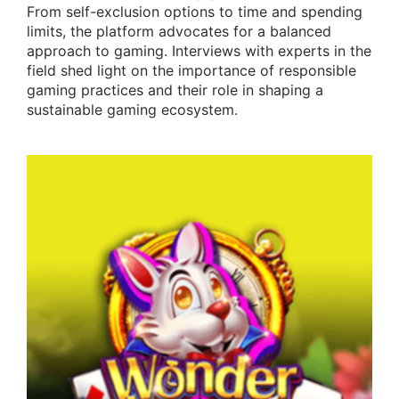
From self-exclusion options to time and spending
limits, the platform advocates for a balanced
approach to gaming. Interviews with experts in the
field shed light on the importance of responsible
gaming practices and their role in shaping a
sustainable gaming ecosystem.