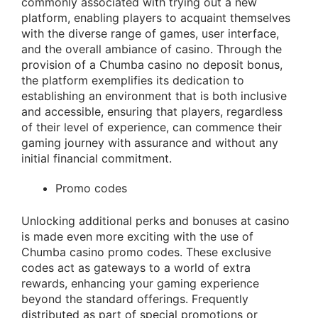
commonly associated with trying out a new
platform, enabling players to acquaint themselves
with the diverse range of games, user interface,
and the overall ambiance of casino. Through the
provision of a Chumba casino no deposit bonus,
the platform exemplifies its dedication to
establishing an environment that is both inclusive
and accessible, ensuring that players, regardless
of their level of experience, can commence their
gaming journey with assurance and without any
initial financial commitment.
Promo codes
Unlocking additional perks and bonuses at casino
is made even more exciting with the use of
Chumba casino promo codes. These exclusive
codes act as gateways to a world of extra
rewards, enhancing your gaming experience
beyond the standard offerings. Frequently
distributed as part of special promotions or