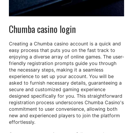
Chumba casino login
Creating a Chumba casino account is a quick and
easy process that puts you on the fast track to
enjoying a diverse array of online games. The user-
friendly registration prompts guide you through
the necessary steps, making it a seamless
experience to set up your account. You will be
asked to furnish necessary details, guaranteeing a
secure and customized gaming experience
designed specifically for you. This straightforward
registration process underscores Chumba Casino's
commitment to user convenience, allowing both
new and experienced players to join the platform
effortlessly.