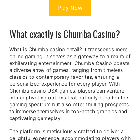
Play Now
What exactly is Chumba Casino?
What is Chumba casino entail? It transcends mere
online gaming; it serves as a gateway to a realm of
exhilarating entertainment. Chumba Casino boasts
a diverse array of games, ranging from timeless
classics to contemporary favorites, ensuring a
personalized experience for every player. With
Chumba casino USA games, players can venture
into captivating options that not only broaden the
gaming spectrum but also offer thrilling prospects
to immerse themselves in top-notch graphics and
captivating gameplay.
The platform is meticulously crafted to deliver a
delightful experience, accommodating players with