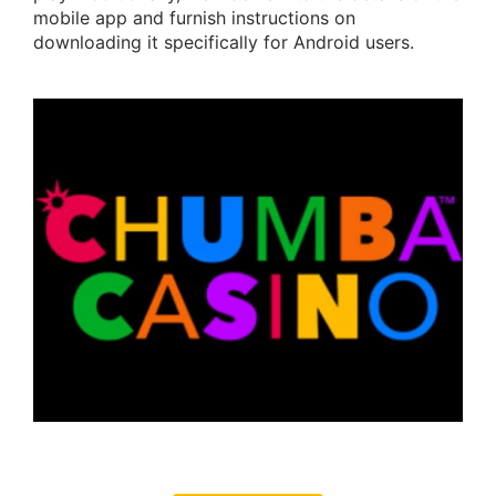
mobile app and furnish instructions on
downloading it specifically for Android users.