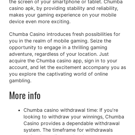
the screen of your smartphone or tablet. Chumba
casino apk, by providing stability and reliability,
makes your gaming experience on your mobile
device even more exciting.
Chumba Casino introduces fresh possibilities for
you in the realm of mobile gaming. Seize the
opportunity to engage in a thrilling gaming
adventure, regardless of your location. Just
acquire the Chumba casino app, sign in to your
account, and let the excitement accompany you as
you explore the captivating world of online
gambling.
More info
Chumba casino withdrawal time: If you're
looking to withdraw your winnings, Chumba
Casino provides a dependable withdrawal
system. The timeframe for withdrawals