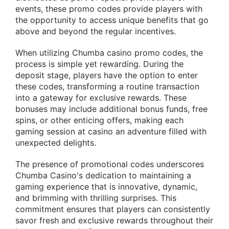
events, these promo codes provide players with
the opportunity to access unique benefits that go
above and beyond the regular incentives.
When utilizing Chumba casino promo codes, the
process is simple yet rewarding. During the
deposit stage, players have the option to enter
these codes, transforming a routine transaction
into a gateway for exclusive rewards. These
bonuses may include additional bonus funds, free
spins, or other enticing offers, making each
gaming session at casino an adventure filled with
unexpected delights.
The presence of promotional codes underscores
Chumba Casino's dedication to maintaining a
gaming experience that is innovative, dynamic,
and brimming with thrilling surprises. This
commitment ensures that players can consistently
savor fresh and exclusive rewards throughout their