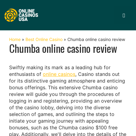
Skip
to
MEN
content
Home
»
Best Online Casino
»
Chumba online casino review
Chumba online casino review
Swiftly making its mark as a leading hub for
enthusiasts of
online casinos
, Casino stands out
for its distinctive gaming atmosphere and enticing
bonus offerings. This extensive Chumba casino
review will guide you through the procedures of
logging in and registering, providing an overview
of the casino lobby, delving into the diverse
selection of games, and outlining the steps to
initiate your gaming journey with appealing
bonuses, such as the Chumba casino $100 free
play. Additionally, we'll delve into the details of the