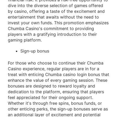
dive into the diverse selection of games offered
by casino, offering a taste of the excitement and
entertainment that awaits without the need to
invest your own funds. This promotion emphasizes
Chumba Casino's commitment to providing
players with a gratifying introduction to their
gaming platform.
Sign-up bonus
For those who choose to continue their Chumba
Casino experience, regular players are in for a
treat with enticing Chumba casino login bonus that
enhance the value of every gaming session. These
bonuses are designed to reward loyalty and
dedication to the platform, ensuring that players
feel appreciated for their ongoing support.
Whether it's through free spins, bonus funds, or
other enticing perks, the sign-up bonuses serve as
an additional layer of excitement and potential