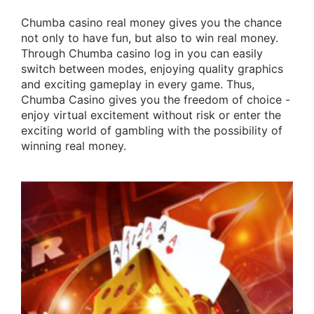
Chumba casino real money gives you the chance
not only to have fun, but also to win real money.
Through Chumba casino log in you can easily
switch between modes, enjoying quality graphics
and exciting gameplay in every game. Thus,
Chumba Casino gives you the freedom of choice -
enjoy virtual excitement without risk or enter the
exciting world of gambling with the possibility of
winning real money.