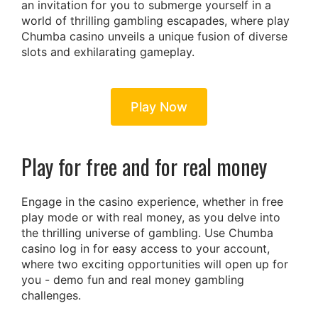
an invitation for you to submerge yourself in a
world of thrilling gambling escapades, where play
Chumba casino unveils a unique fusion of diverse
slots and exhilarating gameplay.
Play Now
Play for free and for real money
Engage in the casino experience, whether in free
play mode or with real money, as you delve into
the thrilling universe of gambling. Use Chumba
casino log in for easy access to your account,
where two exciting opportunities will open up for
you - demo fun and real money gambling
challenges.