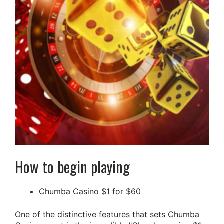
How to begin playing
Chumba Casino $1 for $60
One of the distinctive features that sets Chumba