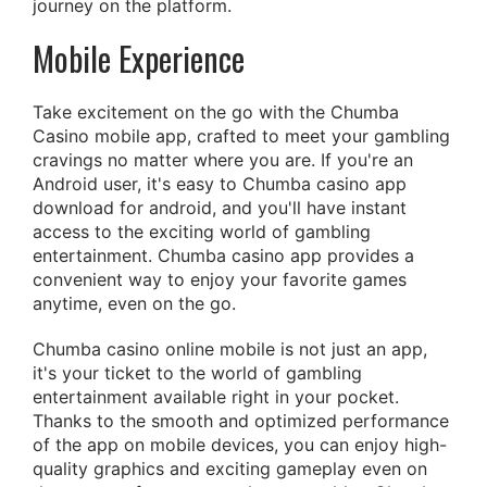
journey on the platform.
Mobile Experience
Take excitement on the go with the Chumba
Casino mobile app, crafted to meet your gambling
cravings no matter where you are. If you're an
Android user, it's easy to Chumba casino app
download for android, and you'll have instant
access to the exciting world of gambling
entertainment. Chumba casino app provides a
convenient way to enjoy your favorite games
anytime, even on the go.
Chumba casino online mobile is not just an app,
it's your ticket to the world of gambling
entertainment available right in your pocket.
Thanks to the smooth and optimized performance
of the app on mobile devices, you can enjoy high-
quality graphics and exciting gameplay even on