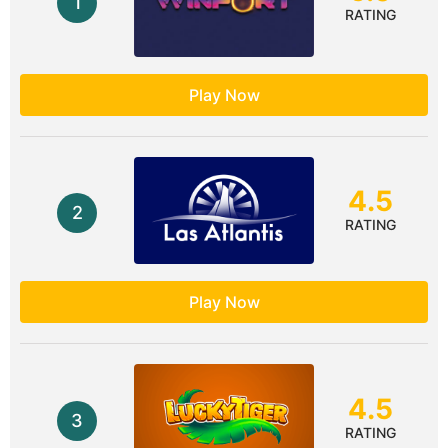
1
RATING
Play Now
4.5
2
RATING
Play Now
4.5
3
RATING