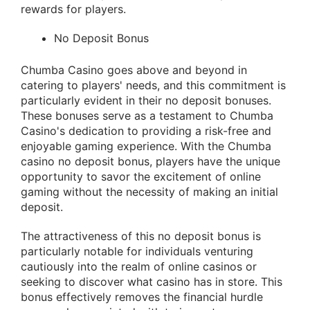
rewards for players.
No Deposit Bonus
Chumba Casino goes above and beyond in
catering to players' needs, and this commitment is
particularly evident in their no deposit bonuses.
These bonuses serve as a testament to Chumba
Casino's dedication to providing a risk-free and
enjoyable gaming experience. With the Chumba
casino no deposit bonus, players have the unique
opportunity to savor the excitement of online
gaming without the necessity of making an initial
deposit.
The attractiveness of this no deposit bonus is
particularly notable for individuals venturing
cautiously into the realm of online casinos or
seeking to discover what casino has in store. This
bonus effectively removes the financial hurdle