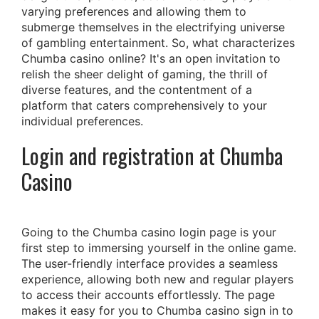
varying preferences and allowing them to
submerge themselves in the electrifying universe
of gambling entertainment. So, what characterizes
Chumba casino online? It's an open invitation to
relish the sheer delight of gaming, the thrill of
diverse features, and the contentment of a
platform that caters comprehensively to your
individual preferences.
Login and registration at Chumba
Casino
Going to the Chumba casino login page is your
first step to immersing yourself in the online game.
The user-friendly interface provides a seamless
experience, allowing both new and regular players
to access their accounts effortlessly. The page
makes it easy for you to Chumba casino sign in to