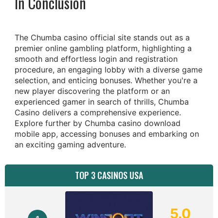
In Conclusion
The Chumba casino official site stands out as a
premier online gambling platform, highlighting a
smooth and effortless login and registration
procedure, an engaging lobby with a diverse game
selection, and enticing bonuses. Whether you're a
new player discovering the platform or an
experienced gamer in search of thrills, Chumba
Casino delivers a comprehensive experience.
Explore further by Chumba casino download
mobile app, accessing bonuses and embarking on
an exciting gaming adventure.
TOP 3 CASINOS USA
5.0