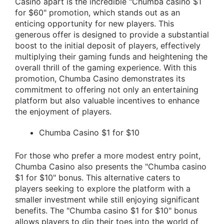
Casino apart is the incredible "Chumba casino $1
for $60" promotion, which stands out as an
enticing opportunity for new players. This
generous offer is designed to provide a substantial
boost to the initial deposit of players, effectively
multiplying their gaming funds and heightening the
overall thrill of the gaming experience. With this
promotion, Chumba Casino demonstrates its
commitment to offering not only an entertaining
platform but also valuable incentives to enhance
the enjoyment of players.
Chumba Casino $1 for $10
For those who prefer a more modest entry point,
Chumba Casino also presents the "Chumba casino
$1 for $10" bonus. This alternative caters to
players seeking to explore the platform with a
smaller investment while still enjoying significant
benefits. The "Chumba casino $1 for $10" bonus
allows players to dip their toes into the world of