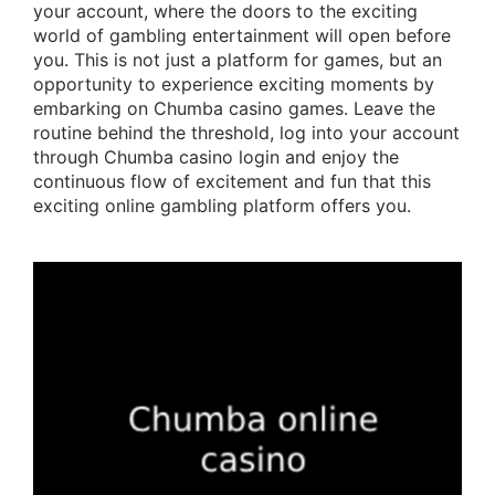
your account, where the doors to the exciting
world of gambling entertainment will open before
you. This is not just a platform for games, but an
opportunity to experience exciting moments by
embarking on Chumba casino games. Leave the
routine behind the threshold, log into your account
through Chumba casino login and enjoy the
continuous flow of excitement and fun that this
exciting online gambling platform offers you.