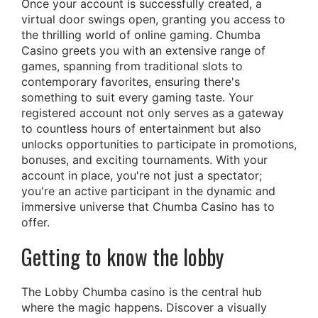
Once your account is successfully created, a
virtual door swings open, granting you access to
the thrilling world of online gaming. Chumba
Casino greets you with an extensive range of
games, spanning from traditional slots to
contemporary favorites, ensuring there's
something to suit every gaming taste. Your
registered account not only serves as a gateway
to countless hours of entertainment but also
unlocks opportunities to participate in promotions,
bonuses, and exciting tournaments. With your
account in place, you're not just a spectator;
you're an active participant in the dynamic and
immersive universe that Chumba Casino has to
offer.
Getting to know the lobby
The Lobby Chumba casino is the central hub
where the magic happens. Discover a visually