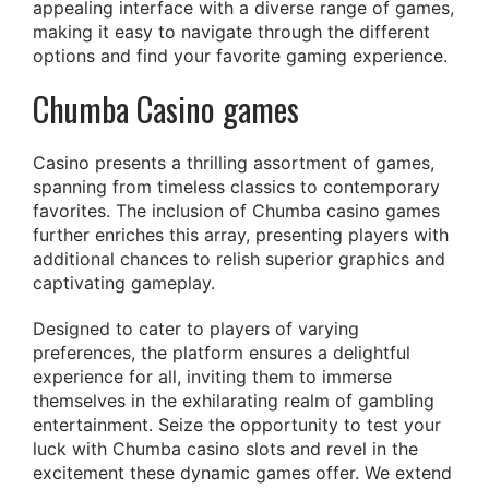
appealing interface with a diverse range of games,
making it easy to navigate through the different
options and find your favorite gaming experience.
Chumba Casino games
Casino presents a thrilling assortment of games,
spanning from timeless classics to contemporary
favorites. The inclusion of Chumba casino games
further enriches this array, presenting players with
additional chances to relish superior graphics and
captivating gameplay.
Designed to cater to players of varying
preferences, the platform ensures a delightful
experience for all, inviting them to immerse
themselves in the exhilarating realm of gambling
entertainment. Seize the opportunity to test your
luck with Chumba casino slots and revel in the
excitement these dynamic games offer. We extend