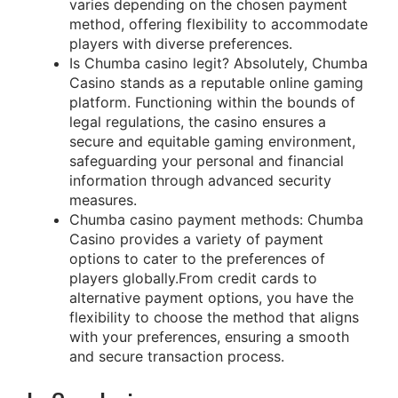
varies depending on the chosen payment
method, offering flexibility to accommodate
players with diverse preferences.
Is Chumba casino legit? Absolutely, Chumba
Casino stands as a reputable online gaming
platform. Functioning within the bounds of
legal regulations, the casino ensures a
secure and equitable gaming environment,
safeguarding your personal and financial
information through advanced security
measures.
Chumba casino payment methods: Chumba
Casino provides a variety of payment
options to cater to the preferences of
players globally.From credit cards to
alternative payment options, you have the
flexibility to choose the method that aligns
with your preferences, ensuring a smooth
and secure transaction process.