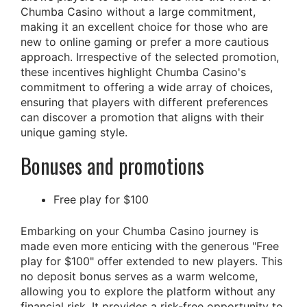
Chumba Casino without a large commitment,
making it an excellent choice for those who are
new to online gaming or prefer a more cautious
approach. Irrespective of the selected promotion,
these incentives highlight Chumba Casino's
commitment to offering a wide array of choices,
ensuring that players with different preferences
can discover a promotion that aligns with their
unique gaming style.
Bonuses and promotions
Free play for $100
Embarking on your Chumba Casino journey is
made even more enticing with the generous "Free
play for $100" offer extended to new players. This
no deposit bonus serves as a warm welcome,
allowing you to explore the platform without any
financial risk. It provides a risk-free opportunity to