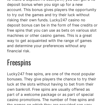
deposit bonus when you sign up for a new
account. This bonus gives players the opportunity
to try out the games and try their luck without
risking their own funds. Lucky247 casino no
deposit bonus can be in the form of free credits or
free spins that you can use as bets on various slot
machines or other casino games. This is a great
way to get acquainted with the range of games
and determine your preferences without any
financial risk.
Freespins
Lucky247 free spins, are one of the most popular
bonuses. They give players the chance to try their
luck at the slots without having to bet from their
own bankroll. Free spins are usually offered as
part of a welcome package or as part of special
casino promotions. The number of free spins and
the games on which they are provided can vary.