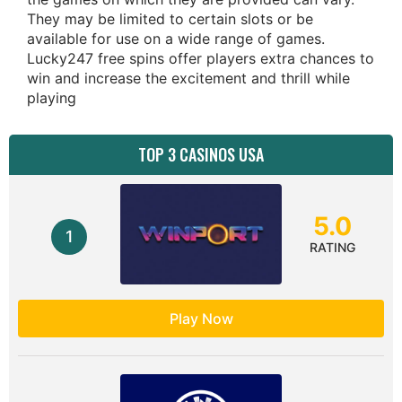
They may be limited to certain slots or be
available for use on a wide range of games.
Lucky247 free spins offer players extra chances to
win and increase the excitement and thrill while
playing
TOP 3 CASINOS USA
5.0
1
RATING
Play Now