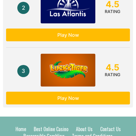
4.5
2
RATING
Play Now
4.5
3
RATING
Play Now
Home
Best Online Casino
About Us
Contact Us
Responsible Gambling
Terms and Conditions