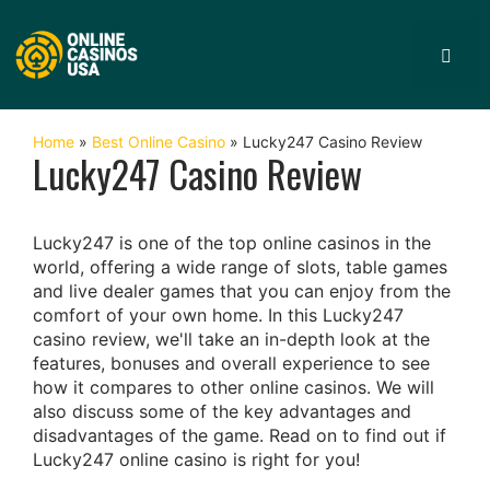
Skip
to
MEN
content
Home
»
Best Online Casino
»
Lucky247 Casino Review
Lucky247 Casino Review
Lucky247 is one of the top online casinos in the
world, offering a wide range of slots, table games
and live dealer games that you can enjoy from the
comfort of your own home. In this Lucky247
casino review, we'll take an in-depth look at the
features, bonuses and overall experience to see
how it compares to other online casinos. We will
also discuss some of the key advantages and
disadvantages of the game. Read on to find out if
Lucky247 online casino is right for you!