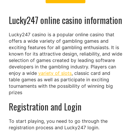
Lucky247 online casino information
Lucky247 casino is a popular online casino that
offers a wide variety of gambling games and
exciting features for all gambling enthusiasts. It is
known for its attractive design, reliability, and wide
selection of games created by leading software
developers in the gambling industry. Players can
enjoy a wide
variety of slots
, classic card and
table games as well as participate in exciting
tournaments with the possibility of winning big
prizes
Registration and Login
To start playing, you need to go through the
registration process and Lucky247 login.