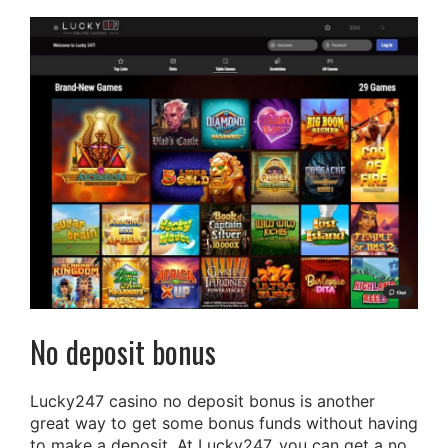
No deposit bonus
Lucky247 casino no deposit bonus is another
great way to get some bonus funds without having
to make a deposit. At Lucky247, you can get a no