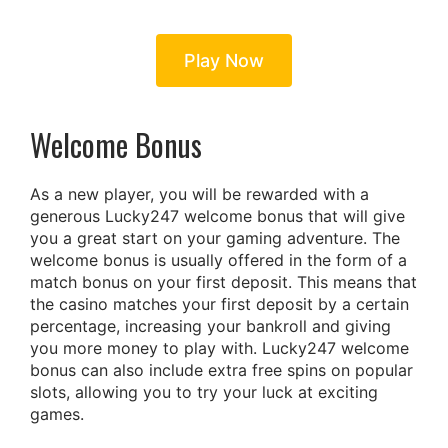
Play Now
Welcome Bonus
As a new player, you will be rewarded with a
generous Lucky247 welcome bonus that will give
you a great start on your gaming adventure. The
welcome bonus is usually offered in the form of a
match bonus on your first deposit. This means that
the casino matches your first deposit by a certain
percentage, increasing your bankroll and giving
you more money to play with. Lucky247 welcome
bonus can also include extra free spins on popular
slots, allowing you to try your luck at exciting
games.