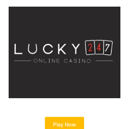
Play Now