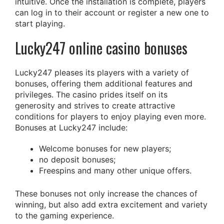
intuitive. Once the installation is complete, players
can log in to their account or register a new one to
start playing.
Lucky247 online casino bonuses
Lucky247 pleases its players with a variety of
bonuses, offering them additional features and
privileges. The casino prides itself on its
generosity and strives to create attractive
conditions for players to enjoy playing even more.
Bonuses at Lucky247 include:
Welcome bonuses for new players;
no deposit bonuses;
Freespins and many other unique offers.
These bonuses not only increase the chances of
winning, but also add extra excitement and variety
to the gaming experience.