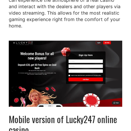
can experience the atmosphere of a real casino
and interact with the dealers and other players via
video streaming. This allows for the most realistic
gaming experience right from the comfort of your
home.
Mobile version of Lucky247 online
casino