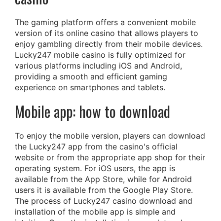
The gaming platform offers a convenient mobile
version of its online casino that allows players to
enjoy gambling directly from their mobile devices.
Lucky247 mobile casino is fully optimized for
various platforms including iOS and Android,
providing a smooth and efficient gaming
experience on smartphones and tablets.
Mobile app: how to download
To enjoy the mobile version, players can download
the Lucky247 app from the casino's official
website or from the appropriate app shop for their
operating system. For iOS users, the app is
available from the App Store, while for Android
users it is available from the Google Play Store.
The process of Lucky247 casino download and
installation of the mobile app is simple and