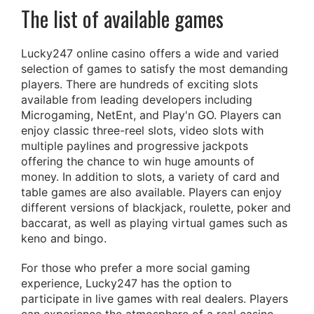
The list of available games
Lucky247 online casino offers a wide and varied
selection of games to satisfy the most demanding
players. There are hundreds of exciting slots
available from leading developers including
Microgaming, NetEnt, and Play'n GO. Players can
enjoy classic three-reel slots, video slots with
multiple paylines and progressive jackpots
offering the chance to win huge amounts of
money. In addition to slots, a variety of card and
table games are also available. Players can enjoy
different versions of blackjack, roulette, poker and
baccarat, as well as playing virtual games such as
keno and bingo.
For those who prefer a more social gaming
experience, Lucky247 has the option to
participate in live games with real dealers. Players