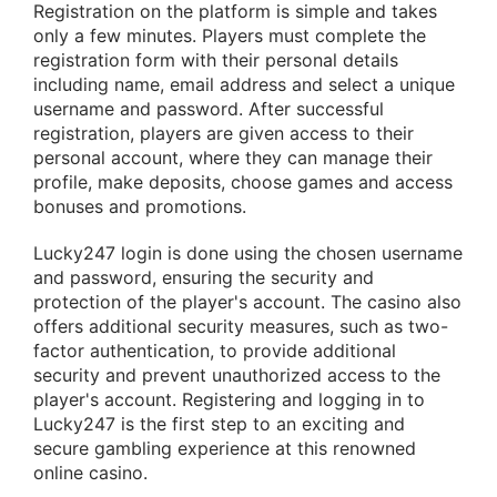
Registration on the platform is simple and takes
only a few minutes. Players must complete the
registration form with their personal details
including name, email address and select a unique
username and password. After successful
registration, players are given access to their
personal account, where they can manage their
profile, make deposits, choose games and access
bonuses and promotions.
Lucky247 login is done using the chosen username
and password, ensuring the security and
protection of the player's account. The casino also
offers additional security measures, such as two-
factor authentication, to provide additional
security and prevent unauthorized access to the
player's account. Registering and logging in to
Lucky247 is the first step to an exciting and
secure gambling experience at this renowned
online casino.