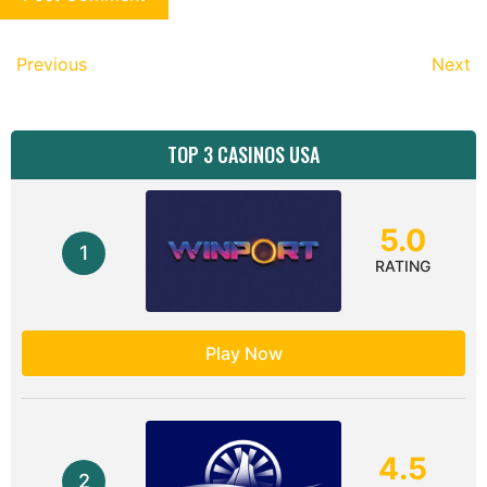
Previous
Next
TOP 3 CASINOS USA
5.0
1
RATING
Play Now
4.5
2