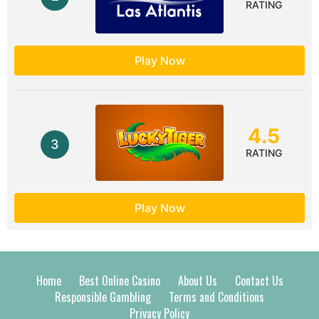
RATING
Play Now
4.5
3
RATING
Play Now
Home
Best Online Casino
About Us
Contact Us
Responsible Gambling
Terms and Conditions
Privacy Policy