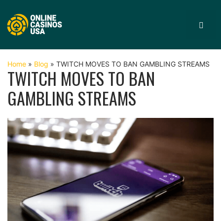
Skip
to
MEN
content
Home
»
Blog
»
TWITCH MOVES TO BAN GAMBLING STREAMS
TWITCH MOVES TO BAN
GAMBLING STREAMS