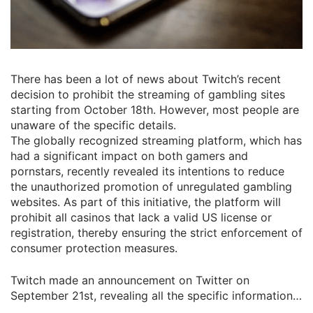
There has been a lot of news about Twitch’s recent
decision to prohibit the streaming of gambling sites
starting from October 18th. However, most people are
unaware of the specific details.
The globally recognized streaming platform, which has
had a significant impact on both gamers and
pornstars, recently revealed its intentions to reduce
the unauthorized promotion of unregulated gambling
websites. As part of this initiative, the platform will
prohibit all casinos that lack a valid US license or
registration, thereby ensuring the strict enforcement of
consumer protection measures.
Twitch made an announcement on Twitter on
September 21st, revealing all the specific information…