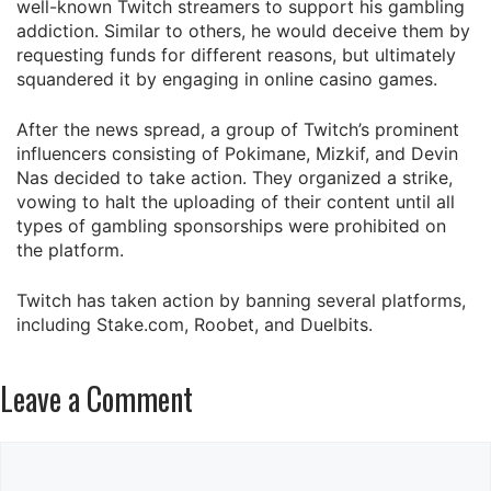
well-known Twitch streamers to support his gambling
addiction. Similar to others, he would deceive them by
requesting funds for different reasons, but ultimately
squandered it by engaging in online casino games.
After the news spread, a group of Twitch’s prominent
influencers consisting of Pokimane, Mizkif, and Devin
Nas decided to take action. They organized a strike,
vowing to halt the uploading of their content until all
types of gambling sponsorships were prohibited on
the platform.
Twitch has taken action by banning several platforms,
including Stake.com, Roobet, and Duelbits.
Leave a Comment
Comment