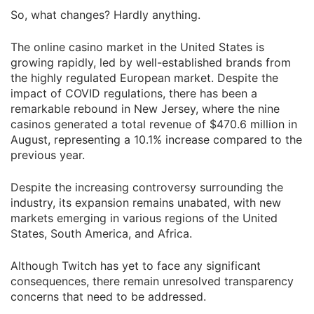
So, what changes? Hardly anything.
The online casino market in the United States is
growing rapidly, led by well-established brands from
the highly regulated European market. Despite the
impact of COVID regulations, there has been a
remarkable rebound in New Jersey, where the nine
casinos generated a total revenue of $470.6 million in
August, representing a 10.1% increase compared to the
previous year.
Despite the increasing controversy surrounding the
industry, its expansion remains unabated, with new
markets emerging in various regions of the United
States, South America, and Africa.
Although Twitch has yet to face any significant
consequences, there remain unresolved transparency
concerns that need to be addressed.