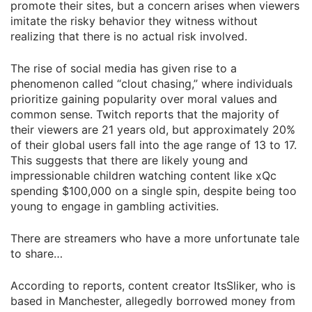
promote their sites, but a concern arises when viewers
imitate the risky behavior they witness without
realizing that there is no actual risk involved.
The rise of social media has given rise to a
phenomenon called “clout chasing,” where individuals
prioritize gaining popularity over moral values and
common sense. Twitch reports that the majority of
their viewers are 21 years old, but approximately 20%
of their global users fall into the age range of 13 to 17.
This suggests that there are likely young and
impressionable children watching content like xQc
spending $100,000 on a single spin, despite being too
young to engage in gambling activities.
There are streamers who have a more unfortunate tale
to share…
According to reports, content creator ItsSliker, who is
based in Manchester, allegedly borrowed money from