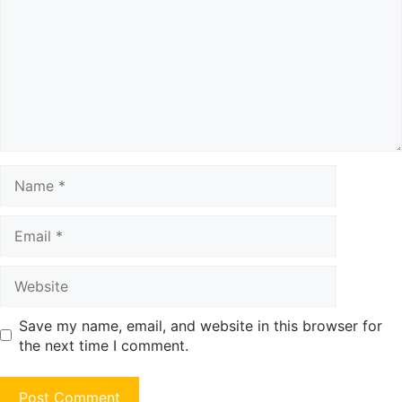
Name
Email
Website
Save my name, email, and website in this browser for
the next time I comment.