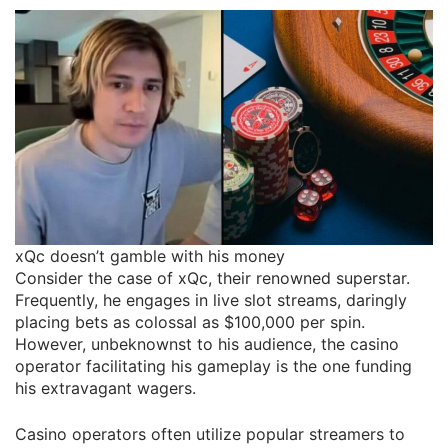
xQc doesn’t gamble with his money
Consider the case of xQc, their renowned superstar.
Frequently, he engages in live slot streams, daringly
placing bets as colossal as $100,000 per spin.
However, unbeknownst to his audience, the casino
operator facilitating his gameplay is the one funding
his extravagant wagers.
Casino operators often utilize popular streamers to