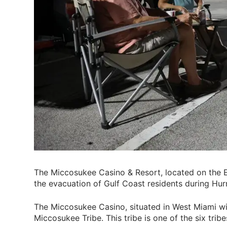
The Miccosukee Casino & Resort, located on the East
the evacuation of Gulf Coast residents during Hurr
The Miccosukee Casino, situated in West Miami w
Miccosukee Tribe. This tribe is one of the six tribe