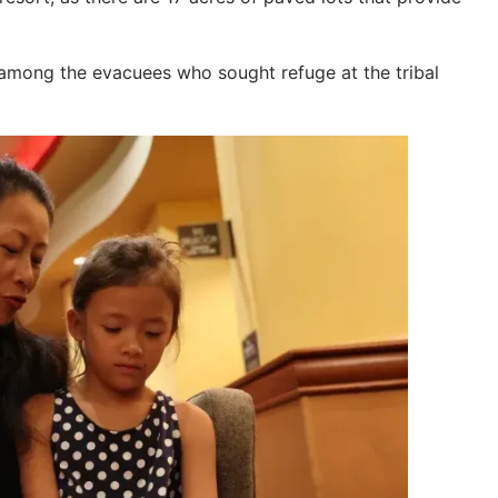
 among the evacuees who sought refuge at the tribal