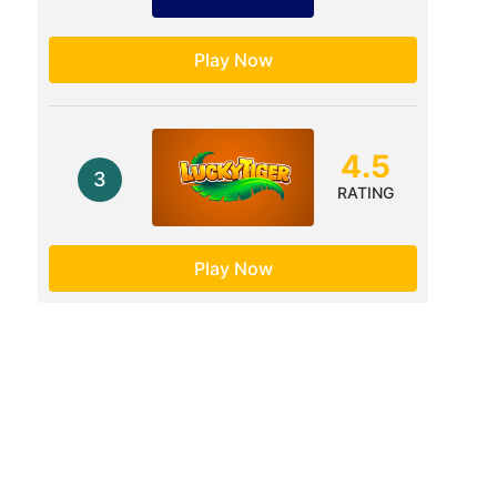
Play Now
4.5
3
RATING
Play Now