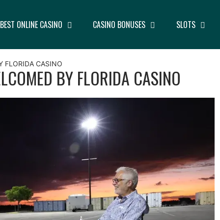
BEST ONLINE CASINO
CASINO BONUSES
SLOTS
Y FLORIDA CASINO
ELCOMED BY FLORIDA CASINO