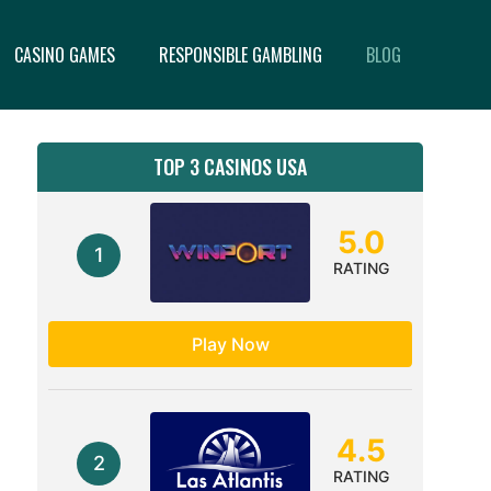
CASINO GAMES
RESPONSIBLE GAMBLING
BLOG
TOP 3 CASINOS USA
5.0
1
RATING
Play Now
4.5
2
RATING