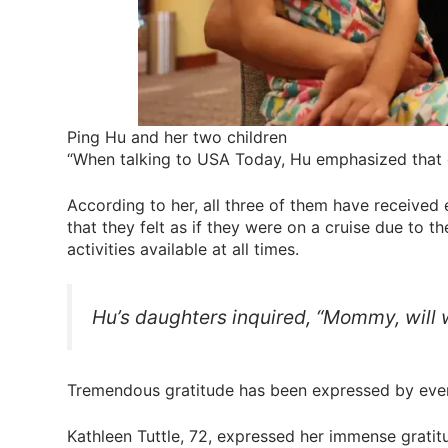
Ping Hu and her two children
“When talking to USA Today, Hu emphasized that ou
According to her, all three of them have received
that they felt as if they were on a cruise due to 
activities available at all times.
Hu’s daughters inquired, “Mommy, will 
Tremendous gratitude has been expressed by even
Kathleen Tuttle, 72, expressed her immense gratitu