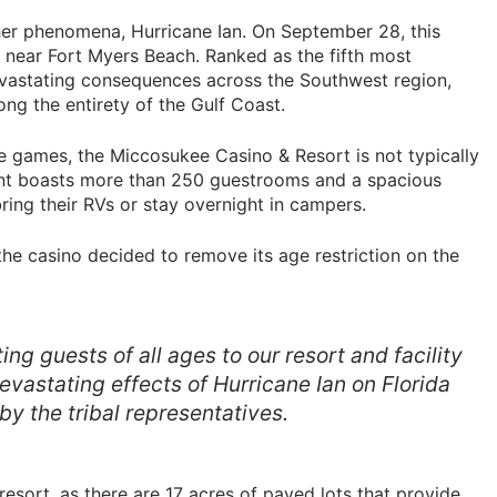
her phenomena, Hurricane Ian. On September 28, this
e near Fort Myers Beach. Ranked as the fifth most
evastating consequences across the Southwest region,
ng the entirety of the Gulf Coast.
e games, the Miccosukee Casino & Resort is not typically
ment boasts more than 250 guestrooms and a spacious
ring their RVs or stay overnight in campers.
the casino decided to remove its age restriction on the
ng guests of all ages to our resort and facility
devastating effects of Hurricane Ian on Florida
by the tribal representatives.
resort, as there are 17 acres of paved lots that provide