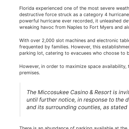
Florida experienced one of the most severe weat
destructive force struck as a category 4 hurrican
powerful hurricane ever recorded, it unleashed d
wreaking havoc from Naples to Fort Myers and alo
With over 2,000 slot machines and electronic tabl
frequented by families. However, this establish
parking lot, catering to evacuees who choose to b
However, in order to maximize space availability, 
premises.
The Miccosukee Casino & Resort is inviti
until further notice, in response to the 
and its surrounding counties, as stated 
There is an abundance of parking available at the 