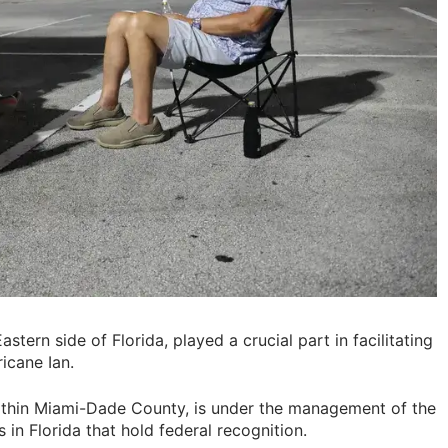
ern side of Florida, played a crucial part in facilitating
icane Ian.
ithin Miami-Dade County, is under the management of the
s in Florida that hold federal recognition.