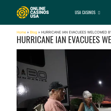
Skip
to
USA CASINOS
content
Home
»
Blog
»
HURRICANE IAN EVACUEES WELCOMED B
HURRICANE IAN EVACUEES W