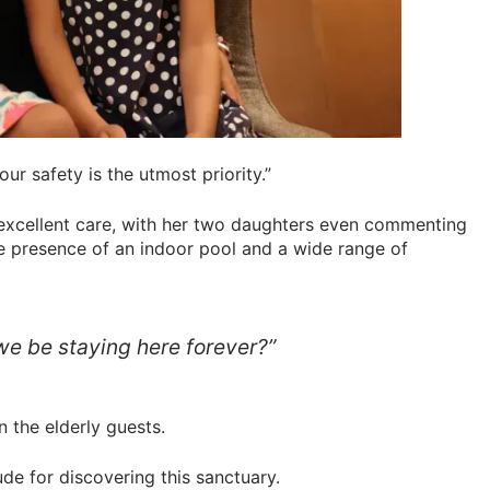
r safety is the utmost priority.”
 excellent care, with her two daughters even commenting
the presence of an indoor pool and a wide range of
we be staying here forever?”
 the elderly guests.
de for discovering this sanctuary.