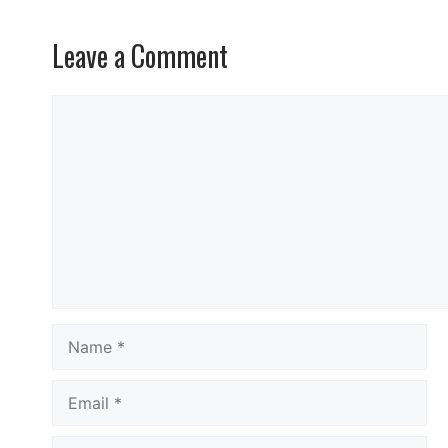
Leave a Comment
Comment
Name
Email
Website