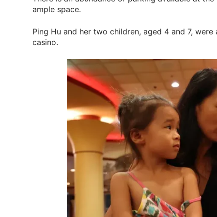
ample space.
Ping Hu and her two children, aged 4 and 7, were
casino.