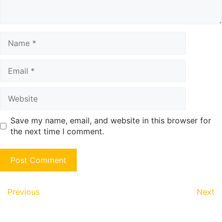
Name
Email
Website
Save my name, email, and website in this browser for
the next time I comment.
Previous
Next