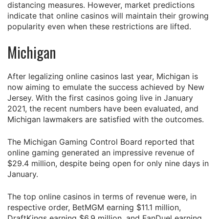
distancing measures. However, market predictions
indicate that online casinos will maintain their growing
popularity even when these restrictions are lifted.
Michigan
After legalizing online casinos last year, Michigan is
now aiming to emulate the success achieved by New
Jersey. With the first casinos going live in January
2021, the recent numbers have been evaluated, and
Michigan lawmakers are satisfied with the outcomes.
The Michigan Gaming Control Board reported that
online gaming generated an impressive revenue of
$29.4 million, despite being open for only nine days in
January.
The top online casinos in terms of revenue were, in
respective order, BetMGM earning $11.1 million,
DraftKings earning $6.9 million, and FanDuel earning