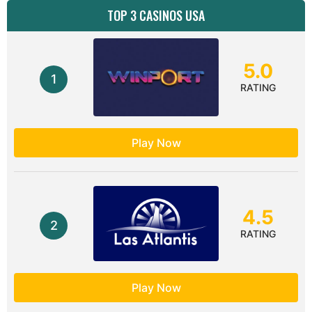
TOP 3 CASINOS USA
5.0
1
RATING
Play Now
4.5
2
RATING
Play Now