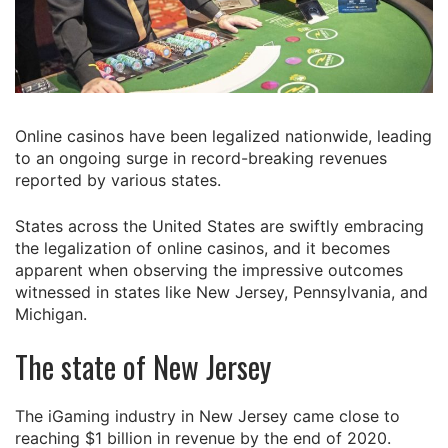
Online casinos have been legalized nationwide, leading
to an ongoing surge in record-breaking revenues
reported by various states.
States across the United States are swiftly embracing
the legalization of online casinos, and it becomes
apparent when observing the impressive outcomes
witnessed in states like New Jersey, Pennsylvania, and
Michigan.
The state of New Jersey
The iGaming industry in New Jersey came close to
reaching $1 billion in revenue by the end of 2020.