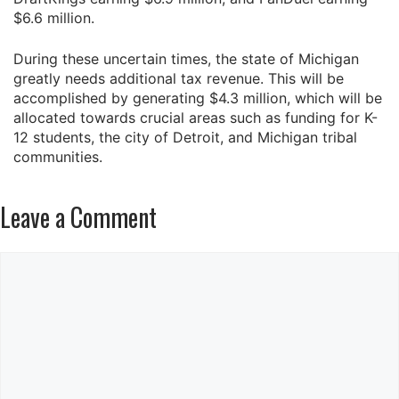
$6.6 million.
During these uncertain times, the state of Michigan
greatly needs additional tax revenue. This will be
accomplished by generating $4.3 million, which will be
allocated towards crucial areas such as funding for K-
12 students, the city of Detroit, and Michigan tribal
communities.
Leave a Comment
Comment