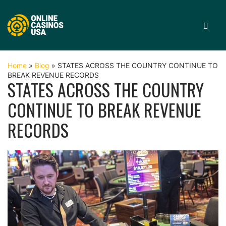
Skip
to
MEN
content
Home
»
Blog
»
STATES ACROSS THE COUNTRY CONTINUE TO
BREAK REVENUE RECORDS
STATES ACROSS THE COUNTRY
CONTINUE TO BREAK REVENUE
RECORDS