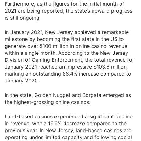
Furthermore, as the figures for the initial month of
2021 are being reported, the state’s upward progress
is still ongoing.
In January 2021, New Jersey achieved a remarkable
milestone by becoming the first state in the US to
generate over $100 million in online casino revenue
within a single month. According to the New Jersey
Division of Gaming Enforcement, the total revenue for
January 2021 reached an impressive $103.8 million,
marking an outstanding 88.4% increase compared to
January 2020.
In the state, Golden Nugget and Borgata emerged as
the highest-grossing online casinos.
Land-based casinos experienced a significant decline
in revenue, with a 16.6% decrease compared to the
previous year. In New Jersey, land-based casinos are
operating under limited capacity and following social