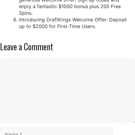
enjoy a fantastic $1000 bonus plus 200 Free
Spins.
Introducing DraftKings Welcome Offer: Deposit
up to $2000 for First-Time Users.
Leave a Comment
Comment
Name