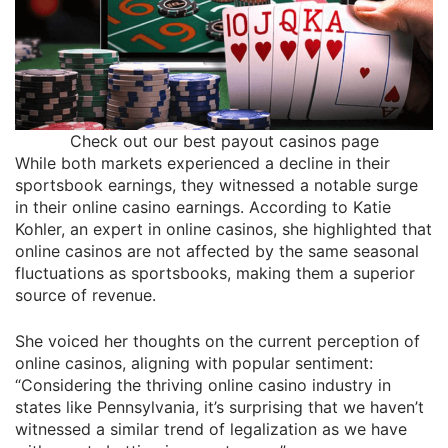
Check out our best payout casinos page
While both markets experienced a decline in their
sportsbook earnings, they witnessed a notable surge
in their online casino earnings. According to Katie
Kohler, an expert in online casinos, she highlighted that
online casinos are not affected by the same seasonal
fluctuations as sportsbooks, making them a superior
source of revenue.
She voiced her thoughts on the current perception of
online casinos, aligning with popular sentiment:
“Considering the thriving online casino industry in
states like Pennsylvania, it’s surprising that we haven’t
witnessed a similar trend of legalization as we have