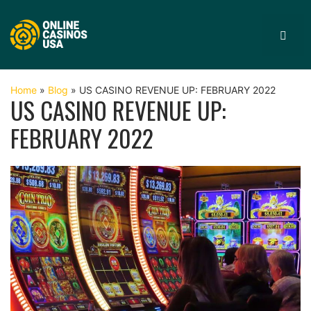
Skip
to
MEN
content
Home
»
Blog
»
US CASINO REVENUE UP: FEBRUARY 2022
US CASINO REVENUE UP:
FEBRUARY 2022