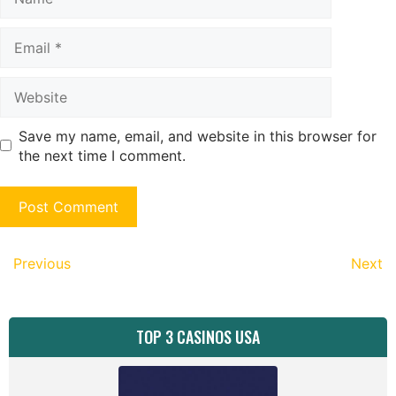
Email
Website
Save my name, email, and website in this browser for
the next time I comment.
Previous
Next
TOP 3 CASINOS USA