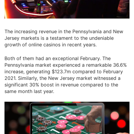
The increasing revenue in the Pennsylvania and New
Jersey markets is a testament to the undeniable
growth of online casinos in recent years.
Both of them had an exceptional February. The
Pennsylvania market experienced a remarkable 36.6%
increase, generating $123.7m compared to February
2021. Similarly, the New Jersey market witnessed a
significant 30% boost in revenue compared to the
same month last year.