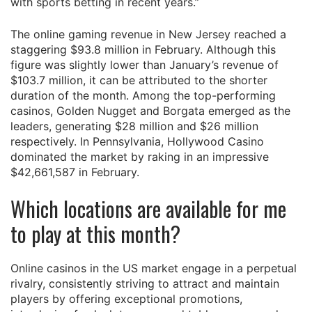
with sports betting in recent years.”
The online gaming revenue in New Jersey reached a
staggering $93.8 million in February. Although this
figure was slightly lower than January’s revenue of
$103.7 million, it can be attributed to the shorter
duration of the month. Among the top-performing
casinos, Golden Nugget and Borgata emerged as the
leaders, generating $28 million and $26 million
respectively. In Pennsylvania, Hollywood Casino
dominated the market by raking in an impressive
$42,661,587 in February.
Which locations are available for me
to play at this month?
Online casinos in the US market engage in a perpetual
rivalry, consistently striving to attract and maintain
players by offering exceptional promotions,