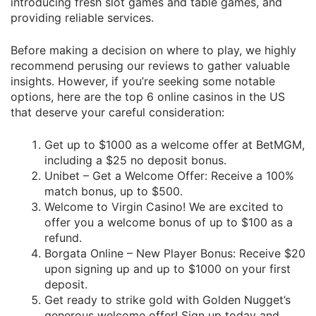
introducing fresh slot games and table games, and
providing reliable services.
Before making a decision on where to play, we highly
recommend perusing our reviews to gather valuable
insights. However, if you’re seeking some notable
options, here are the top 6 online casinos in the US
that deserve your careful consideration:
Get up to $1000 as a welcome offer at BetMGM,
including a $25 no deposit bonus.
Unibet – Get a Welcome Offer: Receive a 100%
match bonus, up to $500.
Welcome to Virgin Casino! We are excited to
offer you a welcome bonus of up to $100 as a
refund.
Borgata Online – New Player Bonus: Receive $20
upon signing up and up to $1000 on your first
deposit.
Get ready to strike gold with Golden Nugget’s
generous welcome offer! Sign up today and