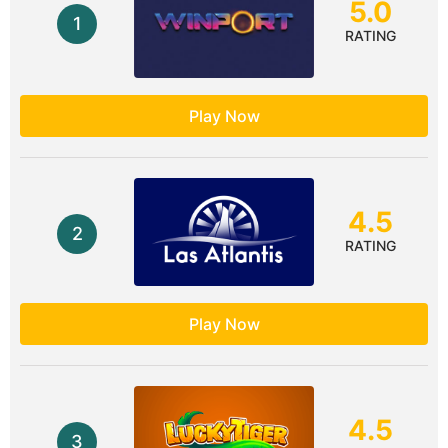
5.0
1
RATING
Play Now
4.5
2
RATING
Play Now
4.5
3