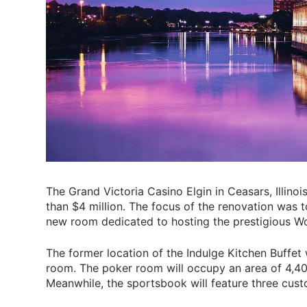
The Grand Victoria Casino Elgin in Ceasars, Illino
than $4 million. The focus of the renovation was
new room dedicated to hosting the prestigious Wo
The former location of the Indulge Kitchen Buffet
room. The poker room will occupy an area of 4,40
Meanwhile, the sportsbook will feature three cust