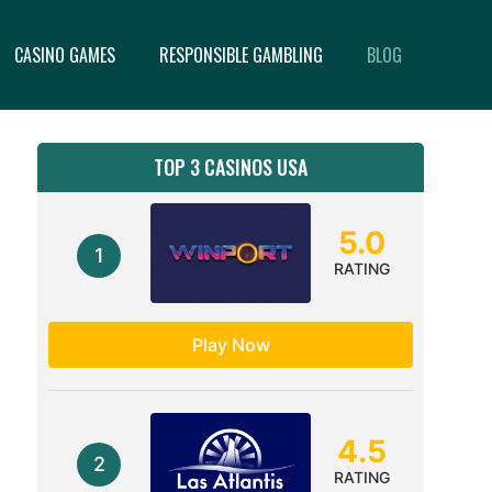
CASINO GAMES
RESPONSIBLE GAMBLING
BLOG
TOP 3 CASINOS USA
5.0
1
RATING
Play Now
4.5
2
RATING