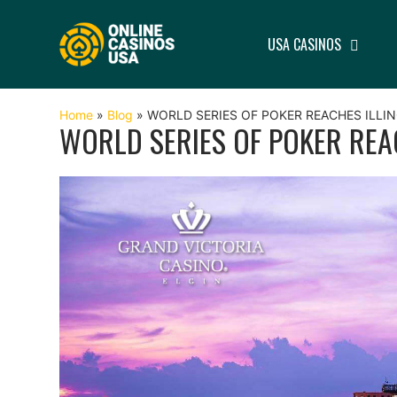
Skip
to
USA CASINOS
content
Home
»
Blog
»
WORLD SERIES OF POKER REACHES ILLIN
WORLD SERIES OF POKER REAC