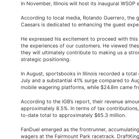
In November, Illinois will host its inaugural WSOP 
According to local media, Rolando Guerrero, the g
Caesars is dedicated to enhancing the guest experi
He expressed his excitement to proceed with thi
the experiences of our customers. He viewed thes
they will ultimately contribute to making us a s
strategic positioning.
In August, sportsbooks in Illinois recorded a tota
July and a substantial 41% surge compared to A
mobile wagering platforms, while $24.8m came fr
According to the IGB’s report, their revenue amount
approximately 8.5%. In terms of tax contributions, 
to-date total to approximately $65.3 million.
FanDuel emerged as the frontrunner, accumulating
wagers at the Fairmount Park racetrack. DraftKin