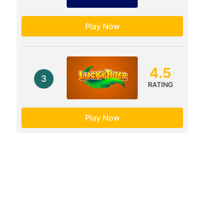
Play Now
4.5
3
RATING
Play Now