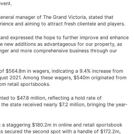
event.
eneral manager of The Grand Victoria, stated that
ence and aiming to attract fresh clientele and players.
s and expressed the hope to further improve and enhance
e new additions as advantageous for our property, as
tronger and more comprehensive business through our
l of $564.8m in wagers, indicating a 9.4% increase from
ugust 2021. Among these wagers, $540m originated from
om retail sportsbooks.
ed to $47.8 million, reflecting a hold rate of
the state received nearly $7.2 million, bringing the year-
 a staggering $180.2m in online and retail sportsbook
gs secured the second spot with a handle of $172.2m,