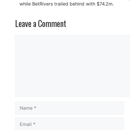
while BetRivers trailed behind with $74.2m.
Leave a Comment
Comment
Name
Email