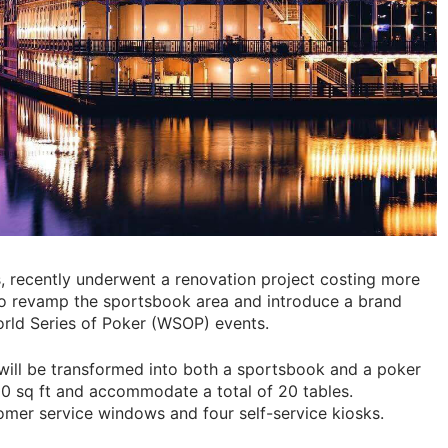
is, recently underwent a renovation project costing more
 to revamp the sportsbook area and introduce a brand
rld Series of Poker (WSOP) events.
 will be transformed into both a sportsbook and a poker
0 sq ft and accommodate a total of 20 tables.
omer service windows and four self-service kiosks.