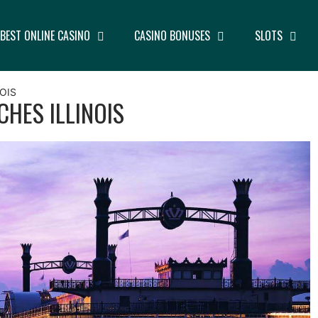
BEST ONLINE CASINO
CASINO BONUSES
SLOTS
OIS
HES ILLINOIS