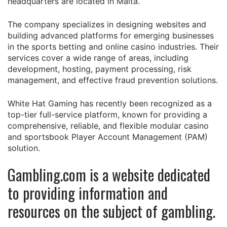
headquarters are located in Malta.
The company specializes in designing websites and
building advanced platforms for emerging businesses
in the sports betting and online casino industries. Their
services cover a wide range of areas, including
development, hosting, payment processing, risk
management, and effective fraud prevention solutions.
White Hat Gaming has recently been recognized as a
top-tier full-service platform, known for providing a
comprehensive, reliable, and flexible modular casino
and sportsbook Player Account Management (PAM)
solution.
Gambling.com is a website dedicated
to providing information and
resources on the subject of gambling.