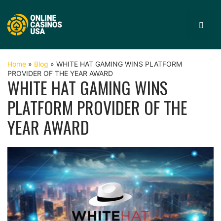
Skip
to
MEN
content
Home
»
Blog
»
WHITE HAT GAMING WINS PLATFORM
PROVIDER OF THE YEAR AWARD
WHITE HAT GAMING WINS
PLATFORM PROVIDER OF THE
YEAR AWARD