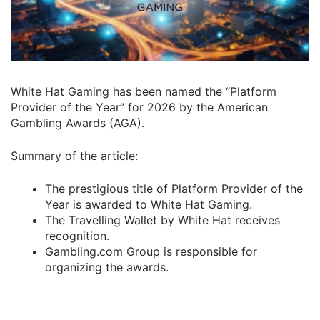
White Hat Gaming has been named the “Platform
Provider of the Year” for 2026 by the American
Gambling Awards (AGA).
Summary of the article:
The prestigious title of Platform Provider of the
Year is awarded to White Hat Gaming.
The Travelling Wallet by White Hat receives
recognition.
Gambling.com Group is responsible for
organizing the awards.