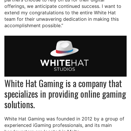
offerings, we anticipate continued success. I want to
extend my congratulations to the entire White Hat
team for their unwavering dedication in making this
accomplishment possible.”
White Hat Gaming is a company that
specializes in providing online gaming
solutions.
White Hat Gaming was founded in 2012 by a group of
experienced iGaming professionals, and its main