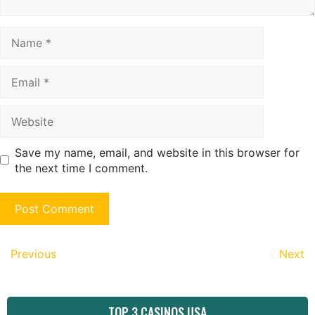
Name
Email
Website
Save my name, email, and website in this browser for
the next time I comment.
Previous
Next
TOP 3 CASINOS USA