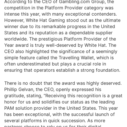
According to the CEO of Gambling.com Group, the
competition in the Platform Provider category was
intense this year, with many exceptional contenders.
However, White Hat Gaming stood out as the ultimate
winner due to its remarkable progress in the United
States and its reputation as a dependable supplier
worldwide. The prestigious Platform Provider of the
Year award is truly well-deserved by White Hat. The
CEO also highlighted the significance of a seemingly
simple feature called the Travelling Wallet, which is
often underestimated but plays a crucial role in
ensuring that operators establish a strong foundation.
There is no doubt that the award was highly deserved.
Phillip Gelvan, the CEO, openly expressed his
gratitude, stating, “Receiving this recognition is a great
honor for us and solidifies our status as the leading
PAM solution provider in the United States. This year
has been exceptional, with the successful launch of
several platforms in quick succession. As more
partners choose to rely on us for their digital