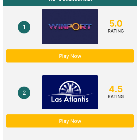
5.0
1
RATING
Play Now
4.5
2
RATING
Play Now