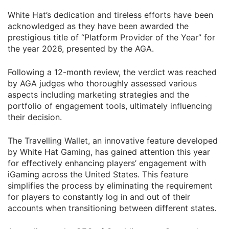
White Hat’s dedication and tireless efforts have been
acknowledged as they have been awarded the
prestigious title of “Platform Provider of the Year” for
the year 2026, presented by the AGA.
Following a 12-month review, the verdict was reached
by AGA judges who thoroughly assessed various
aspects including marketing strategies and the
portfolio of engagement tools, ultimately influencing
their decision.
The Travelling Wallet, an innovative feature developed
by White Hat Gaming, has gained attention this year
for effectively enhancing players’ engagement with
iGaming across the United States. This feature
simplifies the process by eliminating the requirement
for players to constantly log in and out of their
accounts when transitioning between different states.