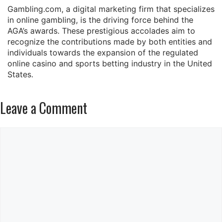
Gambling.com, a digital marketing firm that specializes
in online gambling, is the driving force behind the
AGA’s awards. These prestigious accolades aim to
recognize the contributions made by both entities and
individuals towards the expansion of the regulated
online casino and sports betting industry in the United
States.
Leave a Comment
Comment