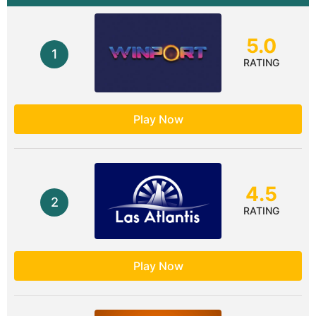
5.0
1
RATING
Play Now
4.5
2
RATING
Play Now