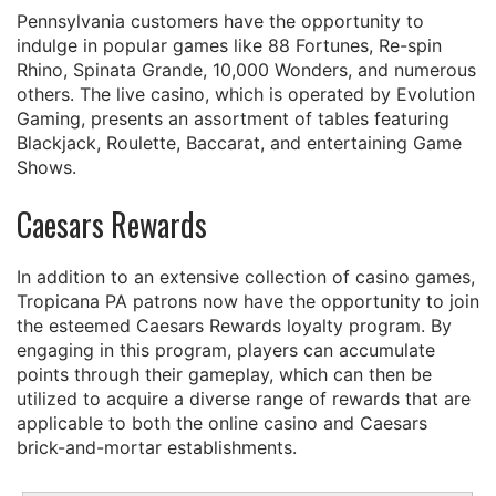
Pennsylvania customers have the opportunity to
indulge in popular games like 88 Fortunes, Re-spin
Rhino, Spinata Grande, 10,000 Wonders, and numerous
others. The live casino, which is operated by Evolution
Gaming, presents an assortment of tables featuring
Blackjack, Roulette, Baccarat, and entertaining Game
Shows.
Caesars Rewards
In addition to an extensive collection of casino games,
Tropicana PA patrons now have the opportunity to join
the esteemed Caesars Rewards loyalty program. By
engaging in this program, players can accumulate
points through their gameplay, which can then be
utilized to acquire a diverse range of rewards that are
applicable to both the online casino and Caesars
brick-and-mortar establishments.