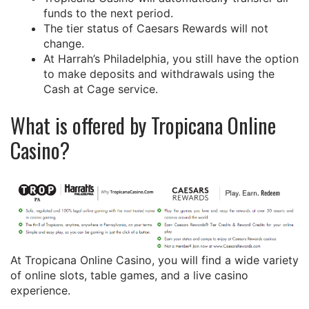
funds to the next period.
The tier status of Caesars Rewards will not
change.
At Harrah’s Philadelphia, you still have the option
to make deposits and withdrawals using the
Cash at Cage service.
What is offered by Tropicana Online
Casino?
At Tropicana Online Casino, you will find a wide variety
of online slots, table games, and a live casino
experience.