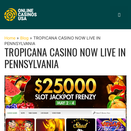
Skip
to
MEN
content
Home
»
Blog
»
TROPICANA CASINO NOW LIVE IN
PENNSYLVANIA
TROPICANA CASINO NOW LIVE IN
PENNSYLVANIA