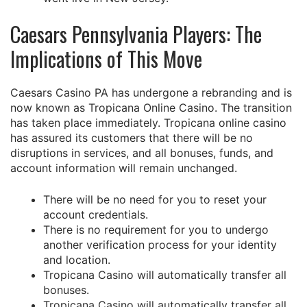
Caesars Pennsylvania Players: The
Implications of This Move
Caesars Casino PA has undergone a rebranding and is
now known as Tropicana Online Casino. The transition
has taken place immediately. Tropicana online casino
has assured its customers that there will be no
disruptions in services, and all bonuses, funds, and
account information will remain unchanged.
There will be no need for you to reset your
account credentials.
There is no requirement for you to undergo
another verification process for your identity
and location.
Tropicana Casino will automatically transfer all
bonuses.
Tropicana Casino will automatically transfer all