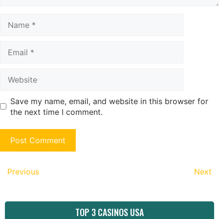
Name
Email
Website
Save my name, email, and website in this browser for
the next time I comment.
Previous
Next
TOP 3 CASINOS USA