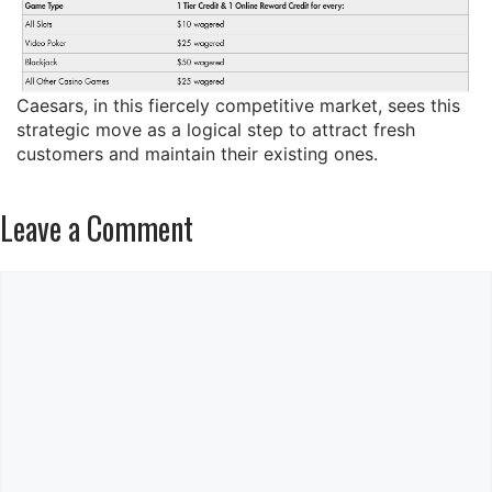
Caesars, in this fiercely competitive market, sees this
strategic move as a logical step to attract fresh
customers and maintain their existing ones.
Leave a Comment
Comment