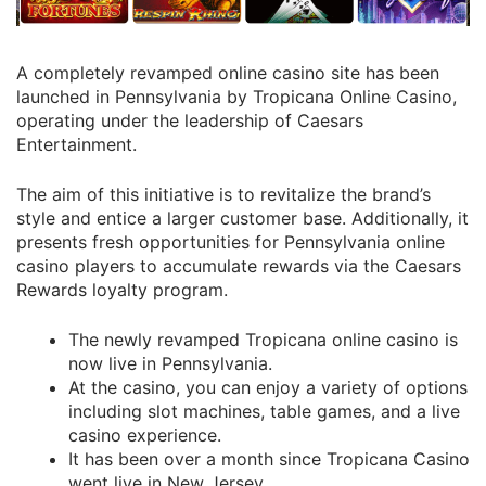
A completely revamped online casino site has been
launched in Pennsylvania by Tropicana Online Casino,
operating under the leadership of Caesars
Entertainment.
The aim of this initiative is to revitalize the brand’s
style and entice a larger customer base. Additionally, it
presents fresh opportunities for Pennsylvania online
casino players to accumulate rewards via the Caesars
Rewards loyalty program.
The newly revamped Tropicana online casino is
now live in Pennsylvania.
At the casino, you can enjoy a variety of options
including slot machines, table games, and a live
casino experience.
It has been over a month since Tropicana Casino
went live in New Jersey.