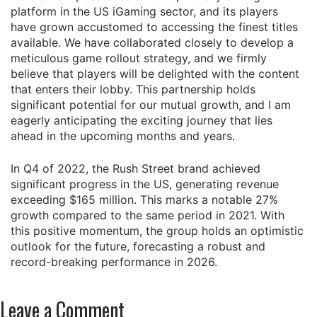
platform in the US iGaming sector, and its players
have grown accustomed to accessing the finest titles
available. We have collaborated closely to develop a
meticulous game rollout strategy, and we firmly
believe that players will be delighted with the content
that enters their lobby. This partnership holds
significant potential for our mutual growth, and I am
eagerly anticipating the exciting journey that lies
ahead in the upcoming months and years.
In Q4 of 2022, the Rush Street brand achieved
significant progress in the US, generating revenue
exceeding $165 million. This marks a notable 27%
growth compared to the same period in 2021. With
this positive momentum, the group holds an optimistic
outlook for the future, forecasting a robust and
record-breaking performance in 2026.
Leave a Comment