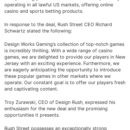
operating in all lawful US markets, offering online
casino and sports betting products.
In response to the deal, Rush Street CEO Richard
Schwartz stated the following:
Design Works Gaming’s collection of top-notch games
is incredibly thrilling. With a wide range of casino
games, we are delighted to provide our players in New
Jersey with an exciting experience. Furthermore, we
are eagerly anticipating the opportunity to introduce
these popular games in other markets where we
operate. Our constant goal is to offer our players fresh
and captivating content.
Troy Zurawski, CEO of Design Rush, expressed his
enthusiasm for the new deal and the promising
opportunities it presents.
Rush Street possesses an exceptionally strong