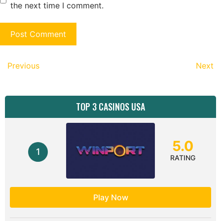
the next time I comment.
Previous
Next
TOP 3 CASINOS USA
5.0
1
RATING
Play Now