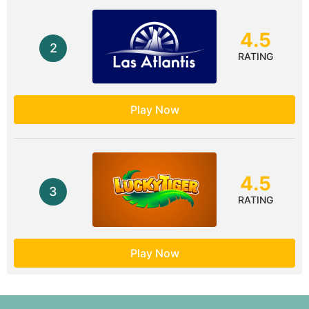
4.5
2
RATING
Play Now
4.5
3
RATING
Play Now