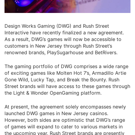
Design Works Gaming (DWG) and Rush Street
Interactive have recently finalized a new agreement.
As a result, DWG’s games will now be accessible to
customers in New Jersey through Rush Street’s
renowned brands, PlaySugarhouse and BetRivers.
The gaming portfolio of DWG comprises a wide range
of exciting games like Molten Hot 7’s, Armadillo Artie
Gone Wild, Lucky Tap, and Break the Bounty. Rush
Street brands will have access to these games through
the Light & Wonder OpenGaming platform.
At present, the agreement solely encompasses newly
launched DWG games in New Jersey casinos.
However, both sides are optimistic that DWG’s range
of games will expand to cater to various markets in
the upcoming year. Rush Street brands are presently