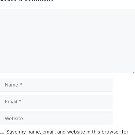
Comment
Name
Email
Website
Save my name, email, and website in this browser for