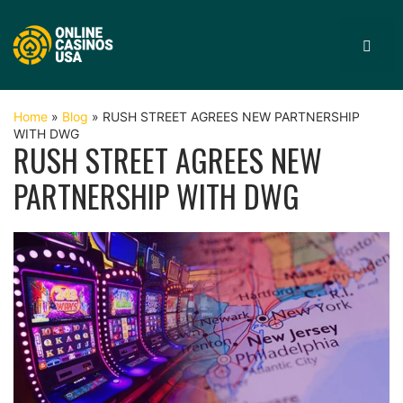
Skip
to
MEN
content
Home
»
Blog
»
RUSH STREET AGREES NEW PARTNERSHIP
WITH DWG
RUSH STREET AGREES NEW
PARTNERSHIP WITH DWG