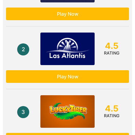
Play Now
4.5
2
RATING
Play Now
4.5
3
RATING