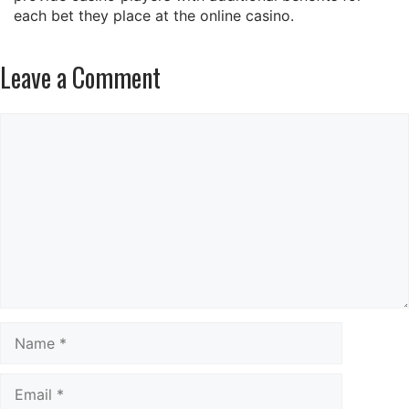
each bet they place at the online casino.
Leave a Comment
Comment
Name
Email