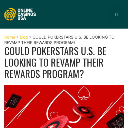
Skip
to
MEN
content
Home
»
Blog
»
COULD POKERSTARS U.S. BE LOOKING TO
REVAMP THEIR REWARDS PROGRAM?
COULD POKERSTARS U.S. BE
LOOKING TO REVAMP THEIR
REWARDS PROGRAM?