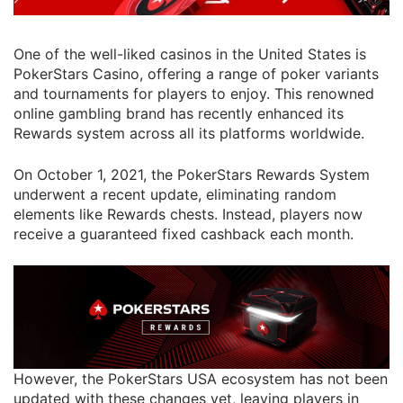
One of the well-liked casinos in the United States is
PokerStars Casino, offering a range of poker variants
and tournaments for players to enjoy. This renowned
online gambling brand has recently enhanced its
Rewards system across all its platforms worldwide.
On October 1, 2021, the PokerStars Rewards System
underwent a recent update, eliminating random
elements like Rewards chests. Instead, players now
receive a guaranteed fixed cashback each month.
However, the PokerStars USA ecosystem has not been
updated with these changes yet, leaving players in