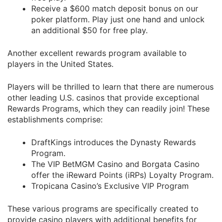
Receive a $600 match deposit bonus on our
poker platform. Play just one hand and unlock
an additional $50 for free play.
Another excellent rewards program available to
players in the United States.
Players will be thrilled to learn that there are numerous
other leading U.S. casinos that provide exceptional
Rewards Programs, which they can readily join! These
establishments comprise:
DraftKings introduces the Dynasty Rewards
Program.
The VIP BetMGM Casino and Borgata Casino
offer the iReward Points (iRPs) Loyalty Program.
Tropicana Casino’s Exclusive VIP Program
These various programs are specifically created to
provide casino players with additional benefits for