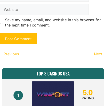
Website
Save my name, email, and website in this browser for
the next time I comment.
Previous
Next
TOP 3 CASINOS USA
5.0
1
RATING