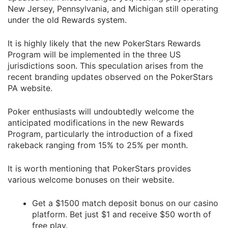
New Jersey, Pennsylvania, and Michigan still operating
under the old Rewards system.
It is highly likely that the new PokerStars Rewards
Program will be implemented in the three US
jurisdictions soon. This speculation arises from the
recent branding updates observed on the PokerStars
PA website.
Poker enthusiasts will undoubtedly welcome the
anticipated modifications in the new Rewards
Program, particularly the introduction of a fixed
rakeback ranging from 15% to 25% per month.
It is worth mentioning that PokerStars provides
various welcome bonuses on their website.
Get a $1500 match deposit bonus on our casino
platform. Bet just $1 and receive $50 worth of
free play.