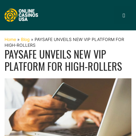
Skip
to
MEN
content
Home
»
Blog
»
PAYSAFE UNVEILS NEW VIP PLATFORM FOR
HIGH-ROLLERS
PAYSAFE UNVEILS NEW VIP
PLATFORM FOR HIGH-ROLLERS