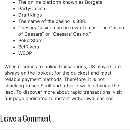
The online platform known as Borgata.
PartyCasino
DraftKings
The name of the casino is 888.
Caesars Casino can be rewritten as “The Casino
of Caesars” or “Caesars’ Casino.”
PokerStars
BetRivers
WSOP
When it comes to online transactions, US players are
always on the lookout for the quickest and most
reliable payment methods. Therefore, it is not
shocking to see Skrill and other e-wallets taking the
lead. To discover more about rapid transactions, visit
our page dedicated to instant withdrawal casinos.
Leave a Comment