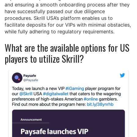
and ensuring a smooth onboarding process after they
have successfully passed our due diligence
procedures. Skrill USA’s platform enables us to
facilitate deposits for our VIPs with minimal obstacles,
while fully adhering to regulatory requirements.
What are the available options for US
players to utilize Skrill?