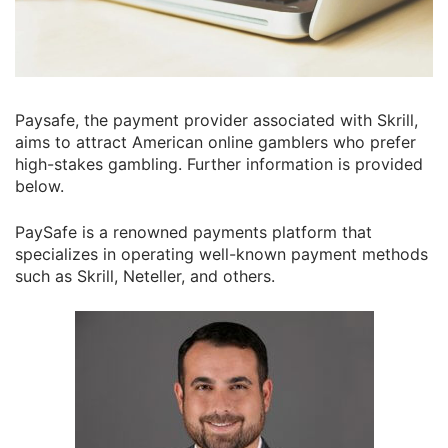
Paysafe, the payment provider associated with Skrill,
aims to attract American online gamblers who prefer
high-stakes gambling. Further information is provided
below.
PaySafe is a renowned payments platform that
specializes in operating well-known payment methods
such as Skrill, Neteller, and others.