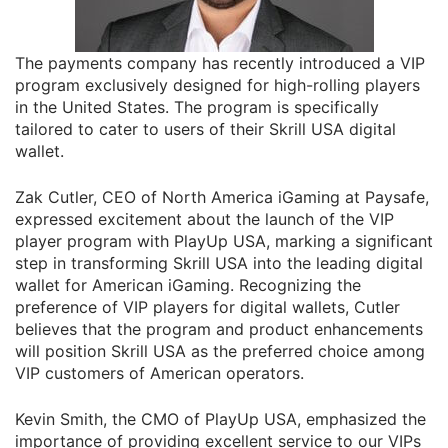
The payments company has recently introduced a VIP
program exclusively designed for high-rolling players
in the United States. The program is specifically
tailored to cater to users of their Skrill USA digital
wallet.
Zak Cutler, CEO of North America iGaming at Paysafe,
expressed excitement about the launch of the VIP
player program with PlayUp USA, marking a significant
step in transforming Skrill USA into the leading digital
wallet for American iGaming. Recognizing the
preference of VIP players for digital wallets, Cutler
believes that the program and product enhancements
will position Skrill USA as the preferred choice among
VIP customers of American operators.
Kevin Smith, the CMO of PlayUp USA, emphasized the
importance of providing excellent service to our VIPs