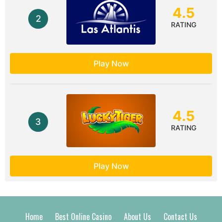
4.5
2
RATING
Play Now
4.5
3
RATING
Play Now
Home
Best Online Casino
About Us
Contact Us