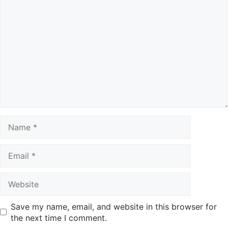
Comment
Name
Email
Website
Save my name, email, and website in this browser for
the next time I comment.