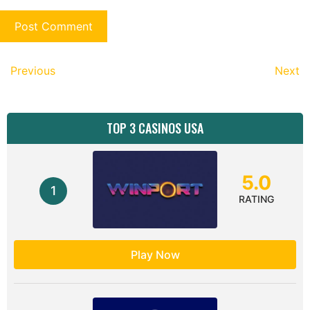
Previous
Next
TOP 3 CASINOS USA
5.0
1
RATING
Play Now