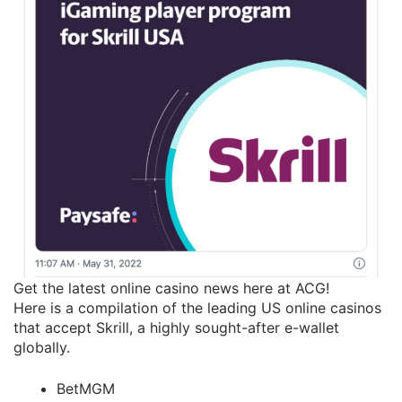
Get the latest online casino news here at ACG!
Here is a compilation of the leading US online casinos
that accept Skrill, a highly sought-after e-wallet
globally.
BetMGM