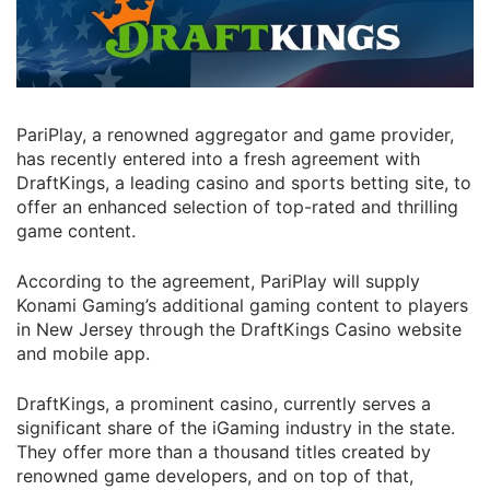
PariPlay, a renowned aggregator and game provider,
has recently entered into a fresh agreement with
DraftKings, a leading casino and sports betting site, to
offer an enhanced selection of top-rated and thrilling
game content.
According to the agreement, PariPlay will supply
Konami Gaming’s additional gaming content to players
in New Jersey through the DraftKings Casino website
and mobile app.
DraftKings, a prominent casino, currently serves a
significant share of the iGaming industry in the state.
They offer more than a thousand titles created by
renowned game developers, and on top of that,