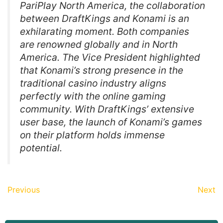
PariPlay North America, the collaboration
between DraftKings and Konami is an
exhilarating moment. Both companies
are renowned globally and in North
America. The Vice President highlighted
that Konami’s strong presence in the
traditional casino industry aligns
perfectly with the online gaming
community. With DraftKings’ extensive
user base, the launch of Konami’s games
on their platform holds immense
potential.
Previous
Next