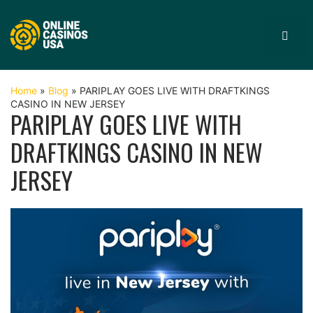
Skip
to
MEN
content
Home
»
Blog
»
PARIPLAY GOES LIVE WITH DRAFTKINGS
CASINO IN NEW JERSEY
PARIPLAY GOES LIVE WITH
DRAFTKINGS CASINO IN NEW
JERSEY