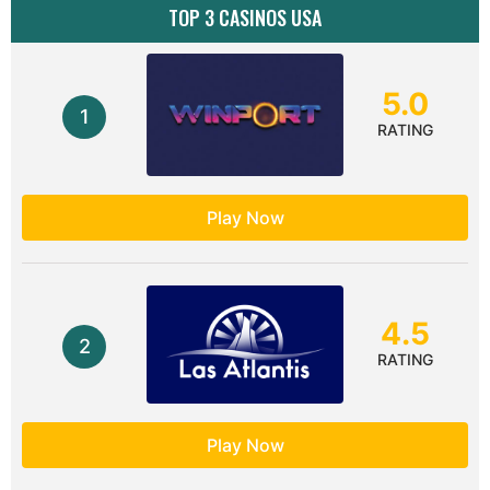
TOP 3 CASINOS USA
5.0
1
RATING
Play Now
4.5
2
RATING
Play Now