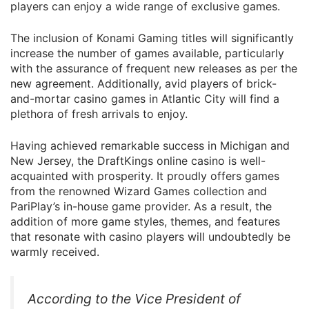
players can enjoy a wide range of exclusive games.
The inclusion of Konami Gaming titles will significantly
increase the number of games available, particularly
with the assurance of frequent new releases as per the
new agreement. Additionally, avid players of brick-
and-mortar casino games in Atlantic City will find a
plethora of fresh arrivals to enjoy.
Having achieved remarkable success in Michigan and
New Jersey, the DraftKings online casino is well-
acquainted with prosperity. It proudly offers games
from the renowned Wizard Games collection and
PariPlay’s in-house game provider. As a result, the
addition of more game styles, themes, and features
that resonate with casino players will undoubtedly be
warmly received.
According to the Vice President of