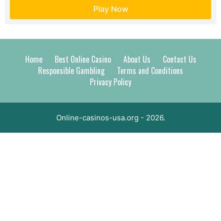
Play Now
Home
Best Online Casino
About Us
Contact Us
Responsible Gambling
Terms and Conditions
Privacy Policy
Online-casinos-usa.org - 2026.