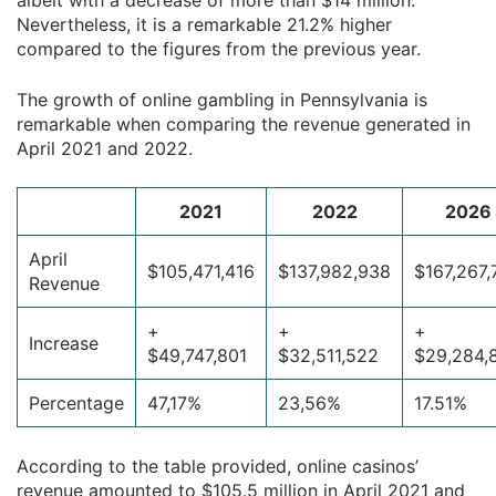
albeit with a decrease of more than $14 million.
Nevertheless, it is a remarkable 21.2% higher
compared to the figures from the previous year.
The growth of online gambling in Pennsylvania is
remarkable when comparing the revenue generated in
April 2021 and 2022.
2021
2022
2026
April
$105,471,416
$137,982,938
$167,267,
Revenue
+
+
+
Increase
$49,747,801
$32,511,522
$29,284,
Percentage
47,17%
23,56%
17.51%
According to the table provided, online casinos’
revenue amounted to $105.5 million in April 2021 and