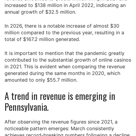
increased to $138 million in April 2022, indicating an
annual growth of $32.5 million.
In 2026, there is a notable increase of almost $30
million compared to the previous year, resulting in a
total of $167.2 million generated.
It is important to mention that the pandemic greatly
contributed to the substantial growth of online casinos
in 2021. This is evident when comparing the revenue
generated during the same months in 2020, which
amounted to only $55.7 million.
A trend in revenue is emerging in
Pennsylvania.
After observing the revenue figures since 2021, a
noticeable pattern emerges: March consistently
achieves record-breaking numbers following a decline