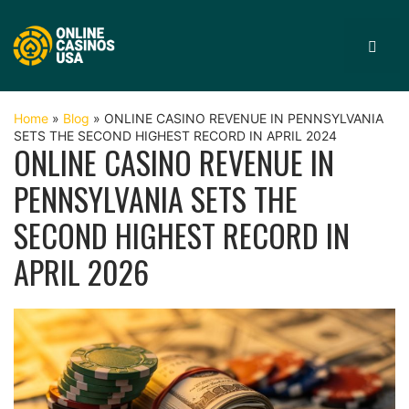
Skip
to
MEN
content
Home
»
Blog
»
ONLINE CASINO REVENUE IN PENNSYLVANIA
SETS THE SECOND HIGHEST RECORD IN APRIL 2024
ONLINE CASINO REVENUE IN
PENNSYLVANIA SETS THE
SECOND HIGHEST RECORD IN
APRIL 2026