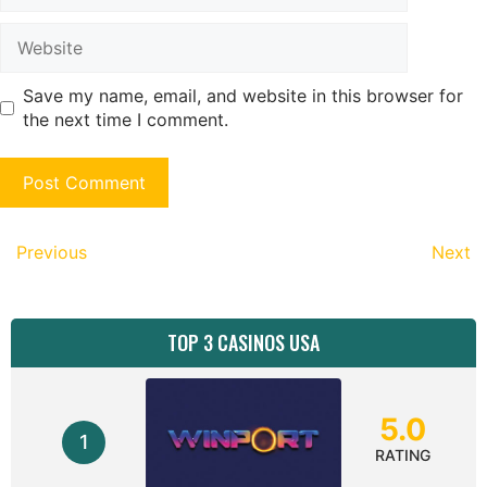
Website
Save my name, email, and website in this browser for
the next time I comment.
Previous
Next
TOP 3 CASINOS USA
5.0
1
RATING