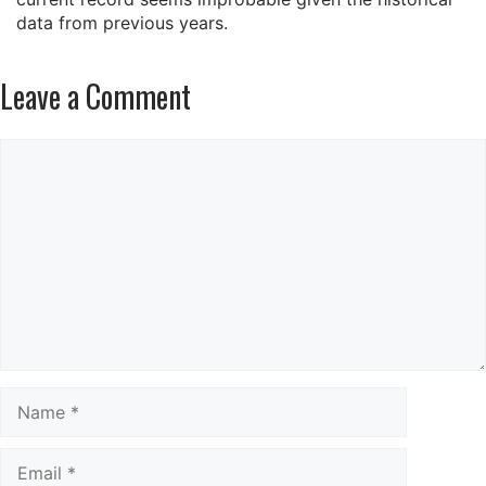
data from previous years.
Leave a Comment
Comment
Name
Email