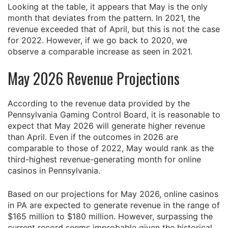
Looking at the table, it appears that May is the only
month that deviates from the pattern. In 2021, the
revenue exceeded that of April, but this is not the case
for 2022. However, if we go back to 2020, we
observe a comparable increase as seen in 2021.
May 2026 Revenue Projections
According to the revenue data provided by the
Pennsylvania Gaming Control Board, it is reasonable to
expect that May 2026 will generate higher revenue
than April. Even if the outcomes in 2026 are
comparable to those of 2022, May would rank as the
third-highest revenue-generating month for online
casinos in Pennsylvania.
Based on our projections for May 2026, online casinos
in PA are expected to generate revenue in the range of
$165 million to $180 million. However, surpassing the
current record seems improbable given the historical