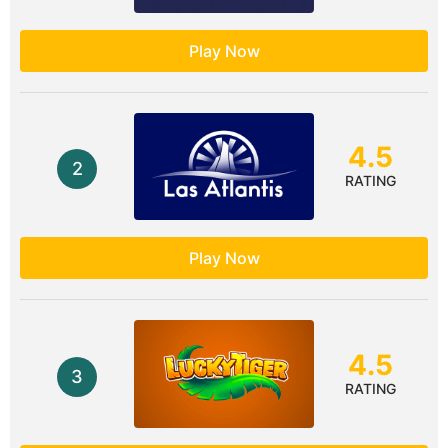
Play Now
4.5
2
RATING
Play Now
4.5
3
RATING