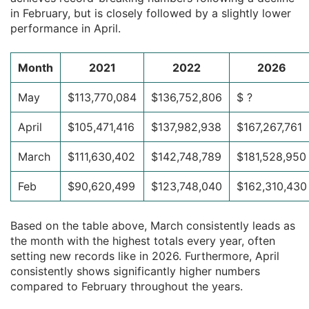
in February, but is closely followed by a slightly lower
performance in April.
Month
2021
2022
2026
May
$113,770,084
$136,752,806
$ ?
April
$105,471,416
$137,982,938
$167,267,761
March
$111,630,402
$142,748,789
$181,528,950
Feb
$90,620,499
$123,748,040
$162,310,430
Based on the table above, March consistently leads as
the month with the highest totals every year, often
setting new records like in 2026. Furthermore, April
consistently shows significantly higher numbers
compared to February throughout the years.