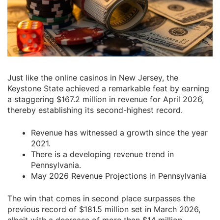
Just like the online casinos in New Jersey, the
Keystone State achieved a remarkable feat by earning
a staggering $167.2 million in revenue for April 2026,
thereby establishing its second-highest record.
Revenue has witnessed a growth since the year
2021.
There is a developing revenue trend in
Pennsylvania.
May 2026 Revenue Projections in Pennsylvania
The win that comes in second place surpasses the
previous record of $181.5 million set in March 2026,