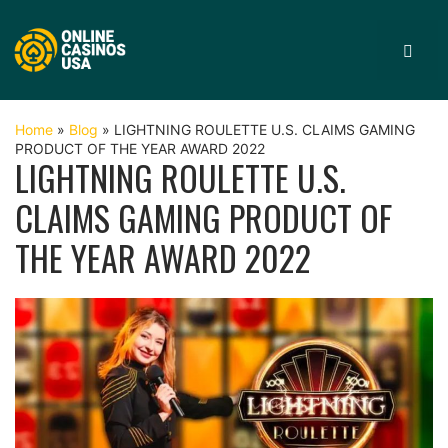
Skip
to
MEN
content
Home
»
Blog
»
LIGHTNING ROULETTE U.S. CLAIMS GAMING
PRODUCT OF THE YEAR AWARD 2022
LIGHTNING ROULETTE U.S.
CLAIMS GAMING PRODUCT OF
THE YEAR AWARD 2022