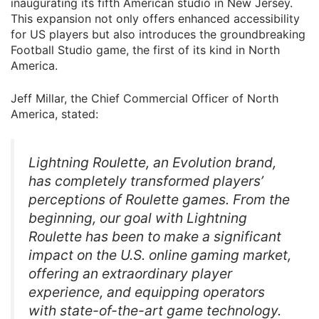
inaugurating its fifth American studio in New Jersey.
This expansion not only offers enhanced accessibility
for US players but also introduces the groundbreaking
Football Studio game, the first of its kind in North
America.
Jeff Millar, the Chief Commercial Officer of North
America, stated:
Lightning Roulette, an Evolution brand,
has completely transformed players’
perceptions of Roulette games. From the
beginning, our goal with Lightning
Roulette has been to make a significant
impact on the U.S. online gaming market,
offering an extraordinary player
experience, and equipping operators
with state-of-the-art game technology.