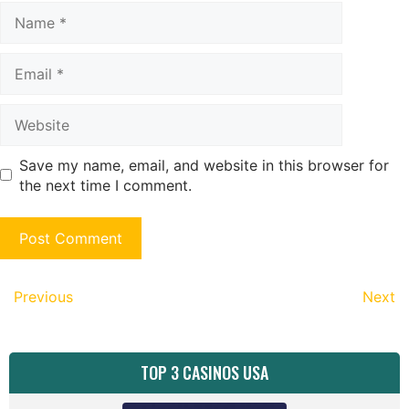
Name
Email
Website
Save my name, email, and website in this browser for
the next time I comment.
Previous
Next
TOP 3 CASINOS USA