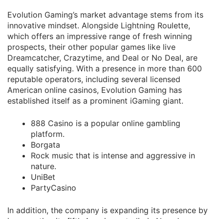
Evolution Gaming’s market advantage stems from its
innovative mindset. Alongside Lightning Roulette,
which offers an impressive range of fresh winning
prospects, their other popular games like live
Dreamcatcher, Crazytime, and Deal or No Deal, are
equally satisfying. With a presence in more than 600
reputable operators, including several licensed
American online casinos, Evolution Gaming has
established itself as a prominent iGaming giant.
888 Casino is a popular online gambling
platform.
Borgata
Rock music that is intense and aggressive in
nature.
UniBet
PartyCasino
In addition, the company is expanding its presence by