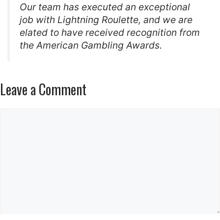
Our team has executed an exceptional
job with Lightning Roulette, and we are
elated to have received recognition from
the American Gambling Awards.
Leave a Comment
Comment