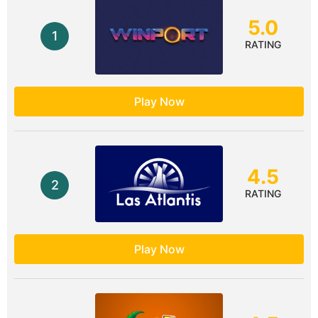
5.0
1
RATING
Play Now
4.5
2
RATING
Play Now