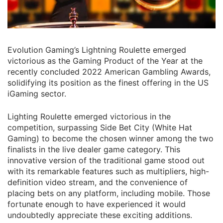
Evolution Gaming’s Lightning Roulette emerged
victorious as the Gaming Product of the Year at the
recently concluded 2022 American Gambling Awards,
solidifying its position as the finest offering in the US
iGaming sector.
Lighting Roulette emerged victorious in the
competition, surpassing Side Bet City (White Hat
Gaming) to become the chosen winner among the two
finalists in the live dealer game category. This
innovative version of the traditional game stood out
with its remarkable features such as multipliers, high-
definition video stream, and the convenience of
placing bets on any platform, including mobile. Those
fortunate enough to have experienced it would
undoubtedly appreciate these exciting additions.