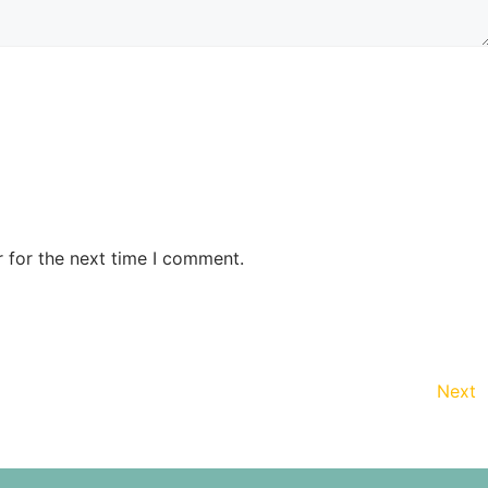
 for the next time I comment.
Next