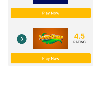
Play Now
4.5
3
RATING
Play Now