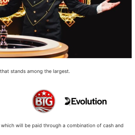
 that stands among the largest.
, which will be paid through a combination of cash and