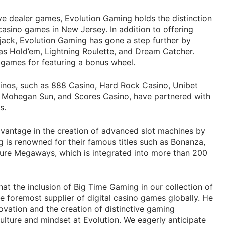
live dealer games, Evolution Gaming holds the distinction
 casino games in New Jersey. In addition to offering
kjack, Evolution Gaming has gone a step further by
xas Hold’em, Lightning Roulette, and Dream Catcher.
games for featuring a bonus wheel.
sinos, such as 888 Casino, Hard Rock Casino, Unibet
, Mohegan Sun, and Scores Casino, have partnered with
s.
advantage in the creation of advanced slot machines by
 is renowned for their famous titles such as Bonanza,
ature Megaways, which is integrated into more than 200
hat the inclusion of Big Time Gaming in our collection of
e foremost supplier of digital casino games globally. He
ovation and the creation of distinctive gaming
ulture and mindset at Evolution. We eagerly anticipate