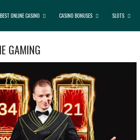
BEST ONLINE CASINO
CASINO BONUSES
SLOTS
ME GAMING