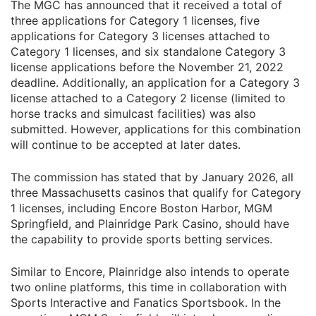
The MGC has announced that it received a total of
three applications for Category 1 licenses, five
applications for Category 3 licenses attached to
Category 1 licenses, and six standalone Category 3
license applications before the November 21, 2022
deadline. Additionally, an application for a Category 3
license attached to a Category 2 license (limited to
horse tracks and simulcast facilities) was also
submitted. However, applications for this combination
will continue to be accepted at later dates.
The commission has stated that by January 2026, all
three Massachusetts casinos that qualify for Category
1 licenses, including Encore Boston Harbor, MGM
Springfield, and Plainridge Park Casino, should have
the capability to provide sports betting services.
Similar to Encore, Plainridge also intends to operate
two online platforms, this time in collaboration with
Sports Interactive and Fanatics Sportsbook. In the