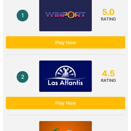
5.0
1
RATING
Play Now
4.5
2
RATING
Play Now