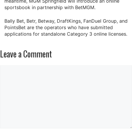
meantime, MGM Springfield will introduce an online
sportsbook in partnership with BetMGM.
Bally Bet, Betr, Betway, DraftKings, FanDuel Group, and
PointsBet are the operators who have submitted
applications for standalone Category 3 online licenses.
Leave a Comment
Comment