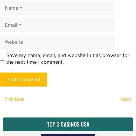
Name
Email
Website
Save my name, email, and website in this browser for
the next time I comment.
Previous
Next
TOP 3 CASINOS USA