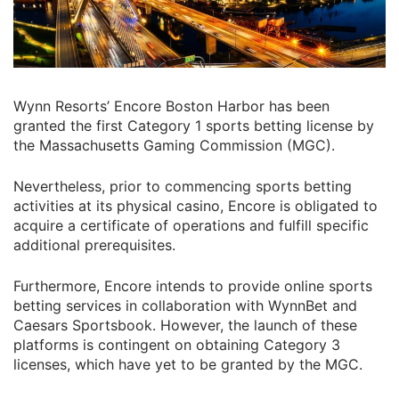
Wynn Resorts’ Encore Boston Harbor has been
granted the first Category 1 sports betting license by
the Massachusetts Gaming Commission (MGC).
Nevertheless, prior to commencing sports betting
activities at its physical casino, Encore is obligated to
acquire a certificate of operations and fulfill specific
additional prerequisites.
Furthermore, Encore intends to provide online sports
betting services in collaboration with WynnBet and
Caesars Sportsbook. However, the launch of these
platforms is contingent on obtaining Category 3
licenses, which have yet to be granted by the MGC.