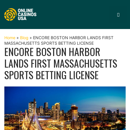
Skip
to
MEN
content
Home
»
Blog
»
ENCORE BOSTON HARBOR LANDS FIRST
MASSACHUSETTS SPORTS BETTING LICENSE
ENCORE BOSTON HARBOR
LANDS FIRST MASSACHUSETTS
SPORTS BETTING LICENSE