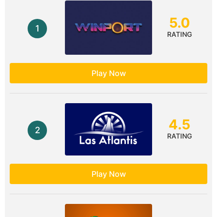
5.0
1
RATING
Play Now
4.5
2
RATING
Play Now