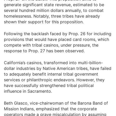
generate significant state revenue, estimated to be
several hundred million dollars annually, to combat
homelessness. Notably, three tribes have already
shown their support for this proposition.
Following the backlash faced by Prop. 26 for including
provisions that would have placed card rooms, which
compete with tribal casinos, under pressure, the
response to Prop. 27 has been observed.
California’s casinos, transformed into multi-billion-
dollar industries by Native American tribes, have failed
to adequately benefit internal tribal government
services or philanthropic endeavors. However, they
have successfully strengthened tribal political
influence in Sacramento.
Beth Glasco, vice-chairwoman of the Barona Band of
Mission Indians, emphasized that the corporate
operators made a grave miscalculation by assuming