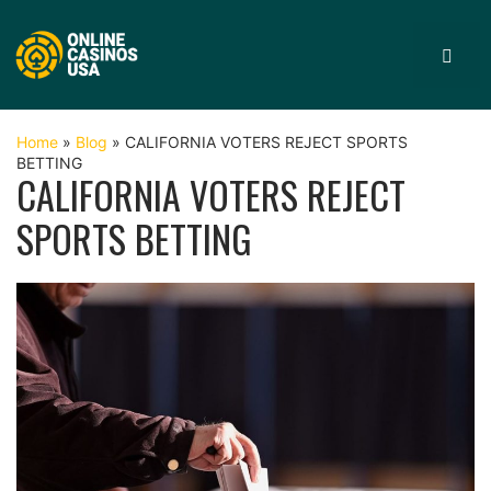
Skip
to
MEN
content
Home
»
Blog
»
CALIFORNIA VOTERS REJECT SPORTS
BETTING
CALIFORNIA VOTERS REJECT
SPORTS BETTING