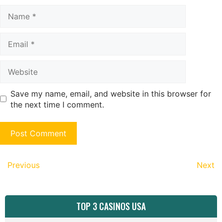
Name
Email
Website
Save my name, email, and website in this browser for
the next time I comment.
Previous
Next
TOP 3 CASINOS USA