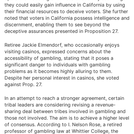
they could easily gain influence in California by using
their financial resources to deceive voters. She further
noted that voters in California possess intelligence and
discernment, enabling them to see beyond the
deceptive assurances presented in Proposition 27.
Retiree Jackie Elmendorf, who occasionally enjoys
visiting casinos, expressed concerns about the
accessibility of gambling, stating that it poses a
significant danger to individuals with gambling
problems as it becomes highly alluring to them.
Despite her personal interest in casinos, she voted
against Prop. 27.
In an attempt to reach a stronger agreement, certain
tribal leaders are considering revising a revenue-
sharing deal between tribes involved in gambling and
those not involved. The aim is to achieve a higher level
of consensus. According to I. Nelson Rose, a retired
professor of gambling law at Whittier College, the