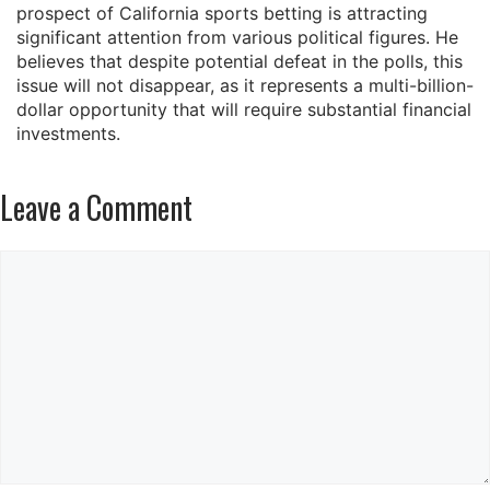
prospect of California sports betting is attracting
significant attention from various political figures. He
believes that despite potential defeat in the polls, this
issue will not disappear, as it represents a multi-billion-
dollar opportunity that will require substantial financial
investments.
Leave a Comment
Comment