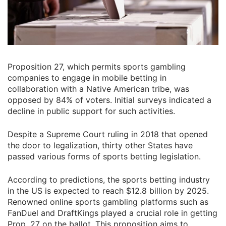
Proposition 27, which permits sports gambling
companies to engage in mobile betting in
collaboration with a Native American tribe, was
opposed by 84% of voters. Initial surveys indicated a
decline in public support for such activities.
Despite a Supreme Court ruling in 2018 that opened
the door to legalization, thirty other States have
passed various forms of sports betting legislation.
According to predictions, the sports betting industry
in the US is expected to reach $12.8 billion by 2025.
Renowned online sports gambling platforms such as
FanDuel and DraftKings played a crucial role in getting
Prop. 27 on the ballot. This proposition aims to