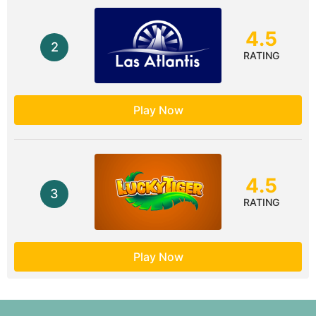
4.5
2
RATING
Play Now
4.5
3
RATING
Play Now