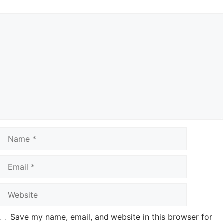
Comment
Name
Email
Website
Save my name, email, and website in this browser for