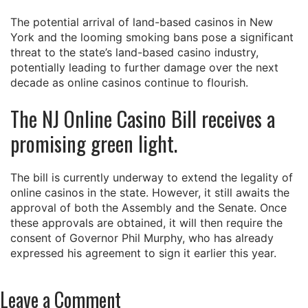
The potential arrival of land-based casinos in New
York and the looming smoking bans pose a significant
threat to the state’s land-based casino industry,
potentially leading to further damage over the next
decade as online casinos continue to flourish.
The NJ Online Casino Bill receives a
promising green light.
The bill is currently underway to extend the legality of
online casinos in the state. However, it still awaits the
approval of both the Assembly and the Senate. Once
these approvals are obtained, it will then require the
consent of Governor Phil Murphy, who has already
expressed his agreement to sign it earlier this year.
Leave a Comment