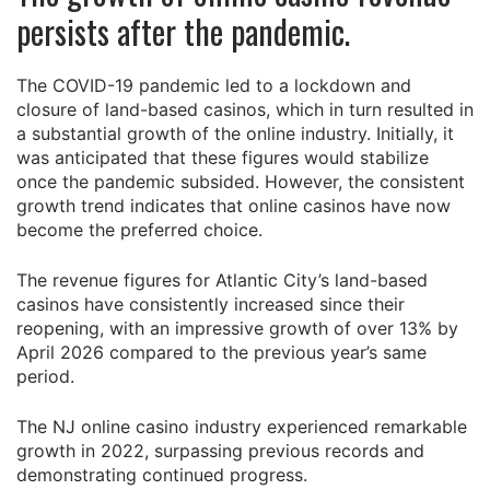
persists after the pandemic.
The COVID-19 pandemic led to a lockdown and
closure of land-based casinos, which in turn resulted in
a substantial growth of the online industry. Initially, it
was anticipated that these figures would stabilize
once the pandemic subsided. However, the consistent
growth trend indicates that online casinos have now
become the preferred choice.
The revenue figures for Atlantic City’s land-based
casinos have consistently increased since their
reopening, with an impressive growth of over 13% by
April 2026 compared to the previous year’s same
period.
The NJ online casino industry experienced remarkable
growth in 2022, surpassing previous records and
demonstrating continued progress.