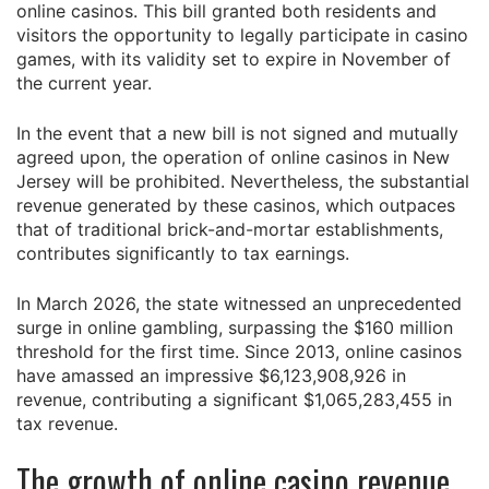
online casinos. This bill granted both residents and
visitors the opportunity to legally participate in casino
games, with its validity set to expire in November of
the current year.
In the event that a new bill is not signed and mutually
agreed upon, the operation of online casinos in New
Jersey will be prohibited. Nevertheless, the substantial
revenue generated by these casinos, which outpaces
that of traditional brick-and-mortar establishments,
contributes significantly to tax earnings.
In March 2026, the state witnessed an unprecedented
surge in online gambling, surpassing the $160 million
threshold for the first time. Since 2013, online casinos
have amassed an impressive $6,123,908,926 in
revenue, contributing a significant $1,065,283,455 in
tax revenue.
The growth of online casino revenue