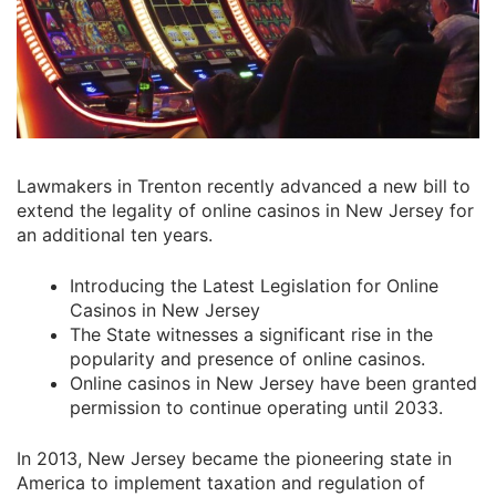
Lawmakers in Trenton recently advanced a new bill to
extend the legality of online casinos in New Jersey for
an additional ten years.
Introducing the Latest Legislation for Online
Casinos in New Jersey
The State witnesses a significant rise in the
popularity and presence of online casinos.
Online casinos in New Jersey have been granted
permission to continue operating until 2033.
In 2013, New Jersey became the pioneering state in
America to implement taxation and regulation of