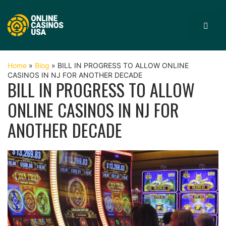
Skip
to
MEN
content
Home
»
Blog
»
BILL IN PROGRESS TO ALLOW ONLINE
CASINOS IN NJ FOR ANOTHER DECADE
BILL IN PROGRESS TO ALLOW
ONLINE CASINOS IN NJ FOR
ANOTHER DECADE