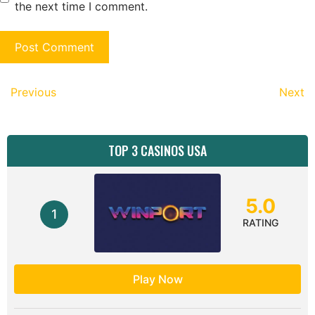
the next time I comment.
Previous
Next
TOP 3 CASINOS USA
5.0
1
RATING
Play Now