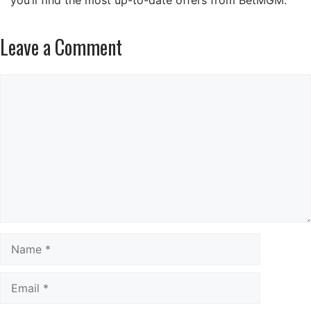
you’ll find the most up-to-date offers from BetMGM.
Leave a Comment
Comment
Name
Email