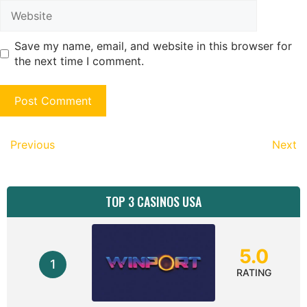
Website
Save my name, email, and website in this browser for
the next time I comment.
Previous
Next
TOP 3 CASINOS USA
5.0
1
RATING