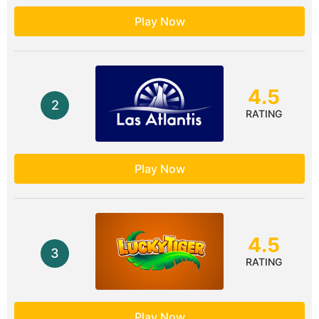
Play Now
4.5
2
RATING
Play Now
4.5
3
RATING
Play Now