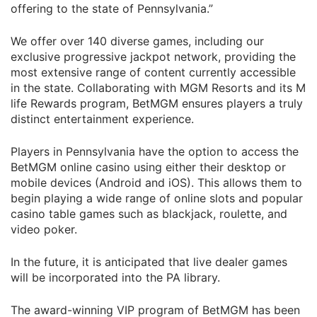
offering to the state of Pennsylvania.”
We offer over 140 diverse games, including our
exclusive progressive jackpot network, providing the
most extensive range of content currently accessible
in the state. Collaborating with MGM Resorts and its M
life Rewards program, BetMGM ensures players a truly
distinct entertainment experience.
Players in Pennsylvania have the option to access the
BetMGM online casino using either their desktop or
mobile devices (Android and iOS). This allows them to
begin playing a wide range of online slots and popular
casino table games such as blackjack, roulette, and
video poker.
In the future, it is anticipated that live dealer games
will be incorporated into the PA library.
The award-winning VIP program of BetMGM has been