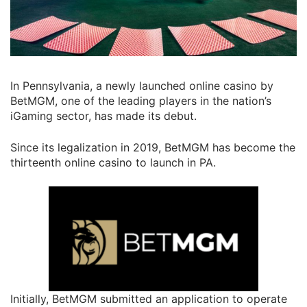
In Pennsylvania, a newly launched online casino by
BetMGM, one of the leading players in the nation’s
iGaming sector, has made its debut.
Since its legalization in 2019, BetMGM has become the
thirteenth online casino to launch in PA.
Initially, BetMGM submitted an application to operate