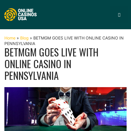
Skip
to
MEN
content
Home
»
Blog
»
BETMGM GOES LIVE WITH ONLINE CASINO IN
PENNSYLVANIA
BETMGM GOES LIVE WITH
ONLINE CASINO IN
PENNSYLVANIA