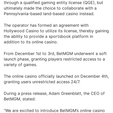
through a qualified gaming entity license (QGE), but
ultimately made the choice to collaborate with a
Pennsylvania-based land-based casino instead.
The operator has formed an agreement with
Hollywood Casino to utilize its license, thereby gaining
the ability to provide a sportsbook platform in
addition to its online casino.
From December 1st to 3rd, BetMGM underwent a soft
launch phase, granting players restricted access to a
variety of games.
The online casino officially launched on December 4th,
granting users unrestricted access 24/7.
During a press release, Adam Greenblatt, the CEO of
BetMGM, stated:
“We are excited to introduce BetMGM’s online casino