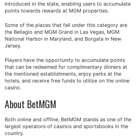
introduced in the state, enabling users to accumulate
points towards rewards at MGM properties.
Some of the places that fall under this category are
the Bellagio and MGM Grand in Las Vegas, MGM
National Harbor in Maryland, and Borgata in New
Jersey.
Players have the opportunity to accumulate points
that can be redeemed for complimentary dinners at
the mentioned establishments, enjoy perks at the
hotels, and receive free funds to utilize on the online
casino.
About BetMGM
Both online and offline, BetMGM stands as one of the
largest operators of casinos and sportsbooks in the
country.