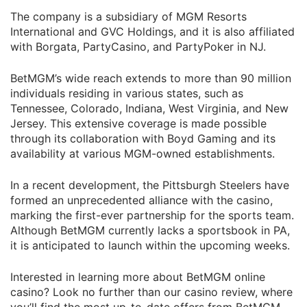
The company is a subsidiary of MGM Resorts
International and GVC Holdings, and it is also affiliated
with Borgata, PartyCasino, and PartyPoker in NJ.
BetMGM’s wide reach extends to more than 90 million
individuals residing in various states, such as
Tennessee, Colorado, Indiana, West Virginia, and New
Jersey. This extensive coverage is made possible
through its collaboration with Boyd Gaming and its
availability at various MGM-owned establishments.
In a recent development, the Pittsburgh Steelers have
formed an unprecedented alliance with the casino,
marking the first-ever partnership for the sports team.
Although BetMGM currently lacks a sportsbook in PA,
it is anticipated to launch within the upcoming weeks.
Interested in learning more about BetMGM online
casino? Look no further than our casino review, where