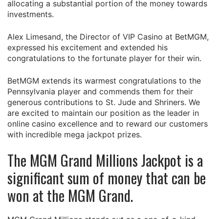
allocating a substantial portion of the money towards
investments.
Alex Limesand, the Director of VIP Casino at BetMGM,
expressed his excitement and extended his
congratulations to the fortunate player for their win.
BetMGM extends its warmest congratulations to the
Pennsylvania player and commends them for their
generous contributions to St. Jude and Shriners. We
are excited to maintain our position as the leader in
online casino excellence and to reward our customers
with incredible mega jackpot prizes.
The MGM Grand Millions Jackpot is a
significant sum of money that can be
won at the MGM Grand.