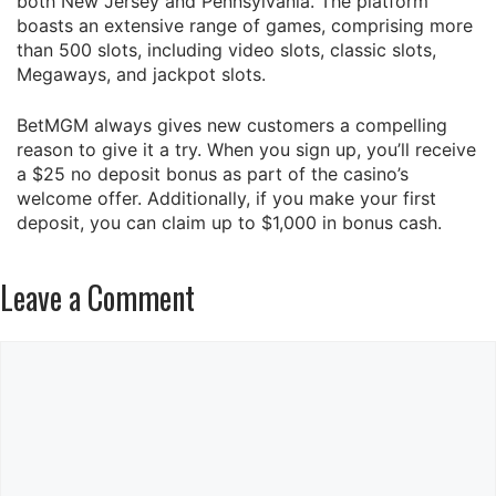
both New Jersey and Pennsylvania. The platform
boasts an extensive range of games, comprising more
than 500 slots, including video slots, classic slots,
Megaways, and jackpot slots.
BetMGM always gives new customers a compelling
reason to give it a try. When you sign up, you’ll receive
a $25 no deposit bonus as part of the casino’s
welcome offer. Additionally, if you make your first
deposit, you can claim up to $1,000 in bonus cash.
Leave a Comment
Comment