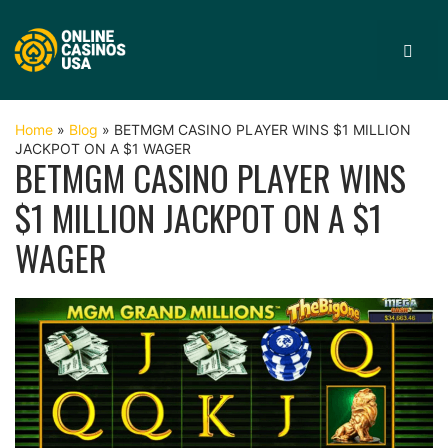
Skip
to
MEN
content
Home
»
Blog
»
BETMGM CASINO PLAYER WINS $1 MILLION
JACKPOT ON A $1 WAGER
BETMGM CASINO PLAYER WINS
$1 MILLION JACKPOT ON A $1
WAGER