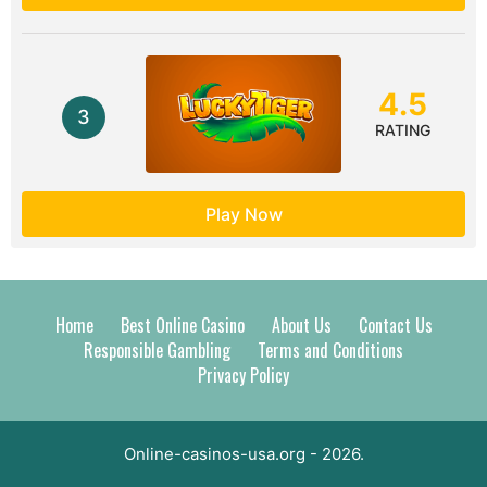
4.5
3
RATING
Play Now
Home
Best Online Casino
About Us
Contact Us
Responsible Gambling
Terms and Conditions
Privacy Policy
Online-casinos-usa.org - 2026.