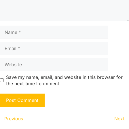
Name
Email
Website
Save my name, email, and website in this browser for
the next time I comment.
Previous
Next