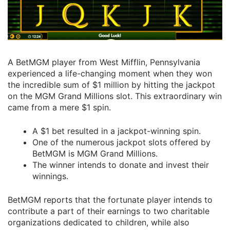
A BetMGM player from West Mifflin, Pennsylvania
experienced a life-changing moment when they won
the incredible sum of $1 million by hitting the jackpot
on the MGM Grand Millions slot. This extraordinary win
came from a mere $1 spin.
A $1 bet resulted in a jackpot-winning spin.
One of the numerous jackpot slots offered by
BetMGM is MGM Grand Millions.
The winner intends to donate and invest their
winnings.
BetMGM reports that the fortunate player intends to
contribute a part of their earnings to two charitable
organizations dedicated to children, while also