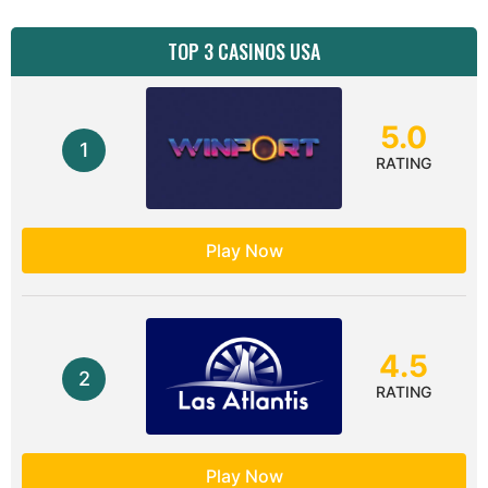
TOP 3 CASINOS USA
5.0
1
RATING
Play Now
4.5
2
RATING
Play Now