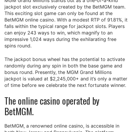
MGM Grand Millions stands out as a one-of-a-kind
jackpot slot exclusively created by the BetMGM team.
This exciting slot game can only be found at the
BetMGM online casino. With a modest RTP of 91.81%, it
falls within the typical range for jackpot slots. Players
can enjoy 243 ways to win, which magnify to an
impressive 1,024 ways during the exhilarating free
spins round.
The jackpot bonus wheel has the potential to activate
randomly during any spin in both the base game and
bonus round. Presently, the MGM Grand Millions
jackpot is valued at $2,245,000+ and it’s only a matter
of time before we celebrate the next fortunate winner.
The online casino operated by
BetMGM.
BetMGM, a renowned online casino, is accessible in