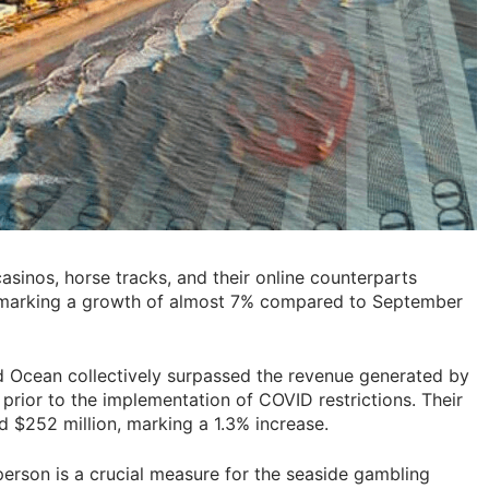
asinos, horse tracks, and their online counterparts
, marking a growth of almost 7% compared to September
d Ocean collectively surpassed the revenue generated by
 prior to the implementation of COVID restrictions. Their
 $252 million, marking a 1.3% increase.
erson is a crucial measure for the seaside gambling