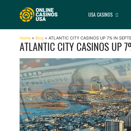
Skip
to
USA CASINOS
content
Home
»
Blog
»
ATLANTIC CITY CASINOS UP 7% IN SEPT
ATLANTIC CITY CASINOS UP 