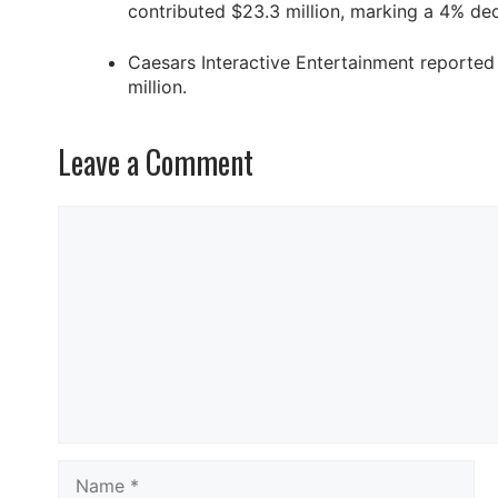
contributed $23.3 million, marking a 4% de
Caesars Interactive Entertainment reported 
million.
Leave a Comment
Comment
Name