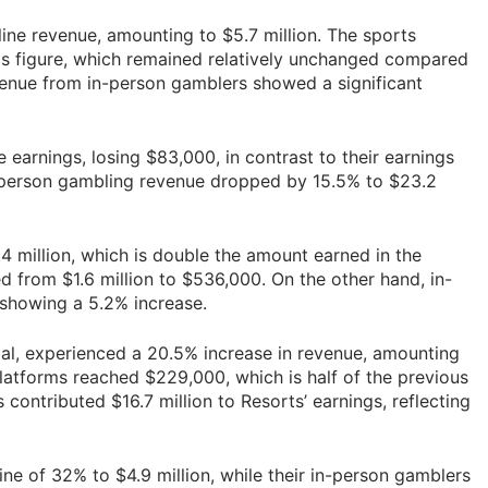
ine revenue, amounting to $5.7 million. The sports
this figure, which remained relatively unchanged compared
evenue from in-person gamblers showed a significant
e earnings, losing $83,000, in contrast to their earnings
in-person gambling revenue dropped by 15.5% to $23.2
4 million, which is double the amount earned in the
 from $1.6 million to $536,000. On the other hand, in-
 showing a 5.2% increase.
gital, experienced a 20.5% increase in revenue, amounting
platforms reached $229,000, which is half of the previous
s contributed $16.7 million to Resorts’ earnings, reflecting
ine of 32% to $4.9 million, while their in-person gamblers