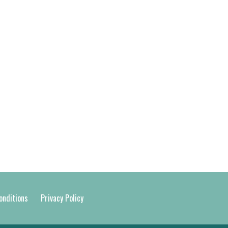
onditions
Privacy Policy