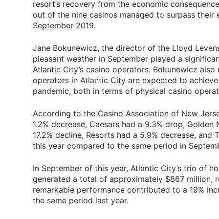
resort’s recovery from the economic consequences 
out of the nine casinos managed to surpass their
September 2019.
Jane Bokunewicz, the director of the Lloyd Levenso
pleasant weather in September played a significant
Atlantic City’s casino operators. Bokunewicz also 
operators in Atlantic City are expected to achiev
pandemic, both in terms of physical casino operat
According to the Casino Association of New Jerse
1.2% decrease, Caesars had a 9.3% drop, Golden 
17.2% decline, Resorts had a 5.9% decrease, and T
this year compared to the same period in Septem
In September of this year, Atlantic City’s trio of 
generated a total of approximately $867 million, r
remarkable performance contributed to a 19% incr
the same period last year.