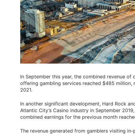
In September this year, the combined revenue of c
offering gambling services reached $485 million
2021.
In another significant development, Hard Rock an
Atlantic City’s Casino industry in September 2019,
combined earnings for the previous month reached
The revenue generated from gamblers visiting in-p