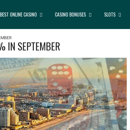
BEST ONLINE CASINO
CASINO BONUSES
SLOTS
EMBER
7% IN SEPTEMBER