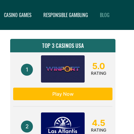
CASINO GAMES
RESPONSIBLE GAMBLING
BLOG
TOP 3 CASINOS USA
5.0
1
RATING
Play Now
4.5
2
RATING