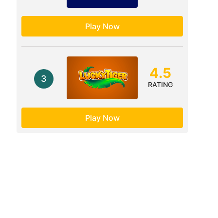
Play Now
4.5
3
RATING
Play Now