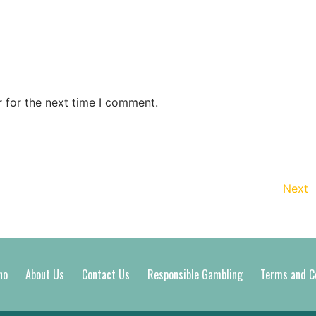
 for the next time I comment.
Next
no
About Us
Contact Us
Responsible Gambling
Terms and C