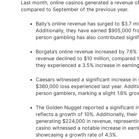
Last month, online casinos generated a revenue o
compared to September of the previous year.
Bally’s online revenue has surged to $3.7 mil
Additionally, they have earned $905,000 fr
person gambling has also contributed signifi
Borgata’s online revenue increased by 7.6% t
revenue declined to $10 million, compared to
they experienced a 3.5% increase in earning
Caesars witnessed a significant increase in s
$380,000 loss experienced last year. Additi
person gamblers, marking a slight 1.8% gro
The Golden Nugget reported a significant in
reflects a growth of 10%. Additionally, thei
generating $224,000 in revenue, representi
casino witnessed a notable increase in earni
showcasing a growth rate of 4.3%.