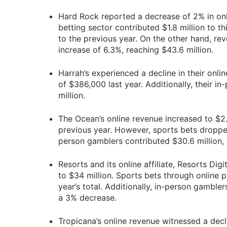
Hard Rock reported a decrease of 2% in onl
betting sector contributed $1.8 million to 
to the previous year. On the other hand, r
increase of 6.3%, reaching $43.6 million.
Harrah’s experienced a decline in their onlin
of $386,000 last year. Additionally, their 
million.
The Ocean’s online revenue increased to $2.
previous year. However, sports bets dropped
person gamblers contributed $30.6 million,
Resorts and its online affiliate, Resorts Di
to $34 million. Sports bets through online 
year’s total. Additionally, in-person gambler
a 3% decrease.
Tropicana’s online revenue witnessed a decl