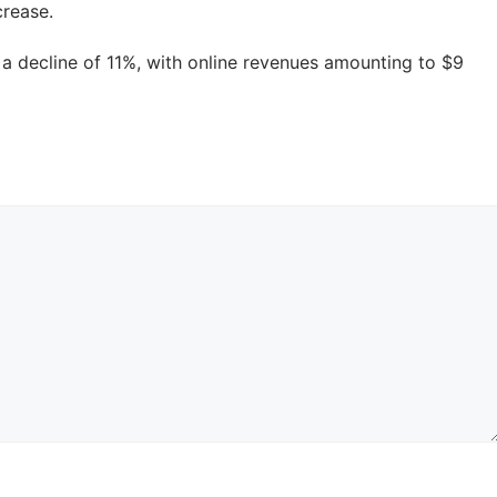
crease.
a decline of 11%, with online revenues amounting to $9