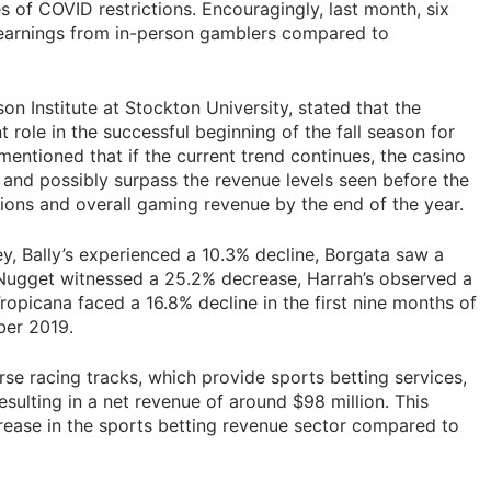
of COVID restrictions. Encouragingly, last month, six
 earnings from in-person gamblers compared to
n Institute at Stockton University, stated that the
 role in the successful beginning of the fall season for
mentioned that if the current trend continues, the casino
e and possibly surpass the revenue levels seen before the
ions and overall gaming revenue by the end of the year.
y, Bally’s experienced a 10.3% decline, Borgata saw a
Nugget witnessed a 25.2% decrease, Harrah’s observed a
ropicana faced a 16.8% decline in the first nine months of
ber 2019.
horse racing tracks, which provide sports betting services,
esulting in a net revenue of around $98 million. This
ease in the sports betting revenue sector compared to