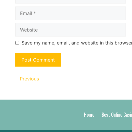
Email
Website
Save my name, email, and website in this browser
Previous
Home
Best Online Casi