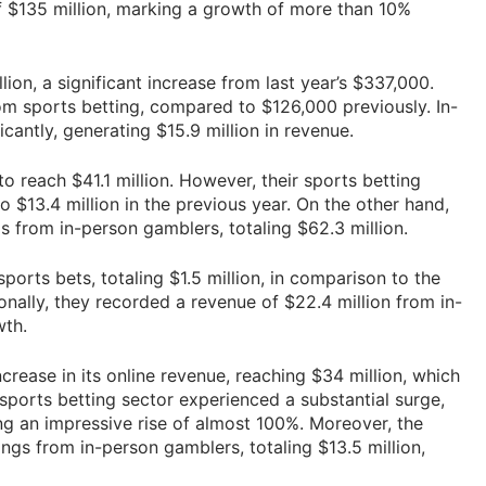
f $135 million, marking a growth of more than 10%
lion, a significant increase from last year’s $337,000.
om sports betting, compared to $126,000 previously. In-
cantly, generating $15.9 million in revenue.
o reach $41.1 million. However, their sports betting
 $13.4 million in the previous year. On the other hand,
s from in-person gamblers, totaling $62.3 million.
ports bets, totaling $1.5 million, in comparison to the
onally, they recorded a revenue of $22.4 million from in-
wth.
crease in its online revenue, reaching $34 million, which
r sports betting sector experienced a substantial surge,
ng an impressive rise of almost 100%. Moreover, the
ngs from in-person gamblers, totaling $13.5 million,