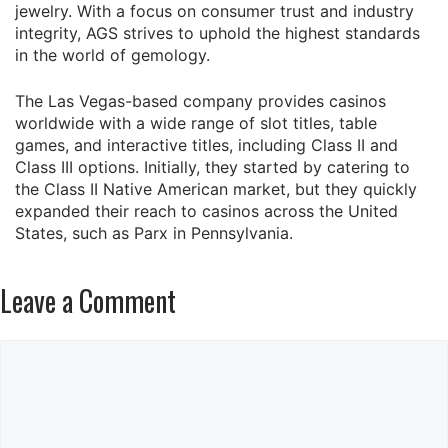
jewelry. With a focus on consumer trust and industry
integrity, AGS strives to uphold the highest standards
in the world of gemology.
The Las Vegas-based company provides casinos
worldwide with a wide range of slot titles, table
games, and interactive titles, including Class II and
Class III options. Initially, they started by catering to
the Class II Native American market, but they quickly
expanded their reach to casinos across the United
States, such as Parx in Pennsylvania.
Leave a Comment
Comment