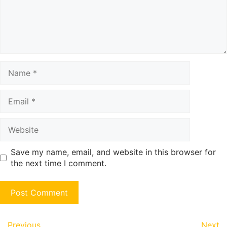
Name
Email
Website
Save my name, email, and website in this browser for
the next time I comment.
Previous
Next