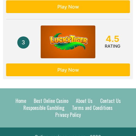
Play Now
4.5
3
RATING
Play Now
Home
Best Online Casino
About Us
Contact Us
Responsible Gambling
Terms and Conditions
Privacy Policy