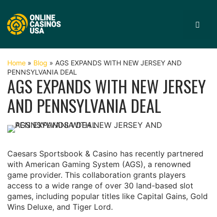
Skip
to
MEN
content
Home
»
Blog
»
AGS EXPANDS WITH NEW JERSEY AND
PENNSYLVANIA DEAL
AGS EXPANDS WITH NEW JERSEY
AND PENNSYLVANIA DEAL
Caesars Sportsbook & Casino has recently partnered
with American Gaming System (AGS), a renowned
game provider. This collaboration grants players
access to a wide range of over 30 land-based slot
games, including popular titles like Capital Gains, Gold
Wins Deluxe, and Tiger Lord.