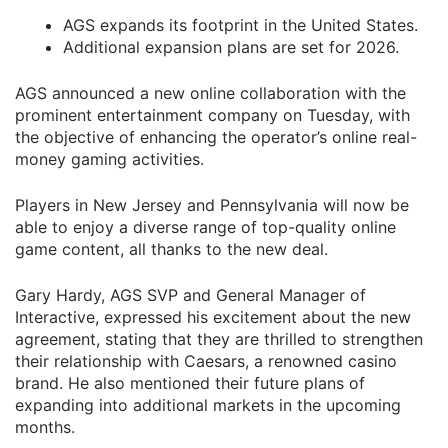
AGS expands its footprint in the United States.
Additional expansion plans are set for 2026.
AGS announced a new online collaboration with the
prominent entertainment company on Tuesday, with
the objective of enhancing the operator’s online real-
money gaming activities.
Players in New Jersey and Pennsylvania will now be
able to enjoy a diverse range of top-quality online
game content, all thanks to the new deal.
Gary Hardy, AGS SVP and General Manager of
Interactive, expressed his excitement about the new
agreement, stating that they are thrilled to strengthen
their relationship with Caesars, a renowned casino
brand. He also mentioned their future plans of
expanding into additional markets in the upcoming
months.