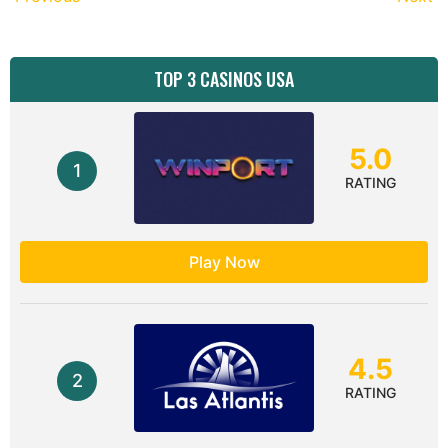
TOP 3 CASINOS USA
5.0
1
RATING
Play Now
4.5
2
RATING