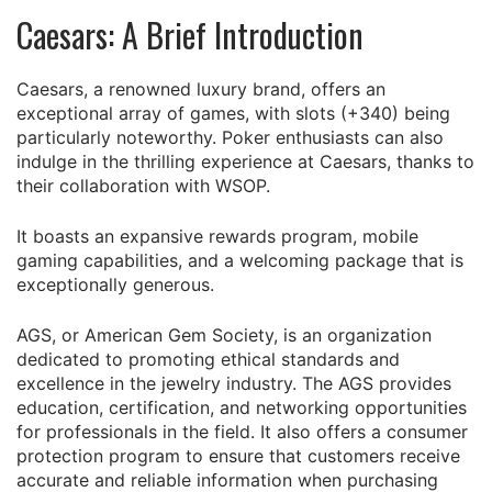
Caesars: A Brief Introduction
Caesars, a renowned luxury brand, offers an
exceptional array of games, with slots (+340) being
particularly noteworthy. Poker enthusiasts can also
indulge in the thrilling experience at Caesars, thanks to
their collaboration with WSOP.
It boasts an expansive rewards program, mobile
gaming capabilities, and a welcoming package that is
exceptionally generous.
AGS, or American Gem Society, is an organization
dedicated to promoting ethical standards and
excellence in the jewelry industry. The AGS provides
education, certification, and networking opportunities
for professionals in the field. It also offers a consumer
protection program to ensure that customers receive
accurate and reliable information when purchasing