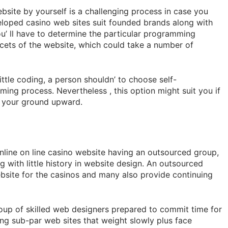
bsite by yourself is a challenging process in case you
eloped casino web sites suit founded brands along with
’ ll have to determine the particular programming
cets of the website, which could take a number of
little coding, a person shouldn’ to choose self-
ing process. Nevertheless , this option might suit you if
m your ground upward.
line on line casino website having an outsourced group,
 with little history in website design. An outsourced
ebsite for the casinos and many also provide continuing
roup of skilled web designers prepared to commit time for
ing sub-par web sites that weight slowly plus face