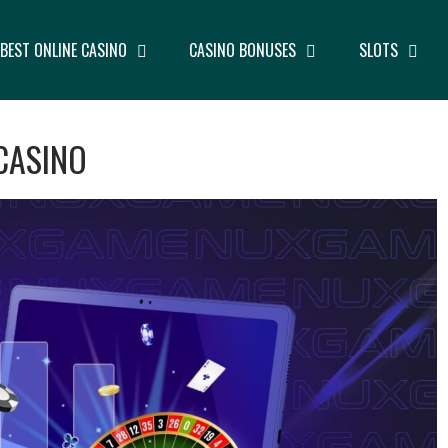
BEST ONLINE CASINO
CASINO BONUSES
SLOTS
CASINO