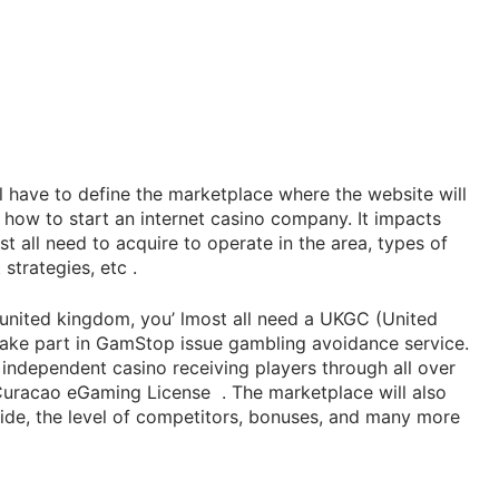
ll have to define the marketplace where the website will
 how to start an internet casino company. It impacts
t all need to acquire to operate in the area, types of
trategies, etc .
 united kingdom, you’ lmost all need a UKGC (United
ake part in GamStop issue gambling avoidance service.
independent casino receiving players through all over
Curacao eGaming License . The marketplace will also
vide, the level of competitors, bonuses, and many more