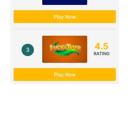
Play Now
4.5
3
RATING
Play Now