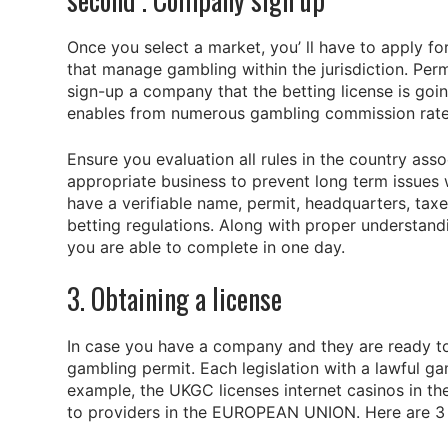
Once you select a market, you’ ll have to apply f
that manage gambling within the jurisdiction. Perm
sign-up a company that the betting license is go
enables from numerous gambling commission rate
Ensure you evaluation all rules in the country ass
appropriate business to prevent long term issues
have a verifiable name, permit, headquarters, taxes
betting regulations. Along with proper understandi
you are able to complete in one day.
3. Obtaining a license
In case you have a company and they are ready to
gambling permit. Each legislation with a lawful ga
example, the UKGC licenses internet casinos in th
to providers in the EUROPEAN UNION. Here are 3 