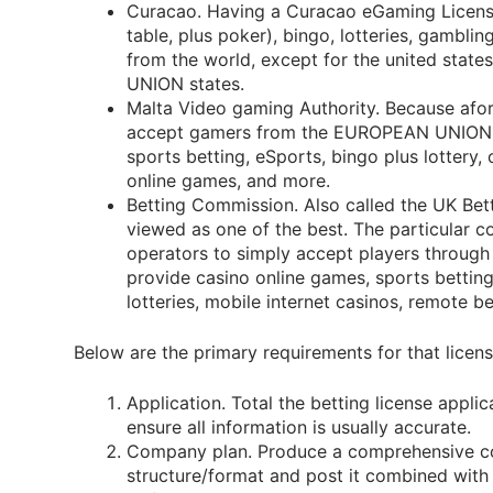
Curacao. Having a Curacao eGaming License,
table, plus poker), bingo, lotteries, gambl
from the world, except for the united stat
UNION states.
Malta Video gaming Authority. Because afor
accept gamers from the EUROPEAN UNION. W
sports betting, eSports, bingo plus lottery, 
online games, and more.
Betting Commission. Also called the UK Bet
viewed as one of the best. The particular 
operators to simply accept players through G
provide casino online games, sports betti
lotteries, mobile internet casinos, remote b
Below are the primary requirements for that licen
Application. Total the betting license appli
ensure all information is usually accurate.
Company plan. Produce a comprehensive comp
structure/format and post it combined with 