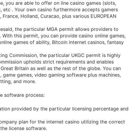
 you are able to offer on line casino games (slots,
ing, etc . Your own casino furthermore accepts gamers
es, France, Holland, Curacao, plus various EUROPEAN
esaid, the particular MGA permit allows providers to
ith this permit, you can provide casino online games,
online games of ability, Bitcoin internet casinos, fantasy
ting Commission, the particular UKGC permit is highly
commission upholds strict requirements and enables
reat Britain as well as the rest of the globe. You can
ng, game games, video gaming software plus machines,
etting, and more.
se software process:
cation provided by the particular licensing percentage and
any plan for the internet casino utilizing the correct
the license software.