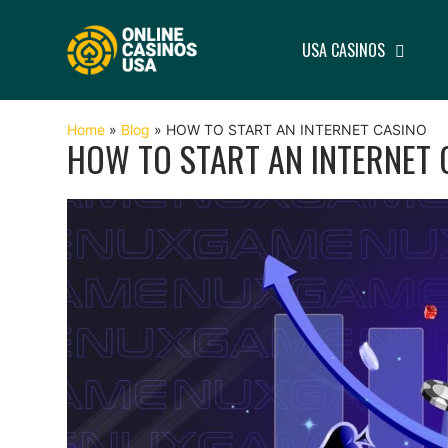
Skip
to
USA CASINOS
content
Home
»
Blog
»
HOW TO START AN INTERNET CASINO
HOW TO START AN INTERNET 