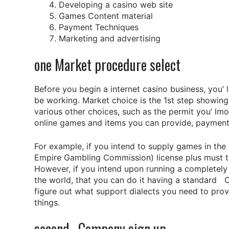
Developing a casino web site
Games Content material
Payment Techniques
Marketing and advertising
one Market procedure select
Before you begin a internet casino business, you’ 
be working. Market choice is the 1st step showing
various other choices, such as the permit you’ lmos
online games and items you can provide, payment s
For example, if you intend to supply games in the
Empire Gambling Commission) license plus must t
However, if you intend upon running a completely 
the world, that you can do it having a standard 
figure out what support dialects you need to pro
things.
second . Company sign up