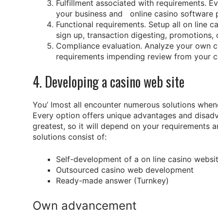
Fulfillment associated with requirements. Ev
your business and online casino software p
Functional requirements. Setup all on line 
sign up, transaction digesting, promotions, 
Compliance evaluation. Analyze your own cas
requirements impending review from your 
4. Developing a casino web site
You’ lmost all encounter numerous solutions when
Every option offers unique advantages and disadva
greatest, so it will depend on your requirements 
solutions consist of:
Self-development of a on line casino websi
Outsourced casino web development
Ready-made answer (Turnkey)
Own advancement