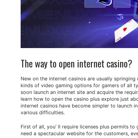
The way to open internet casino?
New on the internet casinos are usually springi
kinds of video gaming options for gamers of all ty
soon launch an internet site and acquire the require
learn how to open the casino plus explore just abo
internet casinos have become simpler to launch in
various difficulties.
First of all, you’ ll require licenses plus permits t
need a spectacular website for the customers, eve