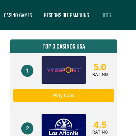
CASINO GAMES
RESPONSIBLE GAMBLING
BLOG
TOP 3 CASINOS USA
5.0
1
RATING
Play Now
4.5
2
RATING