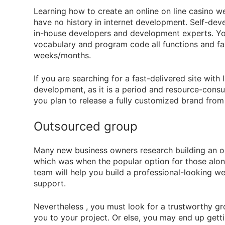
Learning how to create an online on line casino we
have no history in internet development. Self-dev
in-house developers and development experts. You
vocabulary and program code all functions and fa
weeks/months.
If you are searching for a fast-delivered site with 
development, as it is a period and resource-consum
you plan to release a fully customized brand fro
Outsourced group
Many new business owners research building an on
which was when the popular option for those along
team will help you build a professional-looking w
support.
Nevertheless , you must look for a trustworthy g
you to your project. Or else, you may end up gett