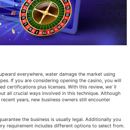
ng upward everywhere, water damage the market using
pes. If you are considering opening the casino, you will
d certifications plus licenses. With this review, we’ ll
ut all crucial ways involved in this technique. Although
 recent years, new business owners still encounter
o guarantee the business is usually legal. Additionally you
ry requirement includes different options to select from.