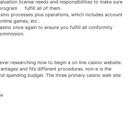
aluation license needs and responsibilities to make sure
rogram fulfill all of them.
casino processes plus operations, which includes account
online games, etc .
ino once again to ensure you fulfill all conformity
commission.
ever researching how to begin a on line casino website.
ntages and fits different procedures. non-e is the
and spending budget. The three primary casino web site
te