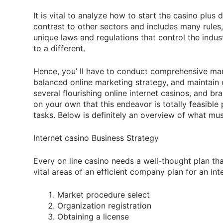
It is vital to analyze how to start the casino plus 
contrast to other sectors and includes many rules,
unique laws and regulations that control the indu
to a different.
Hence, you’ ll have to conduct comprehensive mark
balanced online marketing strategy, and maintain
several flourishing online internet casinos, and 
on your own that this endeavor is totally feasible
tasks. Below is definitely an overview of what mus
Internet casino Business Strategy
Every on line casino needs a well-thought plan tha
vital areas of an efficient company plan for an int
Market procedure select
Organization registration
Obtaining a license