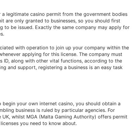
or a legitimate casino permit from the government bodies
it are only granted to businesses, so you should first
ing to be issued. Exactly the same company may apply for
s.
ociated with operation to join up your company within the
 whenever applying for this license. The company must
 ID, along with other vital functions, according to the
ng and support, registering a business is an easy task
 begin your own internet casino, you should obtain a
mbling business is ruled by particular agencies. For
e UK, whilst MGA (Malta Gaming Authority) offers permit
licenses you need to know about.