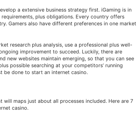
develop a extensive business strategy first. iGaming is in
 requirements, plus obligations. Every country offers
stry. Gamers also have different preferences in one market
et research plus analysis, use a professional plus well-
 ongoing improvement to succeed. Luckily, there are
brand new websites maintain emerging, so that you can see
 plus possible searching at your competitors’ running
t be done to start an internet casino.
t will maps just about all processes included. Here are 7
ernet casino.