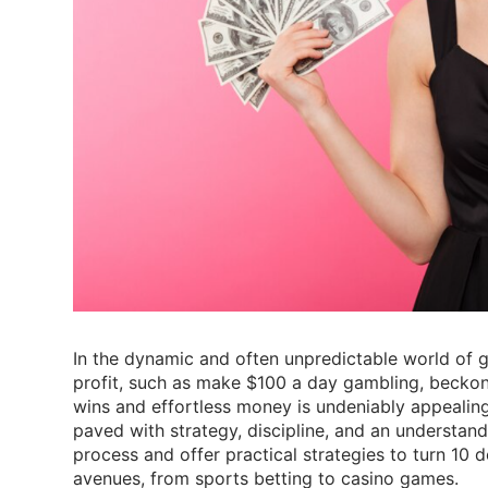
In the dynamic and often unpredictable world of g
profit, such as make $100 a day gambling, beckons 
wins and effortless money is undeniably appealing
paved with strategy, discipline, and an understand
process and offer practical strategies to turn 10 d
avenues, from sports betting to casino games.