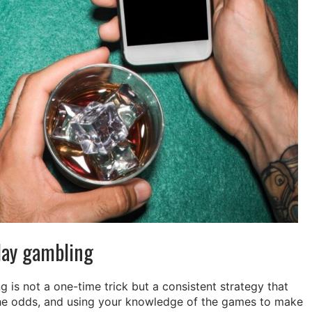
day gambling
 is not a one-time trick but a consistent strategy that
the odds, and using your knowledge of the games to make