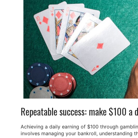
Repeatable success: make $100 a 
Achieving a daily earning of $100 through gambling
involves managing your bankroll, understanding 