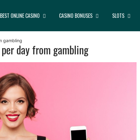
BEST ONLINE CASINO
CASINO BONUSES
SLOTS
om gambling
 per day from gambling