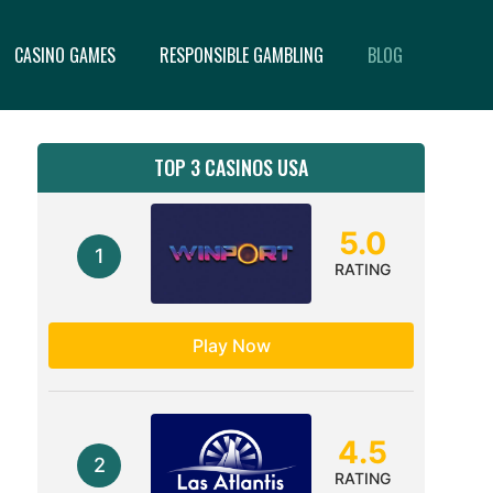
CASINO GAMES
RESPONSIBLE GAMBLING
BLOG
TOP 3 CASINOS USA
5.0
1
RATING
Play Now
4.5
2
RATING