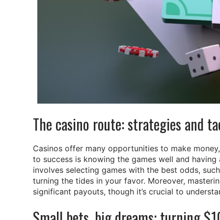
The casino route: strategies and ta
Casinos offer many opportunities to make money, b
to success is knowing the games well and having a
involves selecting games with the best odds, such 
turning the tides in your favor. Moreover, master
significant payouts, though it’s crucial to understa
Small bets, big dreams: turning $