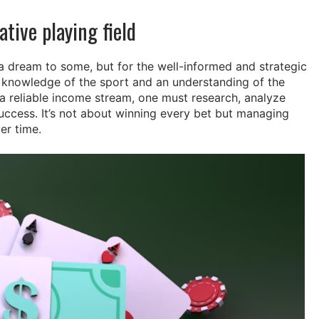
ative playing field
a dream to some, but for the well-informed and strategic
res knowledge of the sport and an understanding of the
 a reliable income stream, one must research, analyze
success. It’s not about winning every bet but managing
er time.