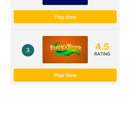
Play Now
4.5
3
RATING
Play Now