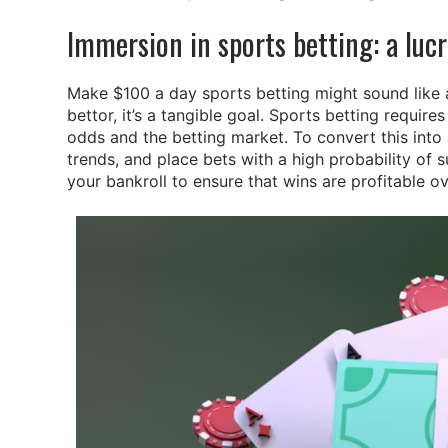
Immersion in sports betting: a lucr
Make $100 a day sports betting might sound like 
bettor, it’s a tangible goal. Sports betting requi
odds and the betting market. To convert this into
trends, and place bets with a high probability of 
your bankroll to ensure that wins are profitable ov