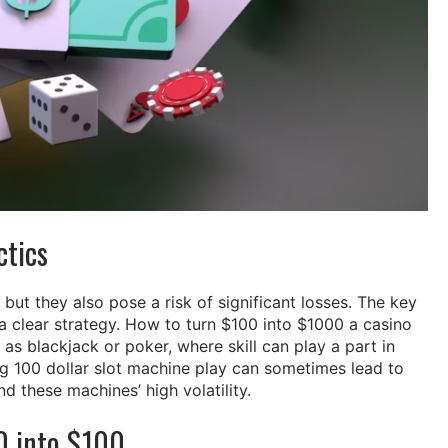
ctics
ut they also pose a risk of significant losses. The key
 clear strategy. How to turn $100 into $1000 a casino
as blackjack or poker, where skill can play a part in
ing 100 dollar slot machine play can sometimes lead to
nd these machines’ high volatility.
10 into $100