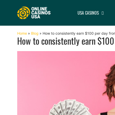
Skip
to
USA CASINOS
content
Home
»
Blog
»
How to consistently earn $100 per day fr
How to consistently earn $100