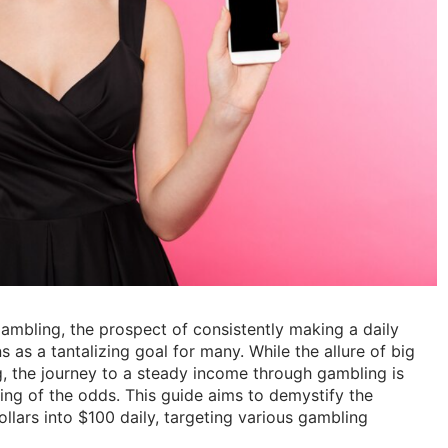
ambling, the prospect of consistently making a daily
as a tantalizing goal for many. While the allure of big
, the journey to a steady income through gambling is
ing of the odds. This guide aims to demystify the
ollars into $100 daily, targeting various gambling