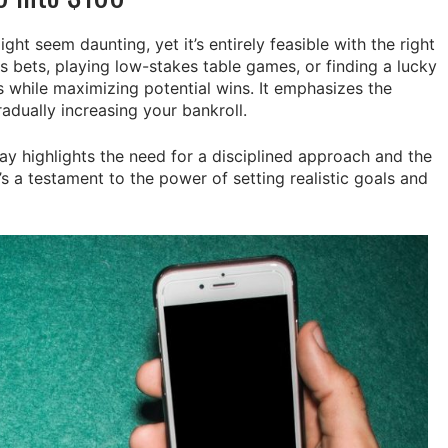
ght seem daunting, yet it’s entirely feasible with the right
s bets, playing low-stakes table games, or finding a lucky
sks while maximizing potential wins. It emphasizes the
radually increasing your bankroll.
ay highlights the need for a disciplined approach and the
’s a testament to the power of setting realistic goals and