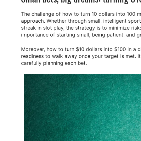
The challenge of how to turn 10 dollars into 100 mi
approach. Whether through small, intelligent sport
streak in slot play, the strategy is to minimize ri
importance of starting small, being patient, and g
Moreover, how to turn $10 dollars into $100 in a d
readiness to walk away once your target is met. It
carefully planning each bet.