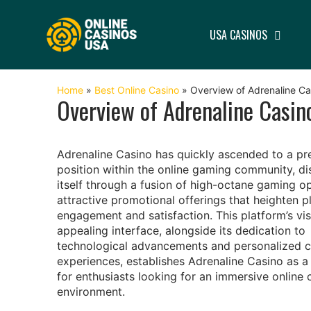
Skip
to
USA CASINOS
content
Home
»
Best Online Casino
»
Overview of Adrenaline Ca
Overview of Adrenaline Casin
Adrenaline Casino has quickly ascended to a pr
position within the online gaming community, di
itself through a fusion of high-octane gaming o
attractive promotional offerings that heighten p
engagement and satisfaction. This platform’s vis
appealing interface, alongside its dedication to
technological advancements and personalized 
experiences, establishes Adrenaline Casino as a
for enthusiasts looking for an immersive online 
environment.