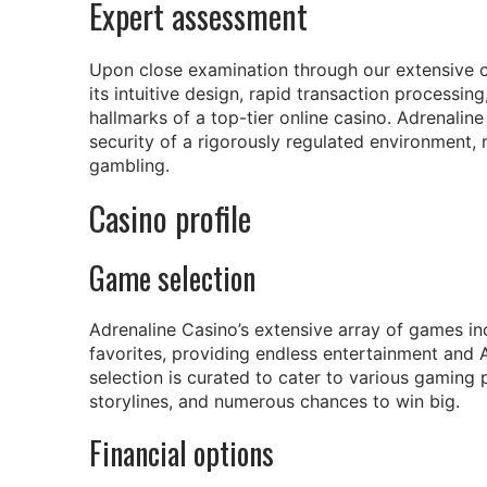
Expert assessment
Upon close examination through our extensive c
its intuitive design, rapid transaction processin
hallmarks of a top-tier online casino. Adrenaline
security of a rigorously regulated environment, m
gambling.
Casino profile
Game selection
Adrenaline Casino’s extensive array of games in
favorites, providing endless entertainment and A
selection is curated to cater to various gaming 
storylines, and numerous chances to win big.
Financial options