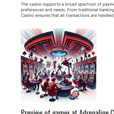
The casino supports a broad spectrum of payme
preferences and needs. From traditional bankin
Casino ensures that all transactions are handled
Preview of games at Adrenaline 