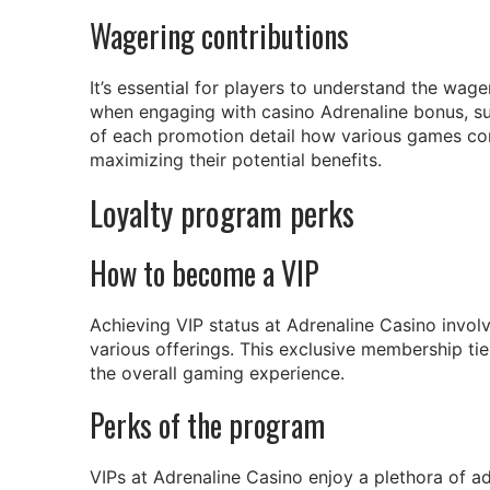
Wagering contributions
It’s essential for players to understand the wag
when engaging with casino Adrenaline bonus, su
of each promotion detail how various games cont
maximizing their potential benefits.
Loyalty program perks
How to become a VIP
Achieving VIP status at Adrenaline Casino invol
various offerings. This exclusive membership ti
the overall gaming experience.
Perks of the program
VIPs at Adrenaline Casino enjoy a plethora of ad