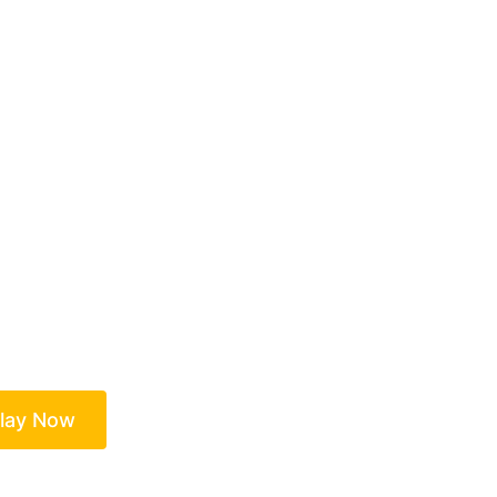
lay Now