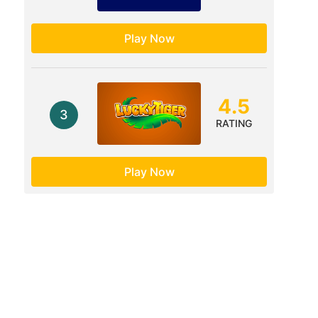
Play Now
4.5
3
RATING
Play Now