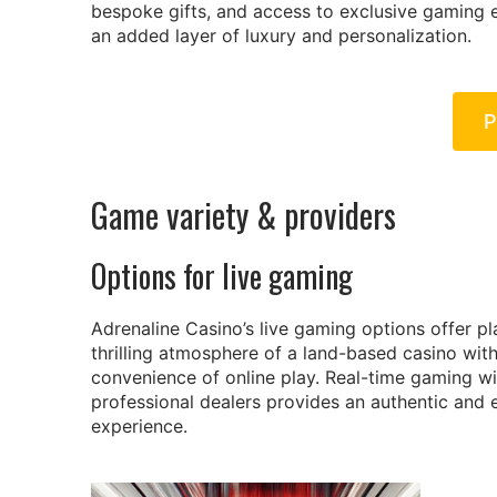
bespoke gifts, and access to exclusive gaming e
an added layer of luxury and personalization.
P
Game variety & providers
Options for live gaming
Adrenaline Casino’s live gaming options offer pl
thrilling atmosphere of a land-based casino with
convenience of online play. Real-time gaming wi
professional dealers provides an authentic and
experience.