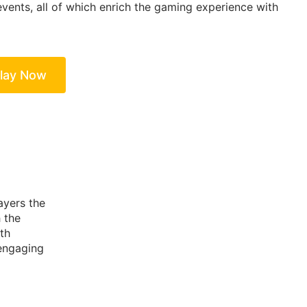
vents, all of which enrich the gaming experience with
lay Now
ayers the
 the
th
 engaging