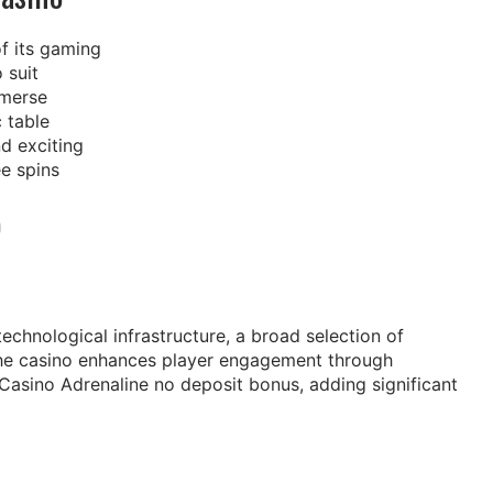
of its gaming
 suit
mmerse
c table
d exciting
e spins
o
technological infrastructure, a broad selection of
The casino enhances player engagement through
Casino Adrenaline no deposit bonus, adding significant