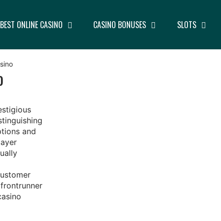
BEST ONLINE CASINO
CASINO BONUSES
SLOTS
sino
o
estigious
stinguishing
ptions and
layer
ually
customer
 frontrunner
casino