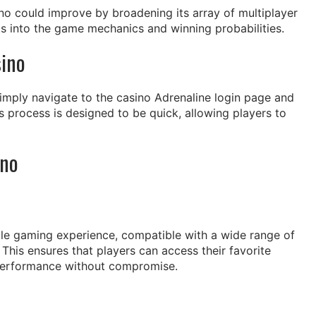
no could improve by broadening its array of multiplayer
 into the game mechanics and winning probabilities.
sino
simply navigate to the casino Adrenaline login page and
is process is designed to be quick, allowing players to
ino
le gaming experience, compatible with a wide range of
This ensures that players can access their favorite
 performance without compromise.
o