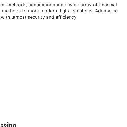
nt methods, accommodating a wide array of financial
g methods to more modern digital solutions, Adrenaline
 with utmost security and efficiency.
Casino