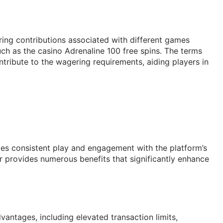
ering contributions associated with different games
ch as the casino Adrenaline 100 free spins. The terms
ribute to the wagering requirements, aiding players in
ves consistent play and engagement with the platform’s
er provides numerous benefits that significantly enhance
vantages, including elevated transaction limits,