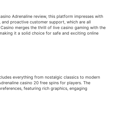
asino Adrenaline review, this platform impresses with
g, and proactive customer support, which are all
 Casino merges the thrill of live casino gaming with the
aking it a solid choice for safe and exciting online
cludes everything from nostalgic classics to modern
drenaline casino 20 free spins for players. The
preferences, featuring rich graphics, engaging