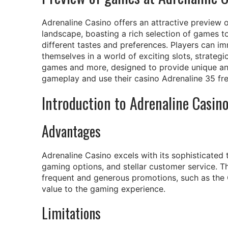
Adrenaline Casino offers an attractive preview 
landscape, boasting a rich selection of games to
different tastes and preferences. Players can i
themselves in a world of exciting slots, strategi
games and more, designed to provide unique an
gameplay and use their casino Adrenaline 35 fre
Introduction to Adrenaline Casin
Advantages
Adrenaline Casino excels with its sophisticated 
gaming options, and stellar customer service. 
frequent and generous promotions, such as the 
value to the gaming experience.
Limitations