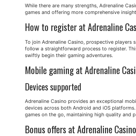
While there are many strengths, Adrenaline Casi
games and offering more comprehensive insights
How to register at Adrenaline Ca
To join Adrenaline Casino, prospective players 
follow a straightforward process to register. Th
swiftly begin their gaming adventures.
Mobile gaming at Adrenaline Cas
Devices supported
Adrenaline Casino provides an exceptional mobi
devices across both Android and iOS platforms. 
games on the go, maintaining high quality and
Bonus offers at Adrenaline Casin