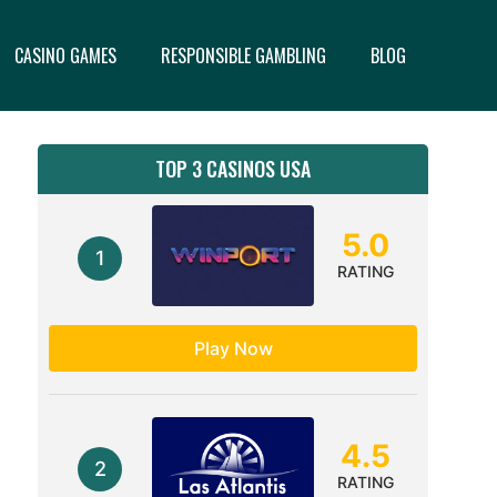
CASINO GAMES
RESPONSIBLE GAMBLING
BLOG
TOP 3 CASINOS USA
5.0
1
RATING
Play Now
4.5
2
RATING