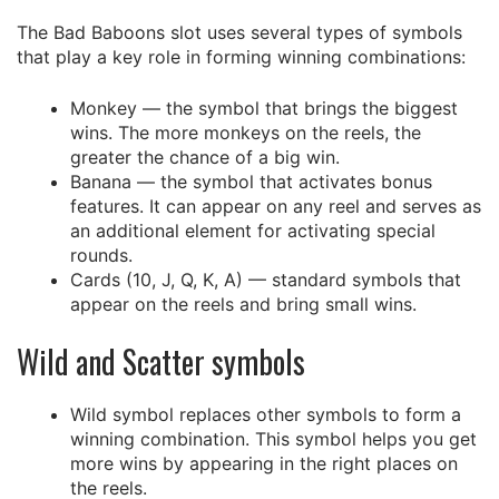
The Bad Baboons slot uses several types of symbols
that play a key role in forming winning combinations:
Monkey — the symbol that brings the biggest
wins. The more monkeys on the reels, the
greater the chance of a big win.
Banana — the symbol that activates bonus
features. It can appear on any reel and serves as
an additional element for activating special
rounds.
Cards (10, J, Q, K, A) — standard symbols that
appear on the reels and bring small wins.
Wild and Scatter symbols
Wild symbol replaces other symbols to form a
winning combination. This symbol helps you get
more wins by appearing in the right places on
the reels.