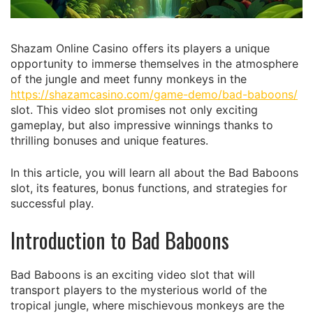
Shazam Online Casino offers its players a unique
opportunity to immerse themselves in the atmosphere
of the jungle and meet funny monkeys in the
https://shazamcasino.com/game-demo/bad-baboons/
slot. This video slot promises not only exciting
gameplay, but also impressive winnings thanks to
thrilling bonuses and unique features.
In this article, you will learn all about the Bad Baboons
slot, its features, bonus functions, and strategies for
successful play.
Introduction to Bad Baboons
Bad Baboons is an exciting video slot that will
transport players to the mysterious world of the
tropical jungle, where mischievous monkeys are the