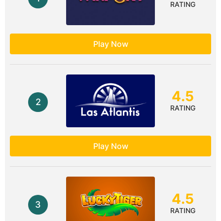
RATING
Play Now
4.5
2
RATING
Play Now
4.5
3
RATING