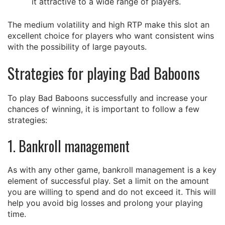
it attractive to a wide range of players.
The medium volatility and high RTP make this slot an
excellent choice for players who want consistent wins
with the possibility of large payouts.
Strategies for playing Bad Baboons
To play Bad Baboons successfully and increase your
chances of winning, it is important to follow a few
strategies:
1. Bankroll management
As with any other game, bankroll management is a key
element of successful play. Set a limit on the amount
you are willing to spend and do not exceed it. This will
help you avoid big losses and prolong your playing
time.