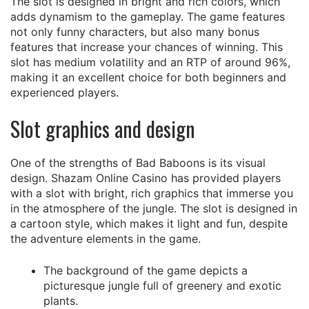
The slot is designed in bright and rich colors, which
adds dynamism to the gameplay. The game features
not only funny characters, but also many bonus
features that increase your chances of winning. This
slot has medium volatility and an RTP of around 96%,
making it an excellent choice for both beginners and
experienced players.
Slot graphics and design
One of the strengths of Bad Baboons is its visual
design. Shazam Online Casino has provided players
with a slot with bright, rich graphics that immerse you
in the atmosphere of the jungle. The slot is designed in
a cartoon style, which makes it light and fun, despite
the adventure elements in the game.
The background of the game depicts a
picturesque jungle full of greenery and exotic
plants.