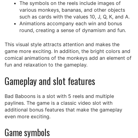
The symbols on the reels include images of
various monkeys, bananas, and other objects
such as cards with the values 10, J, Q, K, and A.
Animations accompany each win and bonus
round, creating a sense of dynamism and fun.
This visual style attracts attention and makes the
game more exciting. In addition, the bright colors and
comical animations of the monkeys add an element of
fun and relaxation to the gameplay.
Gameplay and slot features
Bad Baboons is a slot with 5 reels and multiple
paylines. The game is a classic video slot with
additional bonus features that make the gameplay
even more exciting.
Game symbols