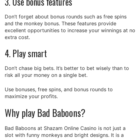
3. Use bonus features
Don’t forget about bonus rounds such as free spins
and the monkey bonus. These features provide
excellent opportunities to increase your winnings at no
extra cost.
4. Play smart
Don’t chase big bets. It’s better to bet wisely than to
risk all your money on a single bet.
Use bonuses, free spins, and bonus rounds to
maximize your profits.
Why play Bad Baboons?
Bad Baboons at Shazam Online Casino is not just a
slot with funny monkeys and bright designs. It is a