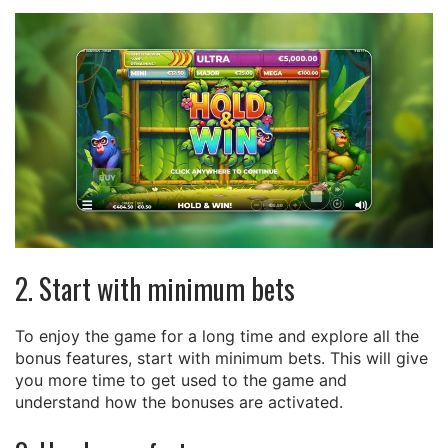
2. Start with minimum bets
To enjoy the game for a long time and explore all the
bonus features, start with minimum bets. This will give
you more time to get used to the game and
understand how the bonuses are activated.