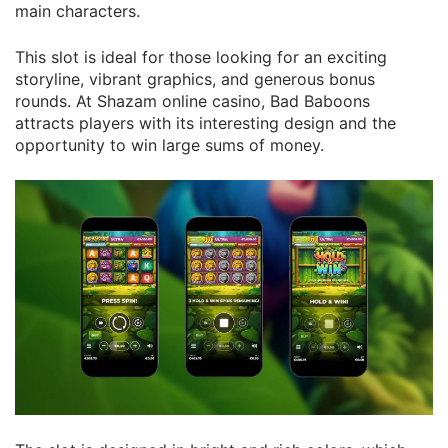
main characters.
This slot is ideal for those looking for an exciting
storyline, vibrant graphics, and generous bonus
rounds. At Shazam online casino, Bad Baboons
attracts players with its interesting design and the
opportunity to win large sums of money.