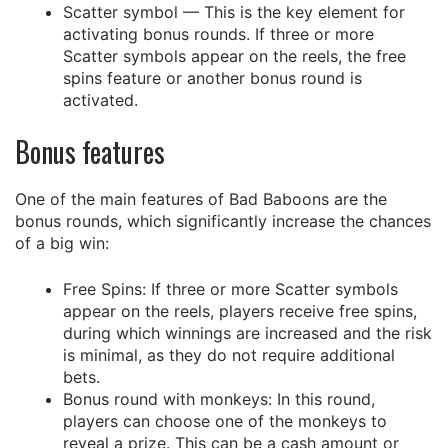
Scatter symbol — This is the key element for
activating bonus rounds. If three or more
Scatter symbols appear on the reels, the free
spins feature or another bonus round is
activated.
Bonus features
One of the main features of Bad Baboons are the
bonus rounds, which significantly increase the chances
of a big win:
Free Spins: If three or more Scatter symbols
appear on the reels, players receive free spins,
during which winnings are increased and the risk
is minimal, as they do not require additional
bets.
Bonus round with monkeys: In this round,
players can choose one of the monkeys to
reveal a prize. This can be a cash amount or