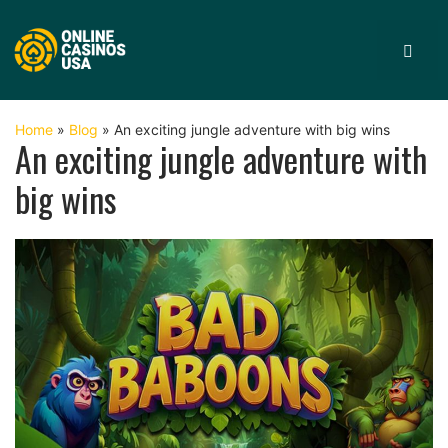
Skip
to
MEN
content
Home
»
Blog
»
An exciting jungle adventure with big wins
An exciting jungle adventure with
big wins