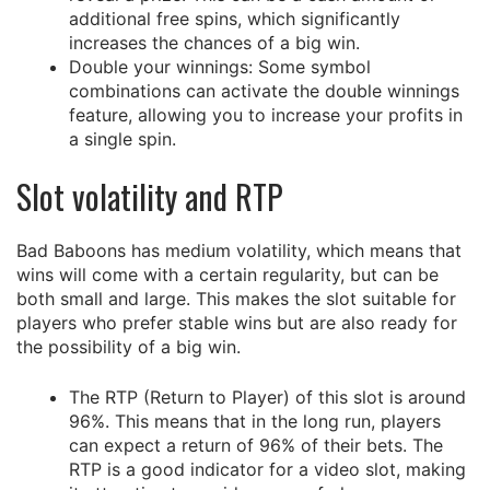
additional free spins, which significantly
increases the chances of a big win.
Double your winnings: Some symbol
combinations can activate the double winnings
feature, allowing you to increase your profits in
a single spin.
Slot volatility and RTP
Bad Baboons has medium volatility, which means that
wins will come with a certain regularity, but can be
both small and large. This makes the slot suitable for
players who prefer stable wins but are also ready for
the possibility of a big win.
The RTP (Return to Player) of this slot is around
96%. This means that in the long run, players
can expect a return of 96% of their bets. The
RTP is a good indicator for a video slot, making