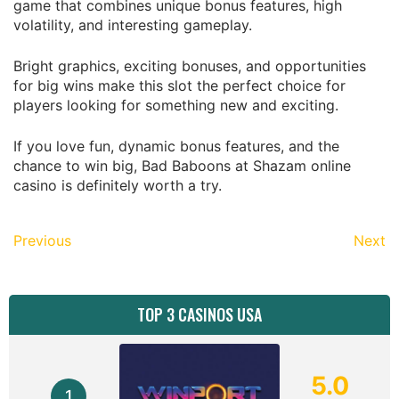
game that combines unique bonus features, high
volatility, and interesting gameplay.
Bright graphics, exciting bonuses, and opportunities
for big wins make this slot the perfect choice for
players looking for something new and exciting.
If you love fun, dynamic bonus features, and the
chance to win big, Bad Baboons at Shazam online
casino is definitely worth a try.
Previous
Next
TOP 3 CASINOS USA
5.0
1